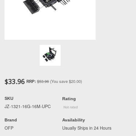
$33.96
$53.96
(You save
$20.00
)
RRP:
SKU
Rating
JZ-1321-16G-16M-UPC
Brand
Availability
OFP
Usually Ships in 24 Hours