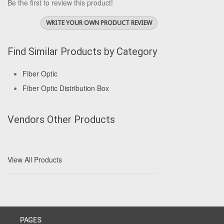
Be the first to review this product!
WRITE YOUR OWN PRODUCT REVIEW
Find Similar Products by Category
Fiber Optic
Fiber Optic Distribution Box
Vendors Other Products
View All Products
PAGES