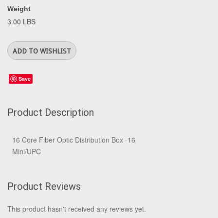
Weight
3.00 LBS
Save
Product Description
16 Core Fiber Optic Distribution Box -16
Mini/UPC
Product Reviews
This product hasn't received any reviews yet.