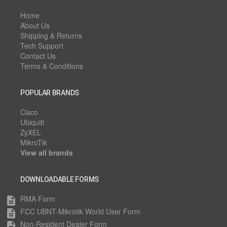
Home
About Us
Shipping & Returns
Tech Support
Contact Us
Terms & Conditions
POPULAR BRANDS
Cisco
Ubiquiti
ZyXEL
MikroTik
View all brands
DOWNLOADABLE FORMS
RMA Form
description
FCC UBNT-Mikrotik World User Form
description
Non-Resident Dealer Form
description