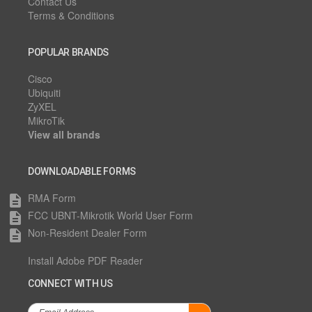
Contact Us
Terms & Conditions
POPULAR BRANDS
Cisco
Ubiquiti
ZyXEL
MikroTik
View all brands
DOWNLOADABLE FORMS
RMA Form
description
FCC UBNT-Mikrotik World User Form
description
Non-Resident Dealer Form
description
Install Adobe PDF Reader
CONNECT WITH US