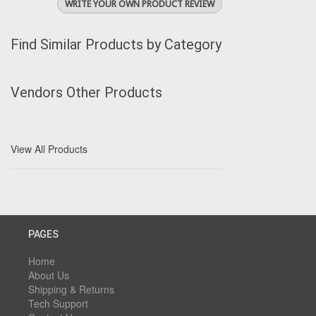
WRITE YOUR OWN PRODUCT REVIEW
Find Similar Products by Category
Vendors Other Products
View All Products
PAGES
Home
About Us
Shipping & Returns
Tech Support