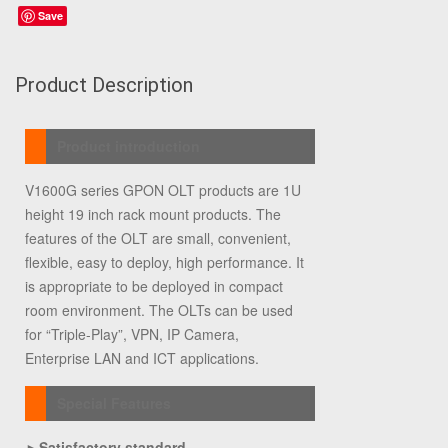
Save
Product Description
Product introduction
V1600G series GPON OLT products are 1U
height 19 inch rack mount products. The
features of the OLT are small, convenient,
flexible, easy to deploy, high performance. It
is appropriate to be deployed in compact
room environment. The OLTs can be used
for “Triple-Play”, VPN, IP Camera,
Enterprise LAN and ICT applications.
Special Features
►
Satisfactory standard