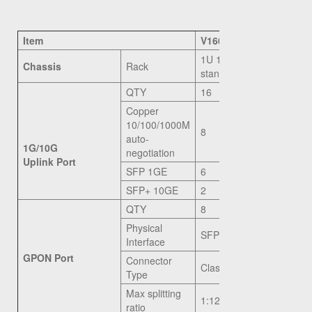
Item
V1600G1
1U 19 inch
Chassis
Rack
standard box
QTY
16
Copper
10/100/1000M
8
auto-
1G/10G
negotiation
Uplink Port
SFP 1GE
6
SFP+ 10GE
2
QTY
8
Physical
SFP Slot
Interface
GPON Port
Connector
Class C+
Type
Max splitting
1:128
ratio