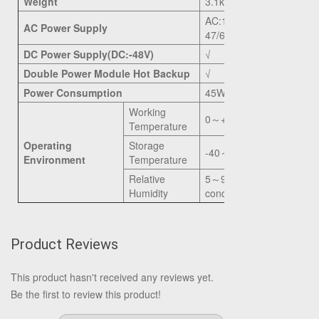
Weight
3.1kg
AC:100
～
240V,
AC Power Supply
47/63Hz
DC Power Supply(DC:-48V)
√
Double Power Module Hot Backup
√
Power Consumption
45W
Working
0
～
+50
℃
Temperature
Operating
Storage
-40
～
+85
℃
Environment
Temperature
Relative
5
～
90%(non-
Humidity
conditioning)
Product Reviews
This product hasn't received any reviews yet.
Be the first to review this product!