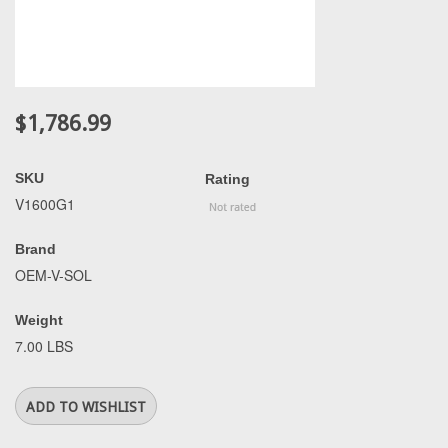
$1,786.99
SKU
Rating
V1600G1
Brand
OEM-V-SOL
Weight
7.00 LBS