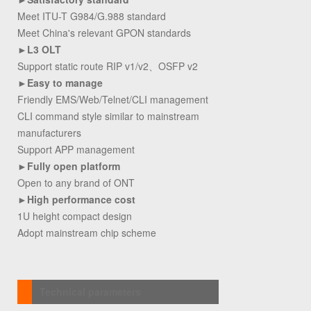
Meet ITU-T G984/G.988 standard
Meet China's relevant GPON standards
►
L3 OLT
Support static route RIP v1/v2、OSFP v2
►
Easy to manage
Friendly EMS/Web/Telnet/CLI management
CLI command style similar to mainstream
manufacturers
Support APP management
►
Fully open platform
Open to any brand of ONT
►
High performance cost
1U height compact design
Adopt mainstream chip scheme
Technical parameters