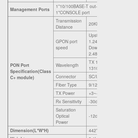
1*10/100BASE-T out-band port,
Management Ports
1*CONSOLE port
Transmission
20KM
Distance
Upstream
GPON port
1.244G
speed
Downstream
2.488G
TX 1490nm, RX
PON Port
Wavelength
1310nm
Specification(Class
Connector
SC/UPC
C+ module)
Fiber Type
9/125μm SMF
TX Power
+3~+7dBm
Rx Sensitivity
-30dBm
Saturation
Optical
-12dBm
Power
Dimension(L*W*H)
442*200*43.6mm