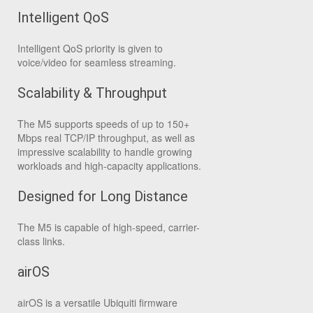
Intelligent QoS
Intelligent QoS priority is given to
voice/video for seamless streaming.
Scalability & Throughput
The M5 supports speeds of up to 150+
Mbps real TCP/IP throughput, as well as
impressive scalability to handle growing
workloads and high-capacity applications.
Designed for Long Distance
The M5 is capable of high-speed, carrier-
class links.
airOS
airOS is a versatile Ubiquiti firmware