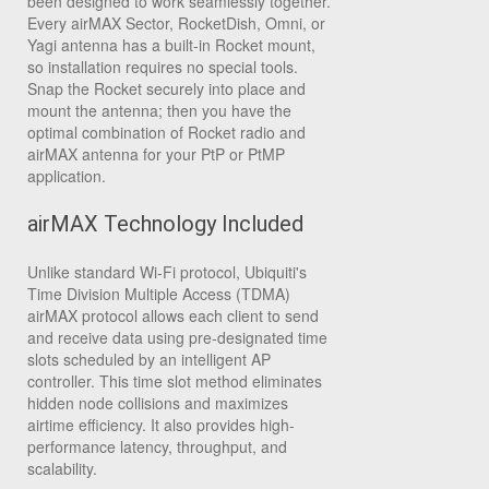
been designed to work seamlessly together.
Every airMAX Sector, RocketDish, Omni, or
Yagi antenna has a built-in Rocket mount,
so installation requires no special tools.
Snap the Rocket securely into place and
mount the antenna; then you have the
optimal combination of Rocket radio and
airMAX antenna for your PtP or PtMP
application.
airMAX Technology Included
Unlike standard Wi-Fi protocol, Ubiquiti's
Time Division Multiple Access (TDMA)
airMAX protocol allows each client to send
and receive data using pre-designated time
slots scheduled by an intelligent AP
controller. This time slot method eliminates
hidden node collisions and maximizes
airtime efficiency. It also provides high-
performance latency, throughput, and
scalability.