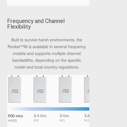
Frequency and Channel
Flexibility
Built to survive harsh environments, the
Rocket™M is available in several frequency
models and supports multiple channel
bandwidths, depending on the specific
model and local country regulations.