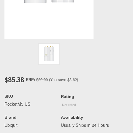
$85.38
$89.00
(You save
$3.62
)
RRP:
SKU
Rating
RocketM5 US
Brand
Availability
Ubiquiti
Usually Ships in 24 Hours