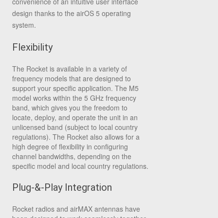
convenience of an intuitive user interface
design thanks to the airOS 5 operating
system.
Flexibility
The Rocket is available in a variety of
frequency models that are designed to
support your specific application. The M5
model works within the 5 GHz frequency
band, which gives you the freedom to
locate, deploy, and operate the unit in an
unlicensed band (subject to local country
regulations). The Rocket also allows for a
high degree of flexibility in configuring
channel bandwidths, depending on the
specific model and local country regulations.
Plug-&-Play Integration
Rocket radios and airMAX antennas have