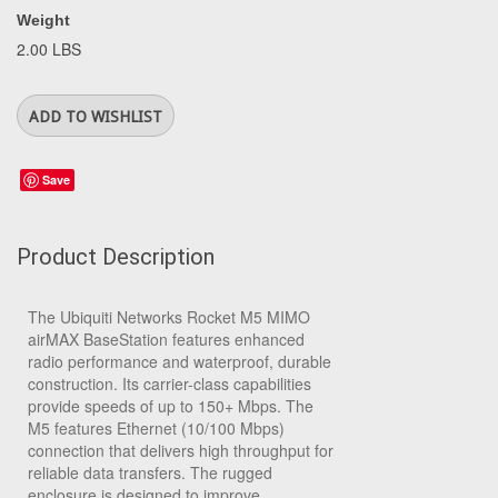
Weight
2.00 LBS
Save
Product Description
The Ubiquiti Networks Rocket M5 MIMO
airMAX BaseStation features enhanced
radio performance and waterproof, durable
construction. Its carrier-class capabilities
provide speeds of up to 150+ Mbps. The
M5 features Ethernet (10/100 Mbps)
connection that delivers high throughput for
reliable data transfers. The rugged
enclosure is designed to improve