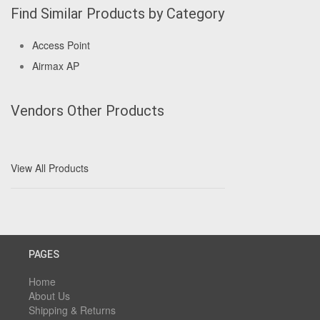
Find Similar Products by Category
Access Point
Airmax AP
Vendors Other Products
View All Products
PAGES
Home
About Us
Shipping & Returns