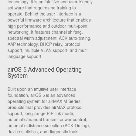
technology. It is an intuitive and user-friendly
software that requires no training to
operate. Behind the user interface is a
powerful firmware architecture that enables
high performance and outdoor multi-point
networking. It features channel shifting,
spectral width adjustment, ACK auto-timing,
AAP technology, DHCP relay, protocol
support, multiple VLAN support, and multi-
language support.
airOS 5 Advanced Operating
System
Built upon an intuitive user interface
foundation, airOS 5 is an advanced
operating system for airMAX M Series
products that provides airMAX protocol
support, long-range PtP link mode,
automatic/manual transmit power control,
automatic distance selection (ACK Timing),
device statistics, and diagnostic tools.