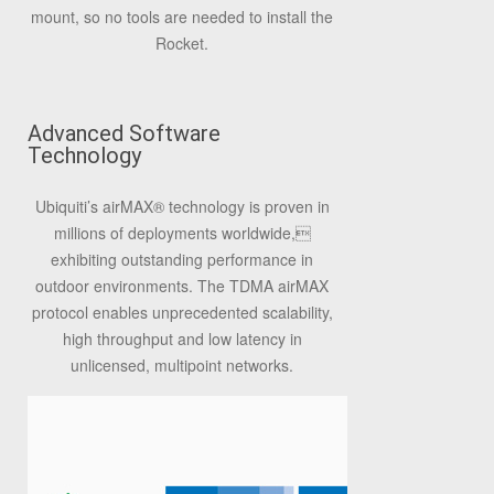
mount, so no tools are needed to install the
Rocket.
Advanced Software
Technology
Ubiquiti’s airMAX® technology is proven in
millions of deployments worldwide,
exhibiting outstanding performance in
outdoor environments. The TDMA airMAX
protocol enables unprecedented scalability,
high throughput and low latency in
unlicensed, multipoint networks.