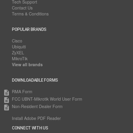
Tech Support
Contact Us
Terms & Conditions
POPULAR BRANDS
Cisco
Ubiquiti
ZyXEL
MikroTik
View all brands
DOWNLOADABLE FORMS
RMA Form
description
FCC UBNT-Mikrotik World User Form
description
Non-Resident Dealer Form
description
Install Adobe PDF Reader
CONNECT WITH US