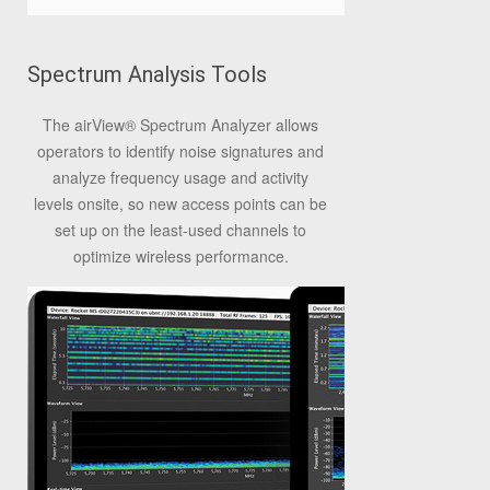
Spectrum Analysis Tools
The airView® Spectrum Analyzer allows
operators to identify noise signatures and
analyze frequency usage and activity
levels onsite, so new access points can be
set up on the least-used channels to
optimize wireless performance.