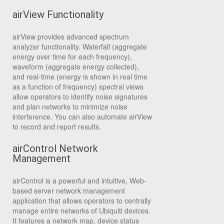
airView Functionality
airView provides advanced spectrum
analyzer functionality. Waterfall (aggregate
energy over time for each frequency),
waveform (aggregate energy collected),
and real-time (energy is shown in real time
as a function of frequency) spectral views
allow operators to identify noise signatures
and plan networks to minimize noise
interference. You can also automate airView
to record and report results.
airControl Network
Management
airControl is a powerful and intuitive, Web-
based server network management
application that allows operators to centrally
manage entire networks of Ubiquiti devices.
It features a network map, device status