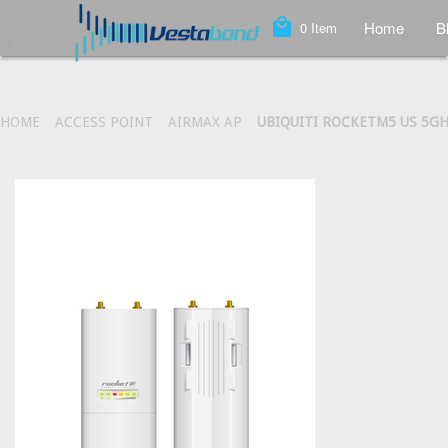
local_mall
Home
B
0
Item
HOME
ACCESS POINT
AIRMAX AP
UBIQUITI ROCKETM5 US 5GH