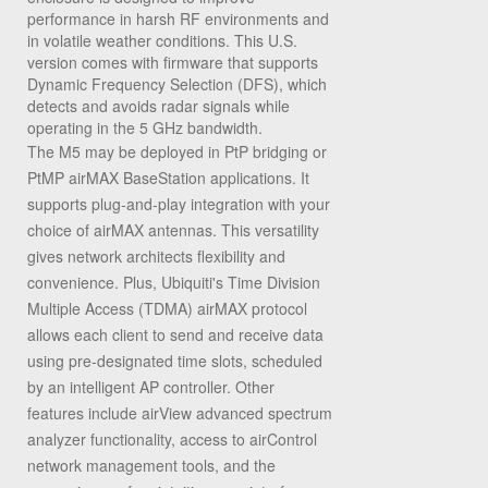
performance in harsh RF environments and
in volatile weather conditions. This U.S.
version comes with firmware that supports
Dynamic Frequency Selection (DFS), which
detects and avoids radar signals while
operating in the 5 GHz bandwidth.
The M5 may be deployed in PtP bridging or
PtMP airMAX BaseStation applications. It
supports plug-and-play integration with your
choice of airMAX antennas. This versatility
gives network architects flexibility and
convenience. Plus, Ubiquiti's Time Division
Multiple Access (TDMA) airMAX protocol
allows each client to send and receive data
using pre-designated time slots, scheduled
by an intelligent AP controller. Other
features include airView advanced spectrum
analyzer functionality, access to airControl
network management tools, and the