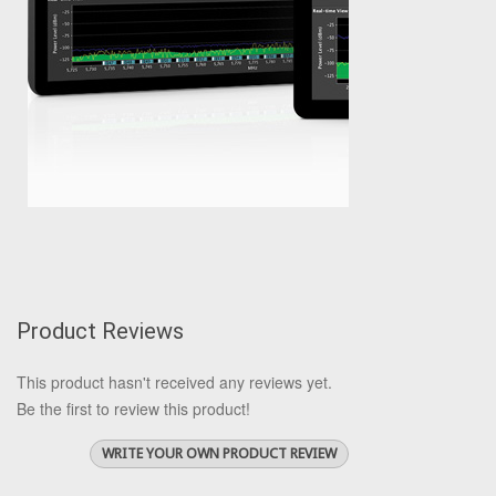
Product Reviews
This product hasn't received any reviews yet.
Be the first to review this product!
WRITE YOUR OWN PRODUCT REVIEW