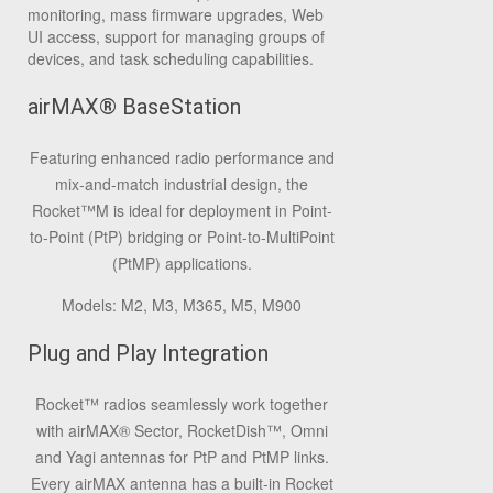
monitoring, mass firmware upgrades, Web
UI access, support for managing groups of
devices, and task scheduling capabilities.
airMAX® BaseStation
Featuring enhanced radio performance and
mix-and-match industrial design, the
Rocket™M is ideal for deployment in Point-
to-Point (PtP) bridging or Point-to-MultiPoint
(PtMP) applications.
Models: M2, M3, M365, M5, M900
Plug and Play Integration
Rocket™ radios seamlessly work together
with airMAX® Sector, RocketDish™, Omni
and Yagi antennas for PtP and PtMP links.
Every airMAX antenna has a built-in Rocket