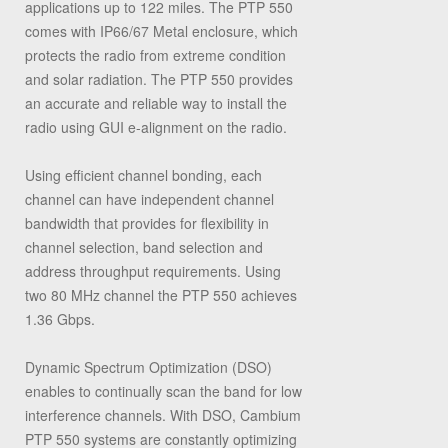
applications up to 122 miles. The PTP 550
comes with IP66/67 Metal enclosure, which
protects the radio from extreme condition
and solar radiation. The PTP 550 provides
an accurate and reliable way to install the
radio using GUI e-alignment on the radio.
Using efficient channel bonding, each
channel can have independent channel
bandwidth that provides for flexibility in
channel selection, band selection and
address throughput requirements. Using
two 80 MHz channel the PTP 550 achieves
1.36 Gbps.
Dynamic Spectrum Optimization (DSO)
enables to continually scan the band for low
interference channels. With DSO, Cambium
PTP 550 systems are constantly optimizing