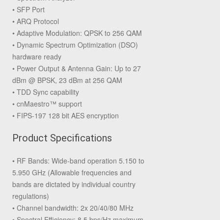
• SFP Port
• ARQ Protocol
• Adaptive Modulation: QPSK to 256 QAM
• Dynamic Spectrum Optimization (DSO)
hardware ready
• Power Output & Antenna Gain: Up to 27
dBm @ BPSK, 23 dBm at 256 QAM
• TDD Sync capability
• cnMaestro™ support
• FIPS-197 128 bit AES encryption
Product Specifications
• RF Bands: Wide-band operation 5.150 to
5.950 GHz (Allowable frequencies and
bands are dictated by individual country
regulations)
• Channel bandwidth: 2x 20/40/80 MHz
• Spectral Efficiency: 8.5 bps/Hz maximum