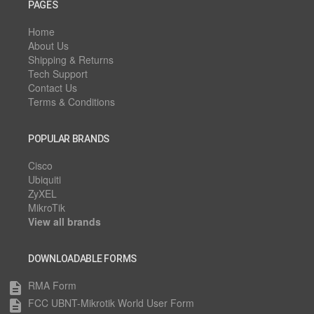
PAGES
Home
About Us
Shipping & Returns
Tech Support
Contact Us
Terms & Conditions
POPULAR BRANDS
Cisco
Ubiquiti
ZyXEL
MikroTik
View all brands
DOWNLOADABLE FORMS
RMA Form
description
FCC UBNT-Mikrotik World User Form
description