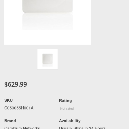
$629.99
SKU
Rating
C050055H001A
Brand
Availability
Cambium Networks
Usually Ships in 24 Hours