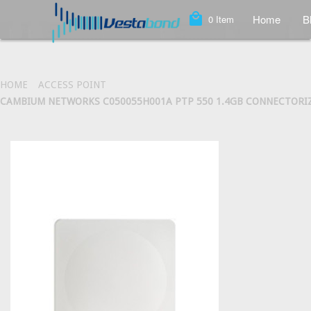
local_mall
Home
B
0
Item
HOME
ACCESS POINT
CAMBIUM NETWORKS C050055H001A PTP 550 1.4GB CONNECTORIZED