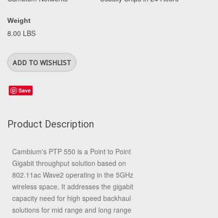
Weight
8.00 LBS
Save
Product Description
Cambium's PTP 550 is a Point to Point
Gigabit throughput solution based on
802.11ac Wave2 operating in the 5GHz
wireless space. It addresses the gigabit
capacity need for high speed backhaul
solutions for mid range and long range