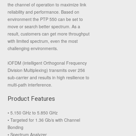
the channel of operation to maximize link
reliability and performance. Based on
environment the PTP 550 can be set to
move or search better spectrum. As a
result, customers can get more throughput
with limited spectrum, even the most
challenging environments.
iOFDM (intelligent Orthogonal Frequency
Division Multiplexing) transmits over 256
sub-carrier and results in high resilience to
multi-path interference.
Product Features
• 5.150 GHz to 5.850 GHz
• Targeted for 1.36 Gb/s with Channel
Bonding
• Spectrum Analyzer