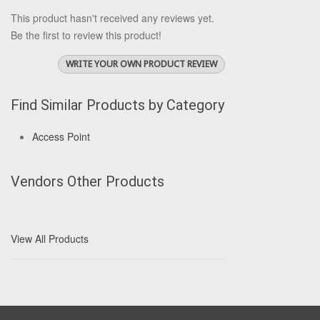
This product hasn't received any reviews yet.
Be the first to review this product!
WRITE YOUR OWN PRODUCT REVIEW
Find Similar Products by Category
Access Point
Vendors Other Products
View All Products