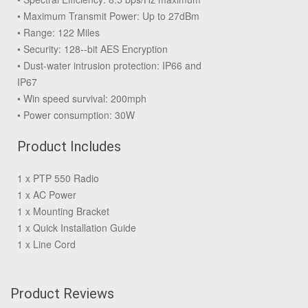
• Maximum Transmit Power: Up to 27dBm
• Range: 122 Miles
• Security: 128--bit AES Encryption
• Dust-water intrusion protection: IP66 and
IP67
• Win speed survival: 200mph
• Power consumption: 30W
Product Includes
1 x PTP 550 Radio
1 x AC Power
1 x Mounting Bracket
1 x Quick Installation Guide
1 x Line Cord
Product Reviews