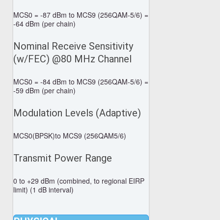
MCS0 = -87 dBm to MCS9 (256QAM-5/6) =
-64 dBm (per chain)
Nominal Receive Sensitivity
(w/FEC) @80 MHz Channel
MCS0 = -84 dBm to MCS9 (256QAM-5/6) =
-59 dBm (per chain)
Modulation Levels (Adaptive)
MCS0(BPSK)to MCS9 (256QAM5/6)
Transmit Power Range
0 to +29 dBm (combined, to regional EIRP
limit) (1 dB interval)