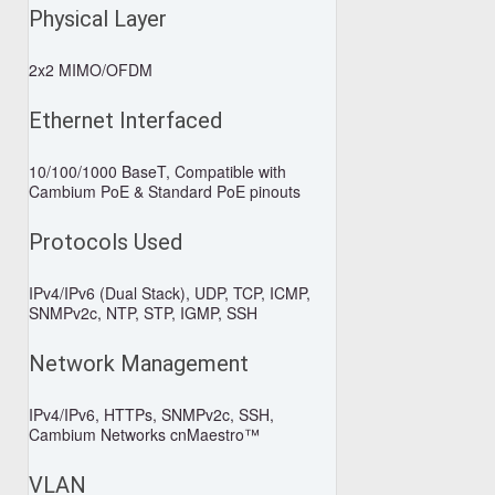
Physical Layer
2x2 MIMO/OFDM
Ethernet Interfaced
10/100/1000 BaseT, Compatible with
Cambium PoE & Standard PoE pinouts
Protocols Used
IPv4/IPv6 (Dual Stack), UDP, TCP, ICMP,
SNMPv2c, NTP, STP, IGMP, SSH
Network Management
IPv4/IPv6, HTTPs, SNMPv2c, SSH,
Cambium Networks cnMaestro™
VLAN