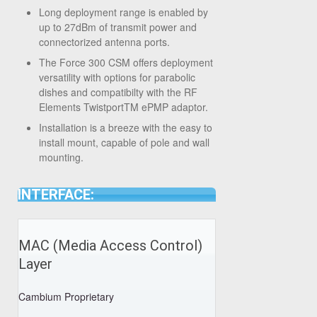
Long deployment range is enabled by
up to 27dBm of transmit power and
connectorized antenna ports.
The Force 300 CSM offers deployment
versatility with options for parabolic
dishes and compatibilty with the RF
Elements Twistport
TM
ePMP adaptor.
Installation is a breeze with the easy to
install mount, capable of pole and wall
mounting.
INTERFACE:
MAC (Media Access Control)
Layer
Cambium Proprietary