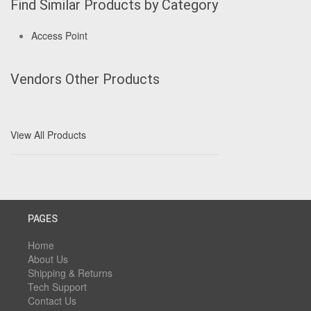
Find Similar Products by Category
Access Point
Vendors Other Products
View All Products
PAGES
Home
About Us
Shipping & Returns
Tech Support
Contact Us