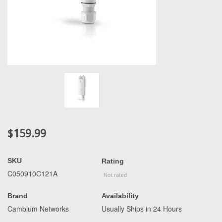
$159.99
SKU
Rating
C050910C121A
Brand
Availability
Cambium Networks
Usually Ships in 24 Hours