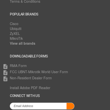
Terms & Conditions
POPULAR BRANDS
Cisco
Ubiquiti
ZyXEL
MikroTik
View all brands
DOWNLOADABLE FORMS
RMA Form
description
FCC UBNT-Mikrotik World User Form
description
Non-Resident Dealer Form
description
Install Adobe PDF Reader
CONNECT WITH US