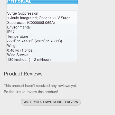
PHYSICAL
Surge Suppression
1 Joule Integrated; Optional 30V Surge
Suppressor (C000000L065A)
Environmental
IP67
Temperature
-22°F to +140°F (-30°C to +60°C)
Weight
0.46 kg (1.0 lbs.)
Wind Survival
180 km/hour (112 mi/hour)
Product Reviews
This product hasn't received any reviews yet.
Be the first to review this product!
WRITE YOUR OWN PRODUCT REVIEW