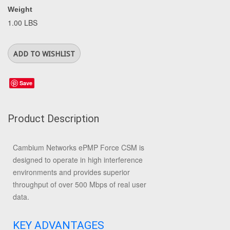
Weight
1.00 LBS
Save
Product Description
Cambium Networks ePMP Force CSM is
designed to operate in high interference
environments and provides superior
throughput of over 500 Mbps of real user
data.
KEY ADVANTAGES