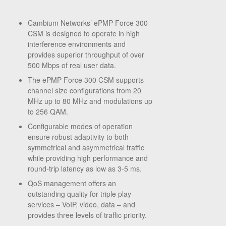
Cambium Networks’ ePMP Force 300
CSM is designed to operate in high
interference environments and
provides superior throughput of over
500 Mbps of real user data.
The ePMP Force 300 CSM supports
channel size configurations from 20
MHz up to 80 MHz and modulations up
to 256 QAM.
Configurable modes of operation
ensure robust adaptivity to both
symmetrical and asymmetrical traffic
while providing high performance and
round-trip latency as low as 3-5 ms.
QoS management offers an
outstanding quality for triple play
services – VoIP, video, data – and
provides three levels of traffic priority.