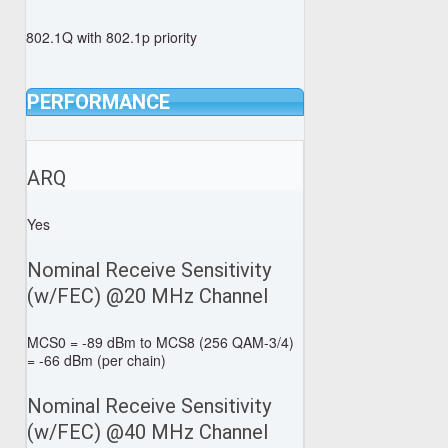
802.1Q with 802.1p priority
PERFORMANCE
ARQ
Yes
Nominal Receive Sensitivity
(w/FEC) @20 MHz Channel
MCS0 = -89 dBm to MCS8 (256 QAM-3/4)
= -66 dBm (per chain)
Nominal Receive Sensitivity
(w/FEC) @40 MHz Channel