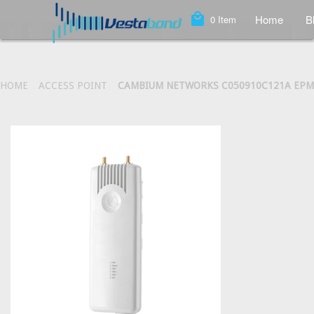
local_mall
Home
B
0
Item
HOME
ACCESS POINT
CAMBIUM NETWORKS C050910C121A EPMP 