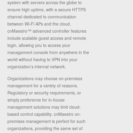
system with servers across the globe to
ensure high uptime, with a secure HTTPS
channel dedicated to communication
between Wi-Fi APs and the cloud.
cnMaestro™ advanced controller features
include scalable guest access and remote
login, allowing you to access your
management console from anywhere in the
world without having to VPN into your
organization’s internal network.
Organizations may choose on-premises
management for a variety of reasons.
Regulatory or security requirements, or
simply preference for in-house
management solutions may limit cloud-
based control capability. cnMaestro on-
premises management is perfect for such
organizations, providing the same set of