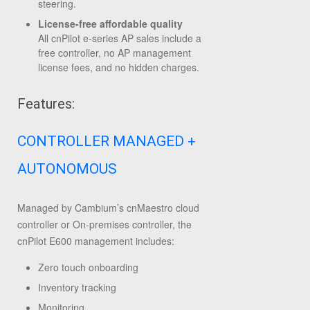
steering.
License-free affordable quality
All cnPilot e-series AP sales include a
free controller, no AP management
license fees, and no hidden charges.
Features:
CONTROLLER MANAGED +
AUTONOMOUS
Managed by Cambium’s cnMaestro cloud
controller or On-premises controller, the
cnPilot E600 management includes:
Zero touch onboarding
Inventory tracking
Monitoring