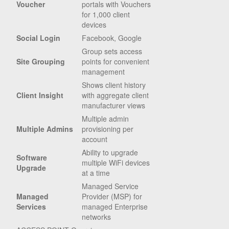
Voucher
portals with Vouchers
for 1,000 client
devices
Social Login
Facebook, Google
Group sets access
Site Grouping
points for convenient
management
Shows client history
Client Insight
with aggregate client
manufacturer views
Multiple admin
Multiple Admins
provisioning per
account
Ability to upgrade
Software
multiple WiFi devices
Upgrade
at a time
Managed Service
Managed
Provider (MSP) for
Services
managed Enterprise
networks