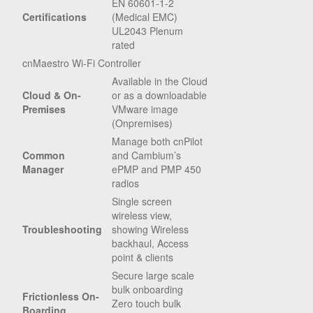
EN 60601-1-2
Certifications
(Medical EMC)
UL2043 Plenum
rated
cnMaestro Wi-Fi Controller
Available in the Cloud
Cloud & On-
or as a downloadable
Premises
VMware image
(Onpremises)
Manage both cnPilot
Common
and Cambium’s
Manager
ePMP and PMP 450
radios
Single screen
wireless view,
Troubleshooting
showing Wireless
backhaul, Access
point & clients
Secure large scale
bulk onboarding
Frictionless On-
Zero touch bulk
Boarding