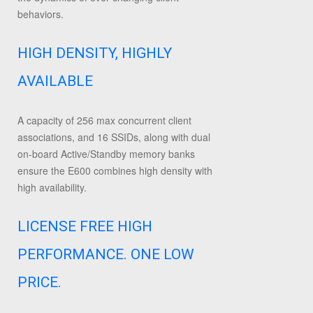
behaviors.
HIGH DENSITY, HIGHLY
AVAILABLE
A capacity of 256 max concurrent client
associations, and 16 SSIDs, along with dual
on-board Active/Standby memory banks
ensure the E600 combines high density with
high availability.
LICENSE FREE HIGH
PERFORMANCE. ONE LOW
PRICE.