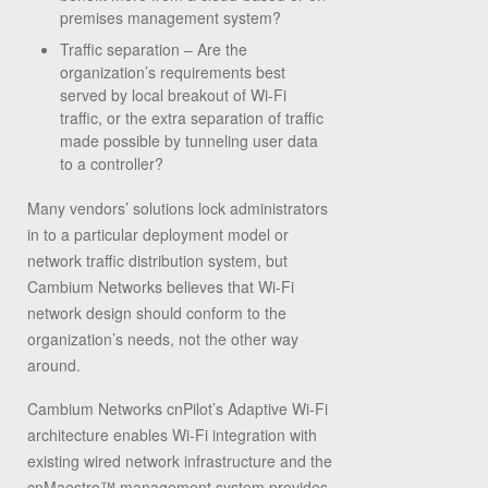
premises management system?
Traffic separation – Are the
organization’s requirements best
served by local breakout of Wi-Fi
traffic, or the extra separation of traffic
made possible by tunneling user data
to a controller?
Many vendors’ solutions lock administrators
in to a particular deployment model or
network traffic distribution system, but
Cambium Networks believes that Wi-Fi
network design should conform to the
organization’s needs, not the other way
around.
Cambium Networks cnPilot’s Adaptive Wi-Fi
architecture enables Wi-Fi integration with
existing wired network infrastructure and the
cnMaestro™ management system provides