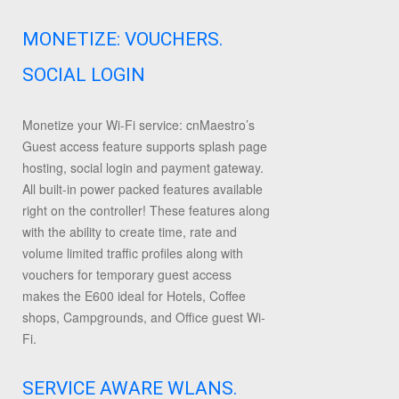
MONETIZE: VOUCHERS.
SOCIAL LOGIN
Monetize your Wi-Fi service: cnMaestro’s
Guest access feature supports splash page
hosting, social login and payment gateway.
All built-in power packed features available
right on the controller! These features along
with the ability to create time, rate and
volume limited traffic profiles along with
vouchers for temporary guest access
makes the E600 ideal for Hotels, Coffee
shops, Campgrounds, and Office guest Wi-
Fi.
SERVICE AWARE WLANS.