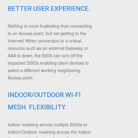
BETTER USER EXPERIENCE.
Nothing is more frustrating than connecting
to an Access point, but not getting to the
Internet! When connection to a critical
resource such as an external Gateway or
AAA is down, the E600 can turn off the
impacted SSIDs enabling client devices to
select a different working neighboring
Access point.
INDOOR/OUTDOOR WI-FI
MESH. FLEXIBILITY.
Indoor meshing across multiple E600s or
Indoor/Outdoor meshing across the Indoor