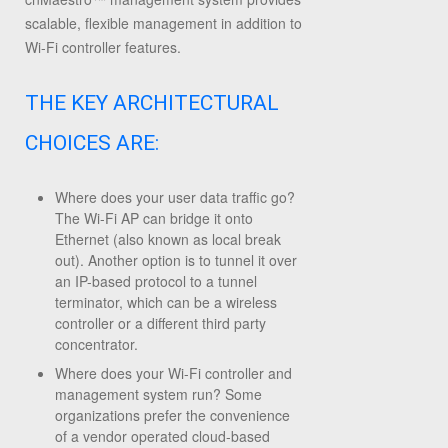
scalable, flexible management in addition to
Wi-Fi controller features.
THE KEY ARCHITECTURAL
CHOICES ARE:
Where does your user data traffic go?
The Wi-Fi AP can bridge it onto
Ethernet (also known as local break
out). Another option is to tunnel it over
an IP-based protocol to a tunnel
terminator, which can be a wireless
controller or a different third party
concentrator.
Where does your Wi-Fi controller and
management system run? Some
organizations prefer the convenience
of a vendor operated cloud-based