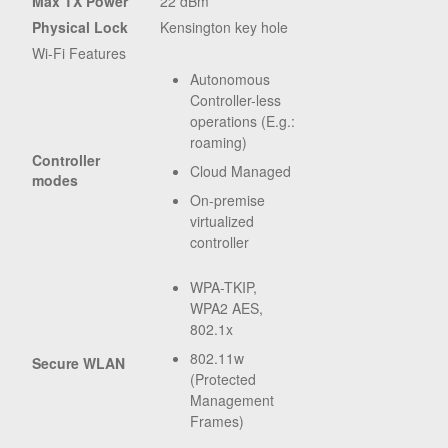
Max TX Power
22 dBm
Physical Lock
Kensington key hole
Wi-Fi Features
Autonomous
Controller-less
operations (E.g.:
roaming)
Controller
Cloud Managed
modes
On-premise
virtualized
controller
WPA-TKIP,
WPA2 AES,
802.1x
802.11w
Secure WLAN
(Protected
Management
Frames)