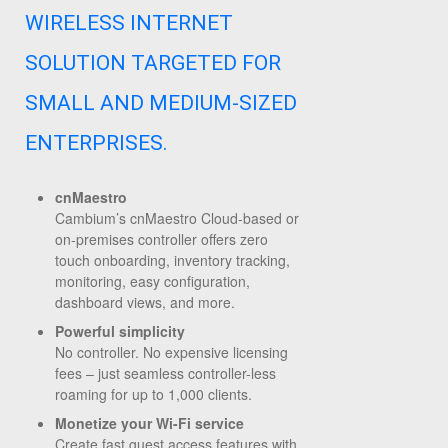
WIRELESS INTERNET
SOLUTION TARGETED FOR
SMALL AND MEDIUM-SIZED
ENTERPRISES.
cnMaestro
Cambium’s cnMaestro Cloud-based or
on-premises controller offers zero
touch onboarding, inventory tracking,
monitoring, easy configuration,
dashboard views, and more.
Powerful simplicity
No controller. No expensive licensing
fees – just seamless controller-less
roaming for up to 1,000 clients.
Monetize your Wi-Fi service
Create fast guest access features with