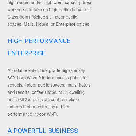
high range, and/or high client capacity. Ideal
workhorse to take on high traffic demand in
Classrooms (Schools), Indoor public
spaces, Malls, Hotels, or Enterprise offices.
HIGH PERFORMANCE
ENTERPRISE
Affordable enterprise-grade high-density
802.11ac Wave 2 indoor access points for
schools, indoor public spaces, malls, hotels
and resorts, coffee shops, multi-dwelling
units (MDUs), or just about any place
indoors that needs reliable, high-
performance indoor Wi-Fi.
A POWERFUL BUSINESS