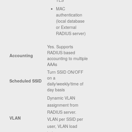
TLS
MAC
authentication
(local database
or External
RADIUS server)
Yes. Supports
RADIUS based
Accounting
accounting to multiple
AAAs
Turn SSID ON/OFF
on a
Scheduled SSID
daily/weekly/time of
day basis
Dynamic VLAN
assignment from
RADIUS server.
VLAN
VLAN per SSID per
user, VLAN load