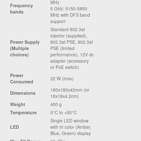
MHz
Frequency
5 GHz: 5150-5850
bands
MHz with DFS band
support
Standard 802.3at
injector (supplied),
Power Supply
802.3at PSE, 802.3af
(Multiple
PSE (limited
choices)
performance), 12V dc
adapter (accessory
or PoE switch)
Power
22 W (max)
Consumed
180x180x42mm (or
Dimensions
18x18x4.2cm)
Weight
400 g
Temperature
0°C to +50°C
Single LED window
LED
with tri color (Amber,
Blue, Green) display