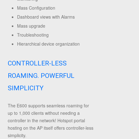
Mass Configuration
Dashboard views with Alarms
Mass upgrade
Troubleshooting
Hierarchical device organization
CONTROLLER-LESS
ROAMING. POWERFUL
SIMPLICITY
The E600 supports seamless roaming for
up to 1,000 clients without needing a
controller in the network! Hotspot portal
hosting on the AP itself offers controller-less
simplicity.