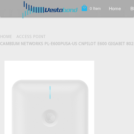
local_mall
Home
B
0
Item
HOME
ACCESS POINT
CAMBIUM NETWORKS PL-E600PUSA-US CNPILOT E600 GIGABIT 802.