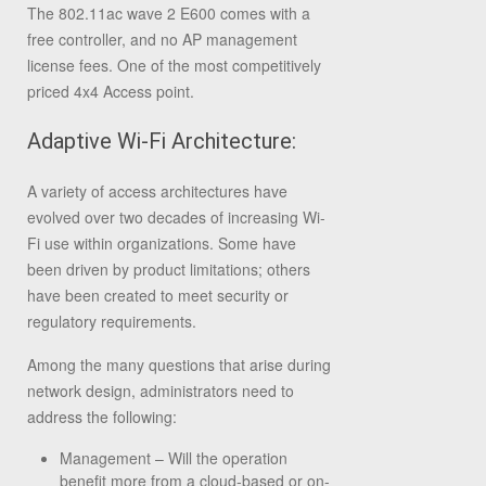
The 802.11ac wave 2 E600 comes with a
free controller, and no AP management
license fees. One of the most competitively
priced 4x4 Access point.
Adaptive Wi-Fi Architecture:
A variety of access architectures have
evolved over two decades of increasing Wi-
Fi use within organizations. Some have
been driven by product limitations; others
have been created to meet security or
regulatory requirements.
Among the many questions that arise during
network design, administrators need to
address the following:
Management – Will the operation
benefit more from a cloud-based or on-