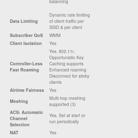
balancing
Dynamic rate limiting
Data Limiting
of client traffic per
SSID & per client
Subscriber QoS
WMM
Client Isolation
Yes
Yes. 802.11r,
Opportunistic Key
Controller-Less
Caching supports
Fast Roaming
Enhanced roaming
Disconnect for sticky
clients
Airtime Fairness
Yes
Multi-hop meshing
Meshing
supported (3)
ACS: Automatic
Yes. Set at start or
Channel
run periodically
Selection
NAT
Yes