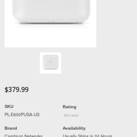
$379.99
SKU
Rating
PL-E600PUSA-US
Brand
Availability
Cambium Networks
Usually Ships in 24 Hours