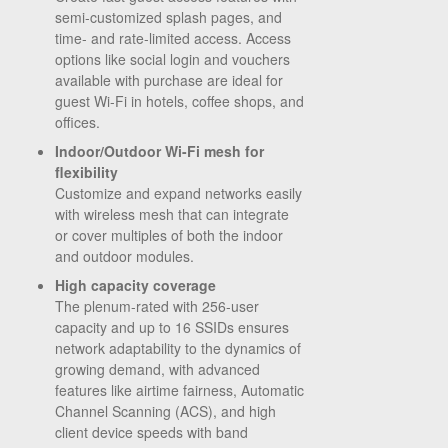
semi-customized splash pages, and
time- and rate-limited access. Access
options like social login and vouchers
available with purchase are ideal for
guest Wi-Fi in hotels, coffee shops, and
offices.
Indoor/Outdoor Wi-Fi mesh for
flexibility
Customize and expand networks easily
with wireless mesh that can integrate
or cover multiples of both the indoor
and outdoor modules.
High capacity coverage
The plenum-rated with 256-user
capacity and up to 16 SSIDs ensures
network adaptability to the dynamics of
growing demand, with advanced
features like airtime fairness, Automatic
Channel Scanning (ACS), and high
client device speeds with band