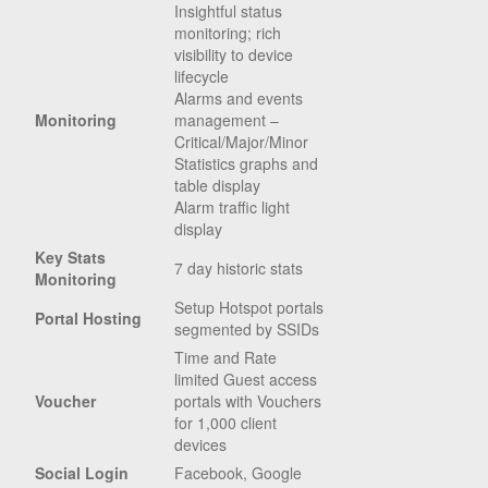
Insightful status
monitoring; rich
visibility to device
lifecycle
Alarms and events
Monitoring
management –
Critical/Major/Minor
Statistics graphs and
table display
Alarm traffic light
display
Key Stats
7 day historic stats
Monitoring
Setup Hotspot portals
Portal Hosting
segmented by SSIDs
Time and Rate
limited Guest access
Voucher
portals with Vouchers
for 1,000 client
devices
Social Login
Facebook, Google