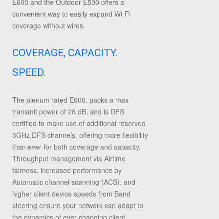
E600 and the Outdoor E500 offers a
convenient way to easily expand Wi-Fi
coverage without wires.
COVERAGE, CAPACITY.
SPEED.
The plenum rated E600, packs a max
transmit power of 28 dB, and is DFS
certified to make use of additional reserved
5GHz DFS channels, offering more flexibility
than ever for both coverage and capacity.
Throughput management via Airtime
fairness, increased performance by
Automatic channel scanning (ACS), and
higher client device speeds from Band
steering ensure your network can adapt to
the dynamics of ever changing client