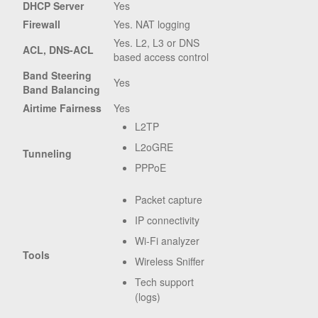
DHCP Server
Yes
Firewall
Yes. NAT logging
Yes. L2, L3 or DNS
ACL, DNS-ACL
based access control
Band Steering
Yes
Band Balancing
Airtime Fairness
Yes
L2TP
L2oGRE
Tunneling
PPPoE
Packet capture
IP connectivity
Wi-Fi analyzer
Tools
Wireless Sniffer
Tech support
(logs)