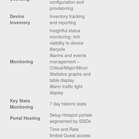
configuration and
provisioning
Device
Inventory tracking
Inventory
and reporting
Insightful status
monitoring; rich
visibility to device
lifecycle
Alarms and events
Monitoring
management –
Critical/Major/Minor
Statistics graphs and
table display
Alarm traffic light
display
Key Stats
7 day historic stats
Monitoring
Setup Hotspot portals
Portal Hosting
segmented by SSIDs
Time and Rate
limited Guest access