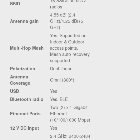
16 SSIDs across 2
SSID
radios
4.55 dBi (2.4
Antenna gain
GHz)/4.25 dBi (5
GHz)
Yes. Supported on
Indoor & Outdoor
Multi-Hop Mesh
access points.
Mesh auto-recovery
supported
Polarization
Dual-linear
Antenna
Omni (360°)
Coverage
USB
Yes
Bluetooth radio
Yes. BLE
Two (2) x 1 Gigabit
Ethernet Ports
Ethernet
(10/100/1000 Mbps)
12 V DC Input
Yes
2.4 GHz: 2400-2484