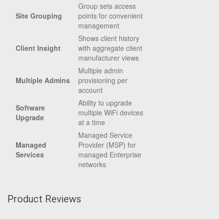
Group sets access
Site Grouping
points for convenient
management
Shows client history
Client Insight
with aggregate client
manufacturer views
Multiple admin
Multiple Admins
provisioning per
account
Ability to upgrade
Software
multiple WiFi devices
Upgrade
at a time
Managed Service
Managed
Provider (MSP) for
Services
managed Enterprise
networks
Product Reviews