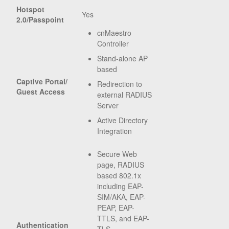
Hotspot
Yes
2.0/Passpoint
cnMaestro
Controller
Stand-alone AP
based
Captive Portal/
Redirection to
Guest Access
external RADIUS
Server
Active Directory
Integration
Secure Web
page, RADIUS
based 802.1x
including EAP-
SIM/AKA, EAP-
PEAP, EAP-
TTLS, and EAP-
Authentication