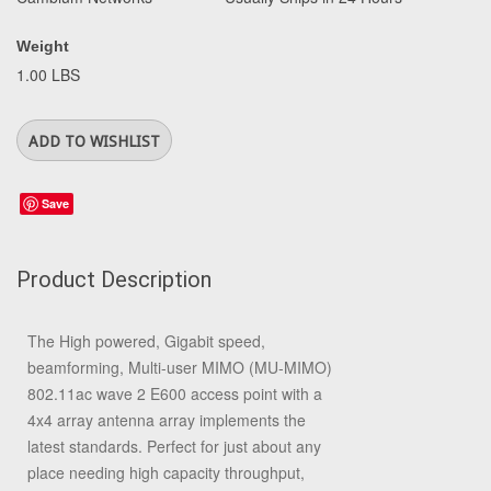
Weight
1.00 LBS
Save
Product Description
The High powered, Gigabit speed,
beamforming, Multi-user MIMO (MU-MIMO)
802.11ac wave 2 E600 access point with a
4x4 array antenna array implements the
latest standards. Perfect for just about any
place needing high capacity throughput,