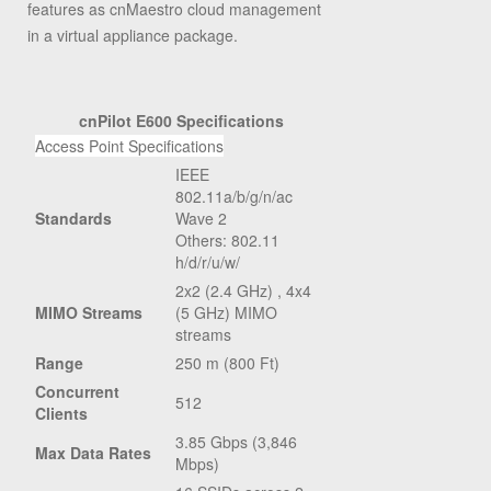
features as cnMaestro cloud management
in a virtual appliance package.
cnPilot E600 Specifications
Access Point Specifications
IEEE
802.11a/b/g/n/ac
Standards
Wave 2
Others: 802.11
h/d/r/u/w/
2x2 (2.4 GHz) , 4x4
MIMO Streams
(5 GHz) MIMO
streams
Range
250 m (800 Ft)
Concurrent
512
Clients
3.85 Gbps (3,846
Max Data Rates
Mbps)