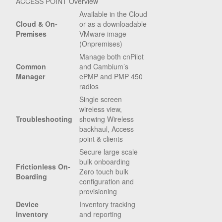
ACCESS POINT Overview
Available in the Cloud
Cloud & On-
or as a downloadable
Premises
VMware image
(Onpremises)
Manage both cnPilot
Common
and Cambium’s
Manager
ePMP and PMP 450
radios
Single screen
wireless view,
Troubleshooting
showing Wireless
backhaul, Access
point & clients
Secure large scale
bulk onboarding
Frictionless On-
Zero touch bulk
Boarding
configuration and
provisioning
Device
Inventory tracking
Inventory
and reporting