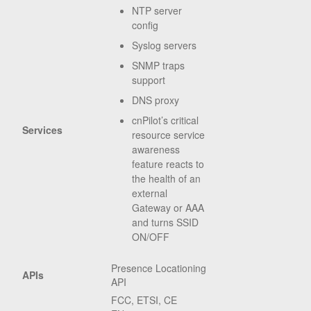
NTP server
config
Syslog servers
SNMP traps
support
DNS proxy
cnPilot’s critical
Services
resource service
awareness
feature reacts to
the health of an
external
Gateway or AAA
and turns SSID
ON/OFF
Presence Locationing
APIs
API
FCC, ETSI, CE