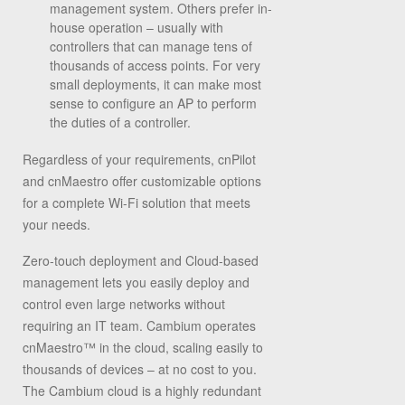
management system. Others prefer in-
house operation – usually with
controllers that can manage tens of
thousands of access points. For very
small deployments, it can make most
sense to configure an AP to perform
the duties of a controller.
Regardless of your requirements, cnPilot
and cnMaestro offer customizable options
for a complete Wi-Fi solution that meets
your needs.
Zero-touch deployment and Cloud-based
management lets you easily deploy and
control even large networks without
requiring an IT team. Cambium operates
cnMaestro™ in the cloud, scaling easily to
thousands of devices – at no cost to you.
The Cambium cloud is a highly redundant