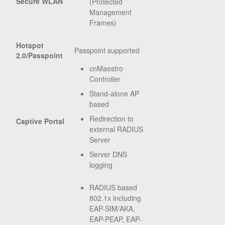
Secure WLAN
(Protected
Management
Frames)
Hotspot
Passpoint supported
2.0/Passpoint
cnMaestro
Controller
Stand-alone AP
based
Redirection to
Captive Portal
external RADIUS
Server
Server DNS
logging
RADIUS based
802.1x including
EAP-SIM/AKA,
EAP-PEAP, EAP-