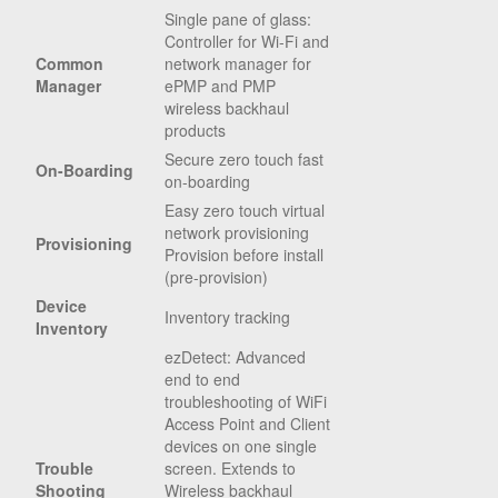
Single pane of glass:
Controller for Wi-Fi and
Common
network manager for
Manager
ePMP and PMP
wireless backhaul
products
Secure zero touch fast
On-Boarding
on-boarding
Easy zero touch virtual
network provisioning
Provisioning
Provision before install
(pre-provision)
Device
Inventory tracking
Inventory
ezDetect: Advanced
end to end
troubleshooting of WiFi
Access Point and Client
devices on one single
Trouble
screen. Extends to
Shooting
Wireless backhaul