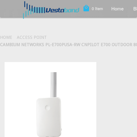
local_mall
Home
B
0
Item
HOME
ACCESS POINT
CAMBIUM NETWORKS PL-E700PUSA-RW CNPILOT E700 OUTDOOR 802