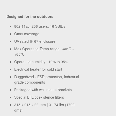
Designed for the outdoors
802.11ac, 256 users, 16 SSIDs
Omni coverage
UV rated IP-67 enclosure
Max Operating Temp range: -40°C ~
+65°C
Operating humidity : 10% to 95%
Electrical heater for cold start
Ruggedized - ESD protection, Industrial
grade components
Packaged with wall mount brackets
Special LTE coexistence filters
315 x 215 x 66 mm | 3.174 lbs (1700
gms)