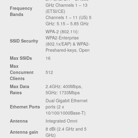
GHz Channels 1 – 13
Frequency
(ETSI/CE)
Bands
Channels 1 – 11 (US) 5
GHz: 5.15 – 5.85 GHz
WPA-2 (802.11i):
WPA2-Enterprise
SSID Security
(802.1x/EAP) & WPA2-
Preshared-keys, Open
Max SSIDs
16
Max
Concurrent
512
Clients
Max Data
2.4GHz: 400Mbps,
Rates
5GHz: 1733Mbps
Dual Gigabit Ethernet
Ethernet Ports
ports (2 x
10/100/1000Base-T)
Antenna
Integrated Omni
8 dBi (2.4 GHz and 5
Antenna gain
GHz)