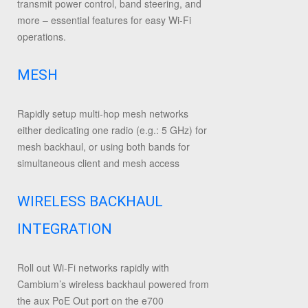
transmit power control, band steering, and
more – essential features for easy Wi-Fi
operations.
MESH
Rapidly setup multi-hop mesh networks
either dedicating one radio (e.g.: 5 GHz) for
mesh backhaul, or using both bands for
simultaneous client and mesh access
WIRELESS BACKHAUL
INTEGRATION
Roll out Wi-Fi networks rapidly with
Cambium’s wireless backhaul powered from
the aux PoE Out port on the e700