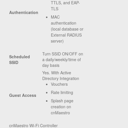
TTLS, and EAP-
TLS
Authentication
MAC
authentication
(local database or
External RADIUS
server)
Turn SSID ON/OFF on
Scheduled
a daily/weekly/time of
SSID
day basis
Yes. With Active
Directory Integration
Vouchers
Rate limiting
Guest Access
Splash page
creation on
cnMaestro
cnMaestro Wi-Fi Controller