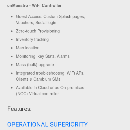
cnMaestro - WiFi Controller
Guest Access: Custom Splash pages,
Vouchers, Social login
Zero-touch Provisioning
Inventory tracking
Map location
Monitoring: key Stats, Alarms
Mass (bulk) upgrade
Integrated troubleshooting: WiFi APs,
Clients & Cambium SMs
Available in Cloud or as On-premises
(NOC) Virtual controller
Features:
OPERATIONAL SUPERIORITY