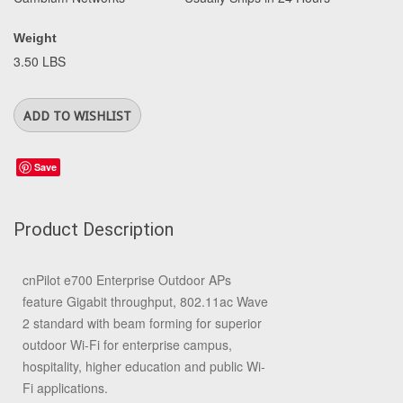
Weight
3.50 LBS
Save
Product Description
cnPilot e700 Enterprise Outdoor APs
feature Gigabit throughput, 802.11ac Wave
2 standard with beam forming for superior
outdoor Wi-Fi for enterprise campus,
hospitality, higher education and public Wi-
Fi applications.