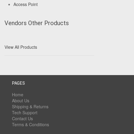
Access Point
Vendors Other Products
View All Products
PAGES
Home
About Us
Shipping & Returns
Tech Support
Contact Us
Terms & Conditions