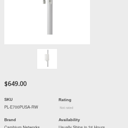
$649.00
SKU
Rating
PL-E700PUSA-RW
Brand
Availability
Cambium Networks
Usually Ships in 24 Hours