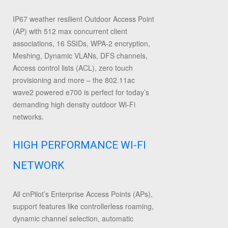
IP67 weather resilient Outdoor Access Point
(AP) with 512 max concurrent client
associations, 16 SSIDs, WPA-2 encryption,
Meshing, Dynamic VLANs, DFS channels,
Access control lists (ACL), zero touch
provisioning and more – the 802.11ac
wave2 powered e700 is perfect for today’s
demanding high density outdoor Wi-Fi
networks.
HIGH PERFORMANCE WI-FI
NETWORK
All cnPilot’s Enterprise Access Points (APs),
support features like controllerless roaming,
dynamic channel selection, automatic