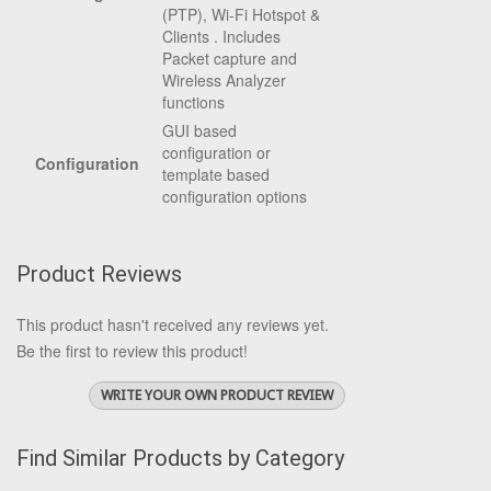
(PTP), Wi-Fi Hotspot &
Clients . Includes
Packet capture and
Wireless Analyzer
functions
GUI based
configuration or
Configuration
template based
configuration options
Product Reviews
This product hasn't received any reviews yet.
Be the first to review this product!
WRITE YOUR OWN PRODUCT REVIEW
Find Similar Products by Category