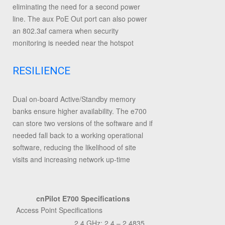
eliminating the need for a second power
line. The aux PoE Out port can also power
an 802.3af camera when security
monitoring is needed near the hotspot
RESILIENCE
Dual on-board Active/Standby memory
banks ensure higher availability. The e700
can store two versions of the software and if
needed fall back to a working operational
software, reducing the likelihood of site
visits and increasing network up-time
cnPilot E700 Specifications
Access Point Specifications
2.4 GHz: 2.4 – 2.4835