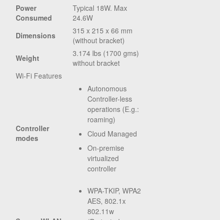
Power
Typical 18W. Max
Consumed
24.6W
315 x 215 x 66 mm
Dimensions
(without bracket)
3.174 lbs (1700 gms)
Weight
without bracket
Wi-Fi Features
Autonomous
Controller-less
operations (E.g.:
roaming)
Controller
Cloud Managed
modes
On-premise
virtualized
controller
WPA-TKIP, WPA2
AES, 802.1x
802.11w