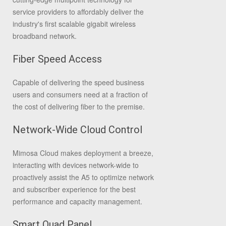
service providers to affordably deliver the
industry's first scalable gigabit wireless
broadband network.
Fiber Speed Access
Capable of delivering the speed business
users and consumers need at a fraction of
the cost of delivering fiber to the premise.
Network-Wide Cloud Control
Mimosa Cloud makes deployment a breeze,
interacting with devices network-wide to
proactively assist the A5 to optimize network
and subscriber experience for the best
performance and capacity management.
Smart Quad Panel