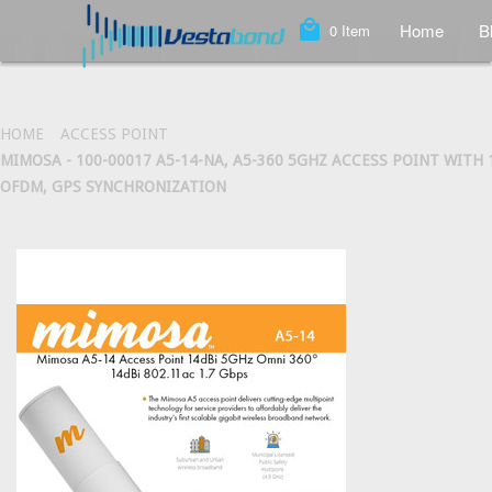
local_mall
Home
B
0
Item
HOME
ACCESS POINT
MIMOSA - 100-00017 A5-14-NA, A5-360 5GHZ ACCESS POINT WITH
OFDM, GPS SYNCHRONIZATION