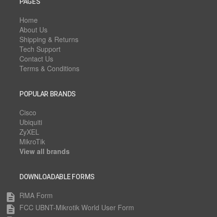
PAGES
Home
About Us
Shipping & Returns
Tech Support
Contact Us
Terms & Conditions
POPULAR BRANDS
Cisco
Ubiquiti
ZyXEL
MikroTik
View all brands
DOWNLOADABLE FORMS
RMA Form
description
FCC UBNT-Mikrotik World User Form
description