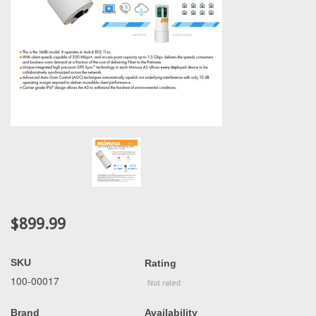
$899.99
SKU
Rating
100-00017
Brand
Availability