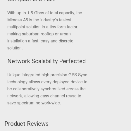
With up to 1.5 Gbps of total capacity, the
Mimosa A5 is the industry's fastest
multipoint solution in a tiny form factor,
making suburban rooftop or urban
installation a fast, easy and discrete
solution.
Network Scalability Perfected
Unique integrated high precision GPS Sync
technology allows every deployed device to
be collaboratively synchronized across the
network, allowing easy channel reuse to
save spectrum network-wide.
Product Reviews