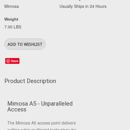
Mimosa
Usually Ships in 24 Hours
Weight
7.00 LBS
Save
Product Description
Mimosa A5 - Unparalleled
Access
The Mimosa A5 access point delivers
cutting-edge multipoint technology for