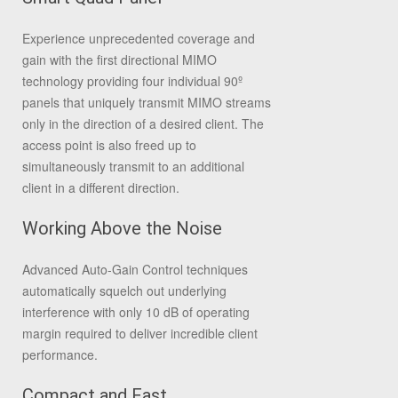
Experience unprecedented coverage and
gain with the first directional MIMO
technology providing four individual 90º
panels that uniquely transmit MIMO streams
only in the direction of a desired client. The
access point is also freed up to
simultaneously transmit to an additional
client in a different direction.
Working Above the Noise
Advanced Auto-Gain Control techniques
automatically squelch out underlying
interference with only 10 dB of operating
margin required to deliver incredible client
performance.
Compact and Fast