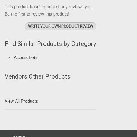
This product hasn't received any reviews yet.
Be the first to review this product!
WRITE YOUR OWN PRODUCT REVIEW
Find Similar Products by Category
Access Point
Vendors Other Products
View All Products