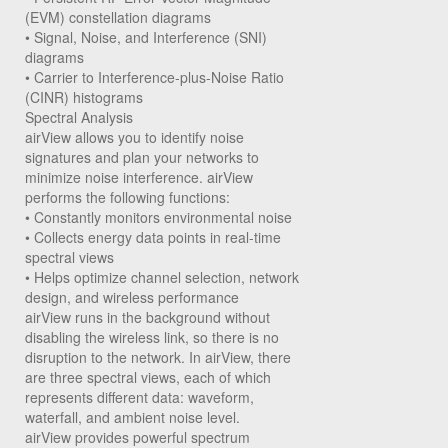
(EVM) constellation diagrams
• Signal, Noise, and Interference (SNI)
diagrams
• Carrier to Interference-plus-Noise Ratio
(CINR) histograms
Spectral Analysis
airView allows you to identify noise
signatures and plan your networks to
minimize noise interference. airView
performs the following functions:
• Constantly monitors environmental noise
• Collects energy data points in real-time
spectral views
• Helps optimize channel selection, network
design, and wireless performance
airView runs in the background without
disabling the wireless link, so there is no
disruption to the network. In airView, there
are three spectral views, each of which
represents different data: waveform,
waterfall, and ambient noise level.
airView provides powerful spectrum