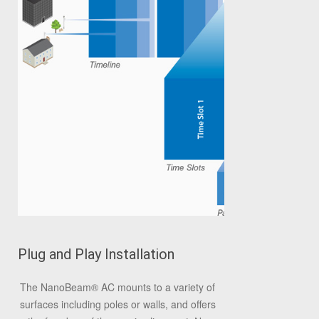
Plug and Play Installation
The NanoBeam
®
AC mounts to a variety of
surfaces including poles or walls, and offers