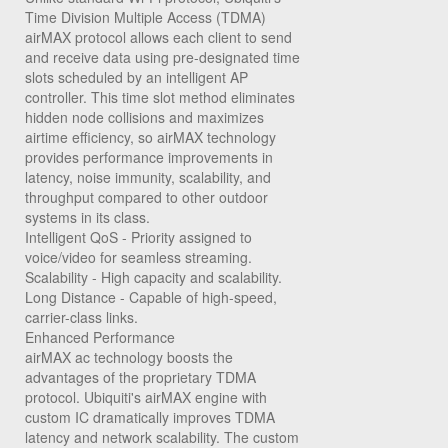
Time Division Multiple Access (TDMA)
airMAX protocol allows each client to send
and receive data using pre-designated time
slots scheduled by an intelligent AP
controller. This time slot method eliminates
hidden node collisions and maximizes
airtime efficiency, so airMAX technology
provides performance improvements in
latency, noise immunity, scalability, and
throughput compared to other outdoor
systems in its class.
Intelligent QoS
- Priority assigned to
voice/video for seamless streaming.
Scalability
- High capacity and scalability.
Long Distance
- Capable of high-speed,
carrier-class links.
Enhanced Performance
airMAX ac technology boosts the
advantages of the proprietary TDMA
protocol. Ubiquiti's airMAX engine with
custom IC dramatically improves TDMA
latency and network scalability. The custom