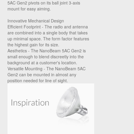
5AC Gen2 pivots on its ball joint 3-axis
mount for easy aiming.
Innovative Mechanical Design
Efficient Footprint
- The radio and antenna
are combined into a single body that takes
up minimal space. The form factor features
the highest gain for its size.
Aesthetics
- The NanoBeam 5AC Gen2 is
small enough to blend discreetly into the
background at a customer's location.
Versatile Mounting
- The NanoBeam 5AC
Gen2 can be mounted in almost any
position needed for line of sight.