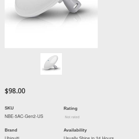
$98.00
SKU
Rating
NBE-5AC-Gen2-US
Brand
Availability
Ubiquiti
Usually Ships in 24 Hours