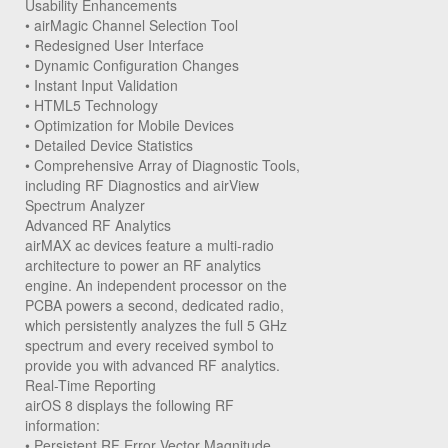
Usability Enhancements
• airMagic Channel Selection Tool
• Redesigned User Interface
• Dynamic Configuration Changes
• Instant Input Validation
• HTML5 Technology
• Optimization for Mobile Devices
• Detailed Device Statistics
• Comprehensive Array of Diagnostic Tools,
including RF Diagnostics and airView
Spectrum Analyzer
Advanced RF Analytics
airMAX ac devices feature a multi-radio
architecture to power an RF analytics
engine. An independent processor on the
PCBA powers a second, dedicated radio,
which persistently analyzes the full 5 GHz
spectrum and every received symbol to
provide you with advanced RF analytics.
Real-Time Reporting
airOS 8 displays the following RF
information:
• Persistent RF Error Vector Magnitude