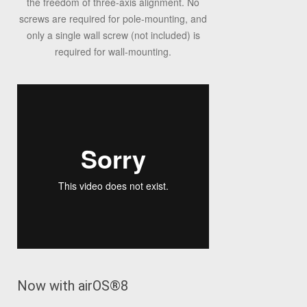
the freedom of three-axis alignment. No
screws are required for pole-mounting, and
only a single wall screw (not included) is
required for wall-mounting.
Now with airOS
®
8