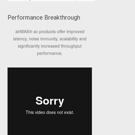
Performance Breakthrough
airMAX
®
ac products offer improved
latency, noise immunity, scalability and
significantly increased throughput
performance.