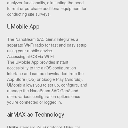
analyzer functionality, eliminating the need
to rent or purchase additional equipment for
conducting site surveys.
UMobile App
The NanoBeam 5AC Gen2 integrates a
separate Wi-Fi radio for fast and easy setup
using your mobile device.
Accessing airOS via Wi-Fi
The UMobile App provides instant
accessibility to the airOS configuration
interface and can be downloaded from the
App Store (iOS) or Google Play (Android).
UMobile allows you to set up, configure, and
manage the NanoBeam 5AC Gen2 and
offers various configuration options once
you're connected or logged in.
airMAX ac Technology
Unlike standard Wi-Fi protocol, Ubiquiti's