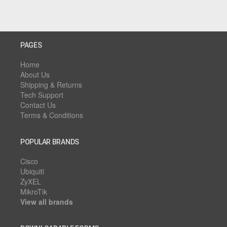
PAGES
Home
About Us
Shipping & Returns
Tech Support
Contact Us
Terms & Conditions
POPULAR BRANDS
Cisco
Ubiquiti
ZyXEL
MikroTik
View all brands