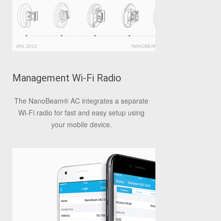
Management Wi-Fi Radio
The NanoBeam
®
AC integrates a separate
Wi-Fi radio for fast and easy setup using
your mobile device.