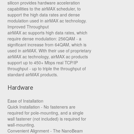
silicon provides hardware acceleration
capabilities to the airMAX scheduler, to
support the high data rates and dense
modulation used in airMAX ac technology.
Improved Throughput
airMAX ac supports high data rates, which
require dense modulation: 256QAM - a
significant increase from 64QAM, which is
used in airMAX. With their use of proprietary
airMAX ac technology, airMAX ac products
support up to 450+ Mbps real TCP/IP
throughput - up to triple the throughput of
standard airMAX products.
Hardware
Ease of Installation
Quick Installation
- No fasteners are
required for pole-mounting, and a single
wall fastener (not included) is required for
wall-mounting.
Convenient Alignment
- The NanoBeam