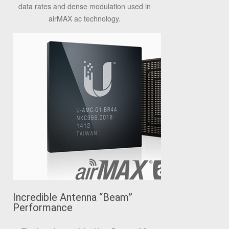
data rates and dense modulation used in
airMAX ac technology.
Incredible Antenna “Beam”
Performance