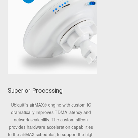
Superior Processing
Ubiquiti's airMAX
®
engine with custom IC
dramatically improves TDMA latency and
network scalability. The custom silicon
provides hardware acceleration capabilities
to the airMAX scheduler, to support the high