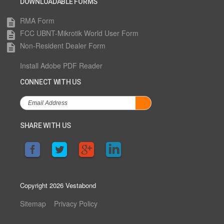
DOWNLOADABLE FORMS
RMA Form
description
FCC UBNT-Mikrotik World User Form
description
Non-Resident Dealer Form
description
Install Adobe PDF Reader
CONNECT WITH US
SHARE WITH US
Copyright 2026 Vestabond
Sitemap
Privacy Policy