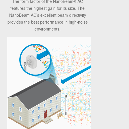
The form factor of the NanoBeam
®
AC
features the highest gain for its size. The
NanoBeam AC’s excellent beam directivity
provides the best performance in high-noise
environments.