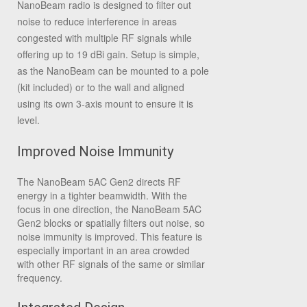
NanoBeam radio is designed to filter out
noise to reduce interference in areas
congested with multiple RF signals while
offering up to 19 dBi gain. Setup is simple,
as the NanoBeam can be mounted to a pole
(kit included) or to the wall and aligned
using its own 3-axis mount to ensure it is
level.
Improved Noise Immunity
The NanoBeam 5AC Gen2 directs RF
energy in a tighter beamwidth. With the
focus in one direction, the NanoBeam 5AC
Gen2 blocks or spatially filters out noise, so
noise immunity is improved. This feature is
especially important in an area crowded
with other RF signals of the same or similar
frequency.