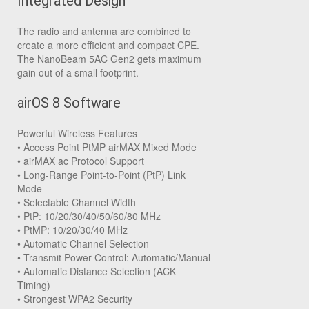
Integrated Design
The radio and antenna are combined to
create a more efficient and compact CPE.
The NanoBeam 5AC Gen2 gets maximum
gain out of a small footprint.
airOS 8 Software
Powerful Wireless Features
• Access Point PtMP airMAX Mixed Mode
• airMAX ac Protocol Support
• Long-Range Point-to-Point (PtP) Link
Mode
• Selectable Channel Width
• PtP: 10/20/30/40/50/60/80 MHz
• PtMP: 10/20/30/40 MHz
• Automatic Channel Selection
• Transmit Power Control: Automatic/Manual
• Automatic Distance Selection (ACK
Timing)
• Strongest WPA2 Security