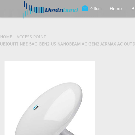
local_mall
Home
B
0
Item
HOME
ACCESS POINT
UBIQUITI NBE-5AC-GEN2-US NANOBEAM AC GEN2 AIRMAX AC OUT