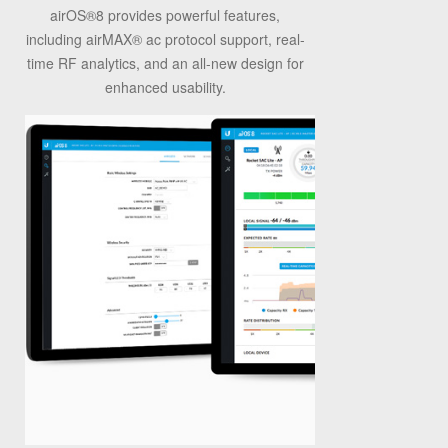
airOS
®
8 provides powerful features,
including airMAX
®
ac protocol support, real-
time RF analytics, and an all-new design for
enhanced usability.