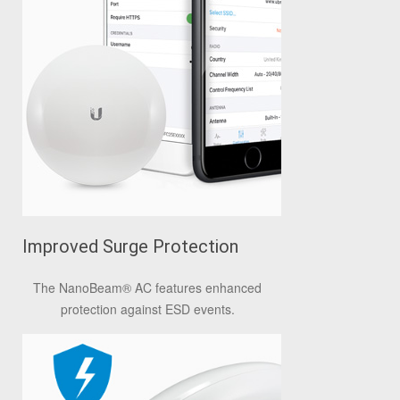
Improved Surge Protection
The NanoBeam
®
AC features enhanced
protection against ESD events.