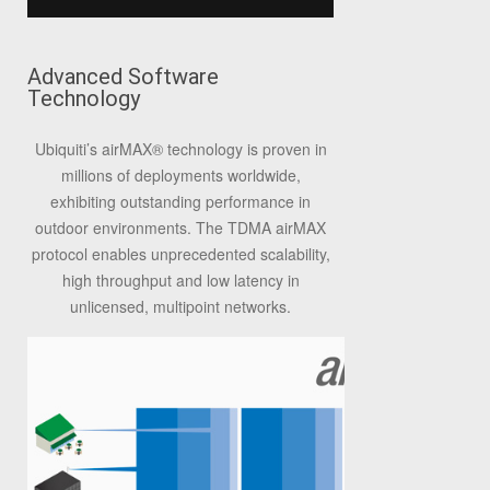
Advanced Software
Technology
Ubiquiti’s airMAX
®
technology is proven in
millions of deployments worldwide,
exhibiting outstanding performance in
outdoor environments. The TDMA airMAX
protocol enables unprecedented scalability,
high throughput and low latency in
unlicensed, multipoint networks.