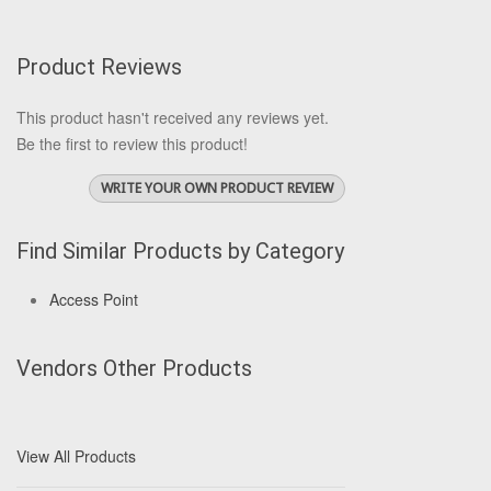
Product Reviews
This product hasn't received any reviews yet.
Be the first to review this product!
WRITE YOUR OWN PRODUCT REVIEW
Find Similar Products by Category
Access Point
Vendors Other Products
View All Products