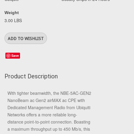
Weight
3.00 LBS
Save
Product Description
With tighter beamwidth, the
NBE-5AC-GEN2
NanoBeam ac Gen2 airMAX ac CPE with
Dedicated Management Radio
from
Ubiquiti
Networks
offers a more reliable long-
distance point-to-point connection. Boasting
a maximum throughput up to 450 Mb/s, this