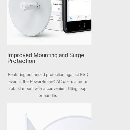
Improved Mounting and Surge
Protection
Featuring enhanced protection against ESD
events, the PowerBeam
®
AC offers a more
robust mount with a convenient lifting loop
or handle.