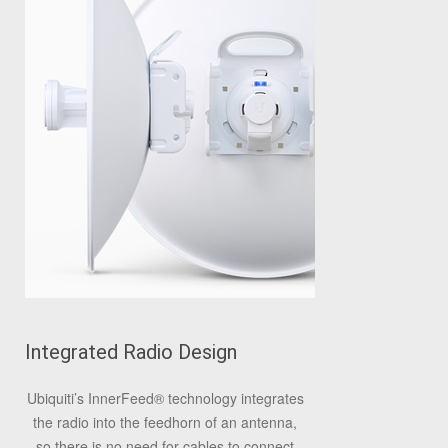
Integrated Radio Design
Ubiquiti’s InnerFeed
®
technology integrates
the radio into the feedhorn of an antenna,
so there is no need for cables to connect