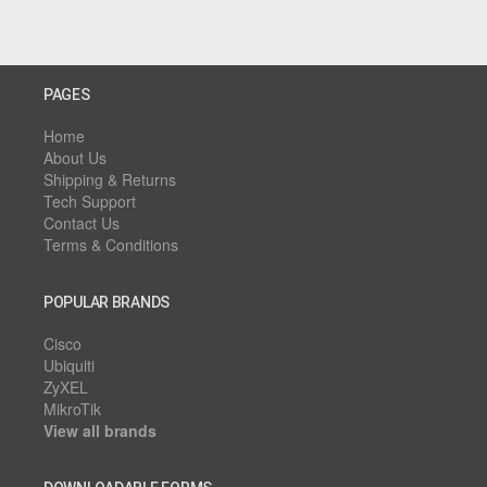
PAGES
Home
About Us
Shipping & Returns
Tech Support
Contact Us
Terms & Conditions
POPULAR BRANDS
Cisco
Ubiquiti
ZyXEL
MikroTik
View all brands