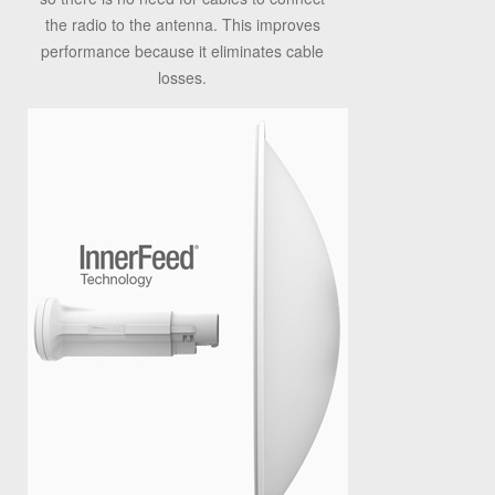
the radio to the antenna. This improves
performance because it eliminates cable
losses.