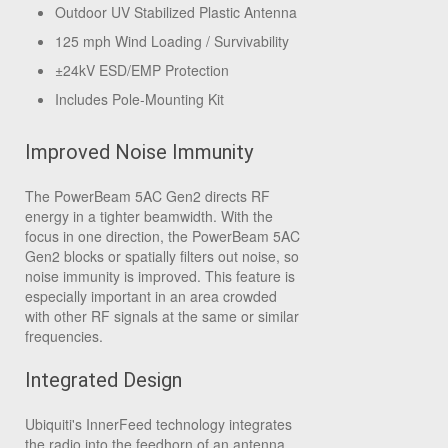
Outdoor UV Stabilized Plastic Antenna
125 mph Wind Loading / Survivability
±24kV ESD/EMP Protection
Includes Pole-Mounting Kit
Improved Noise Immunity
The PowerBeam 5AC Gen2 directs RF
energy in a tighter beamwidth. With the
focus in one direction, the PowerBeam 5AC
Gen2 blocks or spatially filters out noise, so
noise immunity is improved. This feature is
especially important in an area crowded
with other RF signals at the same or similar
frequencies.
Integrated Design
Ubiquiti's InnerFeed technology integrates
the radio into the feedhorn of an antenna,