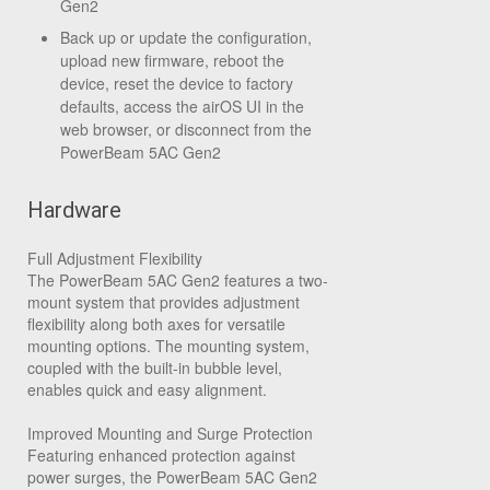
Gen2
Back up or update the configuration,
upload new firmware, reboot the
device, reset the device to factory
defaults, access the airOS UI in the
web browser, or disconnect from the
PowerBeam 5AC Gen2
Hardware
Full Adjustment Flexibility
The PowerBeam 5AC Gen2 features a two-
mount system that provides adjustment
flexibility along both axes for versatile
mounting options. The mounting system,
coupled with the built-in bubble level,
enables quick and easy alignment.
Improved Mounting and Surge Protection
Featuring enhanced protection against
power surges, the PowerBeam 5AC Gen2