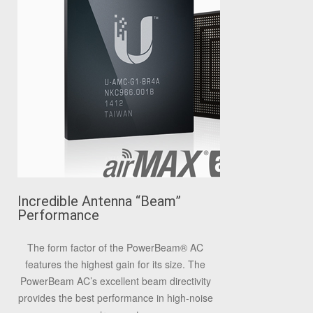
Incredible Antenna “Beam”
Performance
The form factor of the PowerBeam
®
AC
features the highest gain for its size. The
PowerBeam AC’s excellent beam directivity
provides the best performance in high-noise