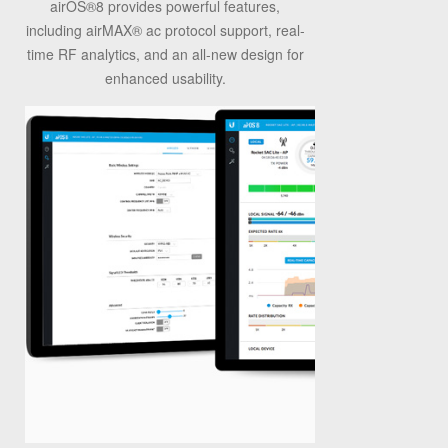
airOS
®
8 provides powerful features,
including airMAX
®
ac protocol support, real-
time RF analytics, and an all-new design for
enhanced usability.