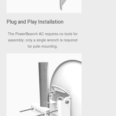
Plug and Play Installation
The PowerBeam
®
AC requires no tools for
assembly; only a single wrench is required
for pole-mounting.