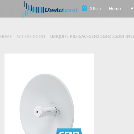
local_mall
Home
B
0
Item
HOME
ACCESS POINT
UBIQUITI PBE-5AC-GEN2 5GHZ 25DBI IN