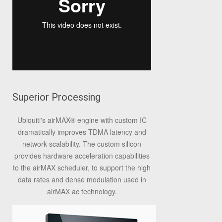
Superior Processing
Ubiquiti's airMAX
®
engine with custom IC
dramatically improves TDMA latency and
network scalability. The custom silicon
provides hardware acceleration capabilities
to the airMAX scheduler, to support the high
data rates and dense modulation used in
airMAX ac technology.