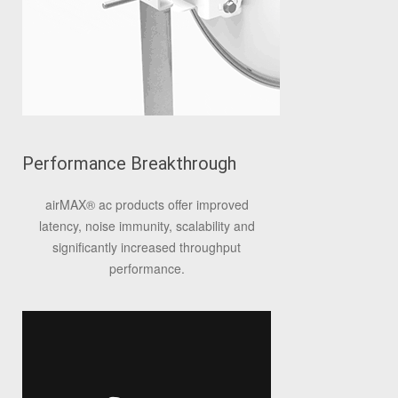
Performance Breakthrough
airMAX
®
ac products offer improved
latency, noise immunity, scalability and
significantly increased throughput
performance.