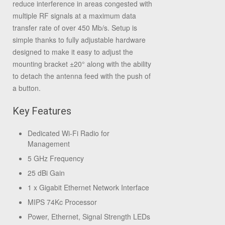
reduce interference in areas congested with
multiple RF signals at a maximum data
transfer rate of over 450 Mb/s. Setup is
simple thanks to fully adjustable hardware
designed to make it easy to adjust the
mounting bracket ±20° along with the ability
to detach the antenna feed with the push of
a button.
Key Features
Dedicated Wi-Fi Radio for
Management
5 GHz Frequency
25 dBi Gain
1 x Gigabit Ethernet Network Interface
MIPS 74Kc Processor
Power, Ethernet, Signal Strength LEDs