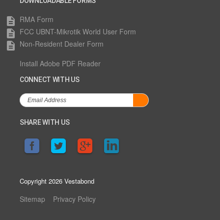
DOWNLOADABLE FORMS
RMA Form
description
FCC UBNT-Mikrotik World User Form
description
Non-Resident Dealer Form
description
Install Adobe PDF Reader
CONNECT WITH US
SHARE WITH US
Copyright 2026 Vestabond
Sitemap
Privacy Policy