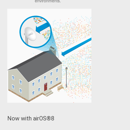
environments.
Now with airOS
®
8