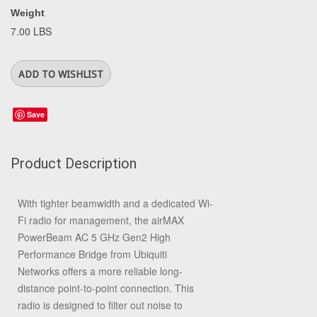
Weight
7.00 LBS
Save
Product Description
With tighter beamwidth and a dedicated Wi-
Fi radio for management, the
airMAX
PowerBeam AC 5 GHz Gen2 High
Performance Bridge
from
Ubiquiti
Networks
offers a more reliable long-
distance point-to-point connection. This
radio is designed to filter out noise to