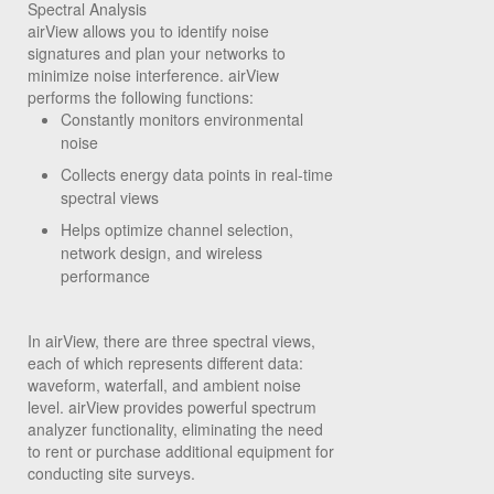
Spectral Analysis
airView allows you to identify noise
signatures and plan your networks to
minimize noise interference. airView
performs the following functions:
Constantly monitors environmental
noise
Collects energy data points in real-time
spectral views
Helps optimize channel selection,
network design, and wireless
performance
In airView, there are three spectral views,
each of which represents different data:
waveform, waterfall, and ambient noise
level. airView provides powerful spectrum
analyzer functionality, eliminating the need
to rent or purchase additional equipment for
conducting site surveys.