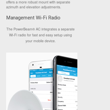
offers a more robust mount with separate
azimuth and elevation adjustments.
Management Wi-Fi Radio
The PowerBeam
®
AC integrates a separate
Wi-Fi radio for fast and easy setup using
your mobile device.