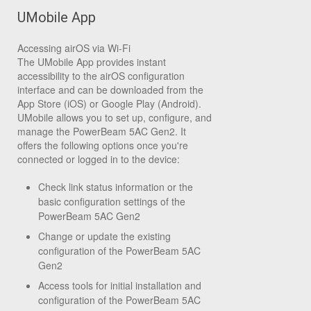
UMobile App
Accessing airOS via Wi-Fi
The UMobile App provides instant
accessibility to the airOS configuration
interface and can be downloaded from the
App Store (iOS) or Google Play (Android).
UMobile allows you to set up, configure, and
manage the PowerBeam 5AC Gen2. It
offers the following options once you're
connected or logged in to the device:
Check link status information or the
basic configuration settings of the
PowerBeam 5AC Gen2
Change or update the existing
configuration of the PowerBeam 5AC
Gen2
Access tools for initial installation and
configuration of the PowerBeam 5AC