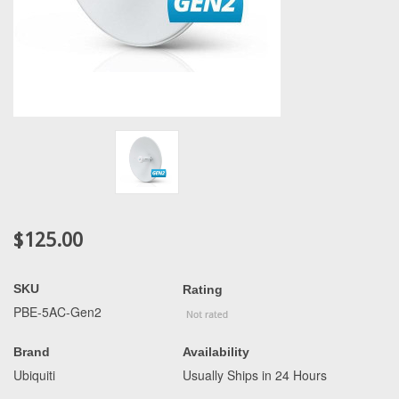
$125.00
SKU
Rating
PBE-5AC-Gen2
Brand
Availability
Ubiquiti
Usually Ships in 24 Hours