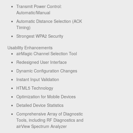
Transmit Power Control:
Automatic/Manual
Automatic Distance Selection (ACK
Timing)
Strongest WPA2 Security
Usability Enhancements
airMagic Channel Selection Tool
Redesigned User Interface
Dynamic Configuration Changes
Instant Input Validation
HTML5 Technology
Optimization for Mobile Devices
Detailed Device Statistics
Comprehensive Array of Diagnostic
Tools, including RF Diagnostics and
airView Spectrum Analyzer