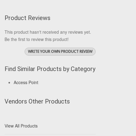
Product Reviews
This product hasn't received any reviews yet.
Be the first to review this product!
WRITE YOUR OWN PRODUCT REVIEW
Find Similar Products by Category
Access Point
Vendors Other Products
View All Products