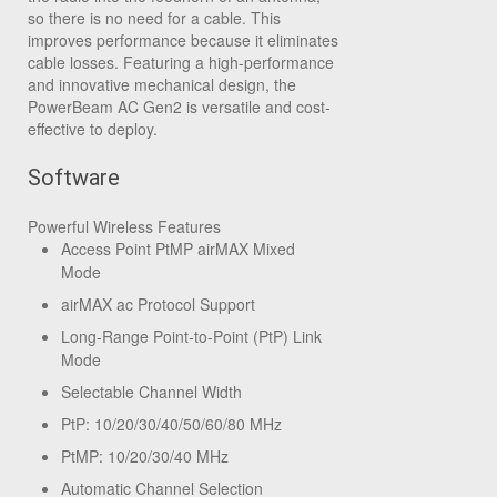
so there is no need for a cable. This
improves performance because it eliminates
cable losses. Featuring a high-performance
and innovative mechanical design, the
PowerBeam AC Gen2 is versatile and cost-
effective to deploy.
Software
Powerful Wireless Features
Access Point PtMP airMAX Mixed
Mode
airMAX ac Protocol Support
Long-Range Point-to-Point (PtP) Link
Mode
Selectable Channel Width
PtP: 10/20/30/40/50/60/80 MHz
PtMP: 10/20/30/40 MHz
Automatic Channel Selection