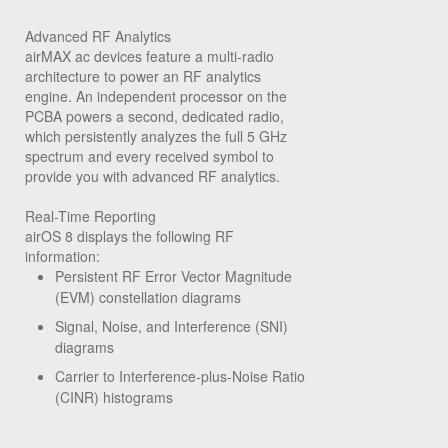
Advanced RF Analytics
airMAX ac devices feature a multi-radio
architecture to power an RF analytics
engine. An independent processor on the
PCBA powers a second, dedicated radio,
which persistently analyzes the full 5 GHz
spectrum and every received symbol to
provide you with advanced RF analytics.
Real-Time Reporting
airOS 8 displays the following RF
information:
Persistent RF Error Vector Magnitude
(EVM) constellation diagrams
Signal, Noise, and Interference (SNI)
diagrams
Carrier to Interference-plus-Noise Ratio
(CINR) histograms