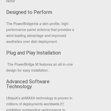
factor
Designed to Perform
The PowerBridge®is a slim-profile, high-
performance panel antenna that provides a
wind-loading advantage and improved
aesthetics over dish deployment.
Plug and Play Installation
The PowerBridge M features an all-in-one
design for easy installation.
Advanced Software
Technology
Ubiquiti’s airMAX® technology is proven in
millions of deployments worldwide,
exhibiting outstanding performance in