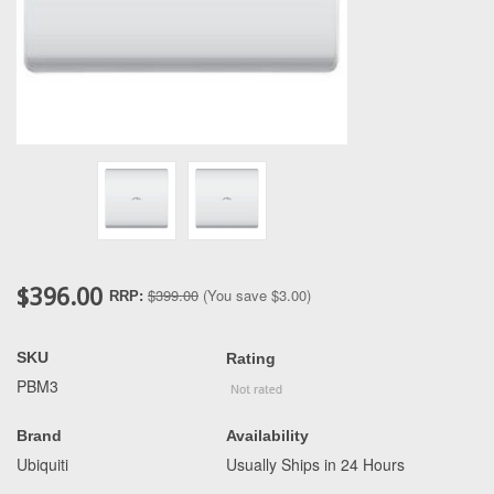
$396.00
$399.00
(You save
$3.00
)
RRP:
SKU
Rating
PBM3
Brand
Availability
Ubiquiti
Usually Ships in 24 Hours