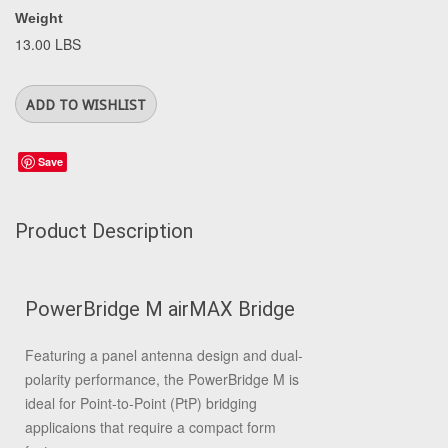
Weight
13.00 LBS
Save
Product Description
PowerBridge M airMAX Bridge
Featuring a panel antenna design and dual-
polarity performance, the PowerBridge M is
ideal for Point-to-Point (PtP) bridging
applicaions that require a compact form