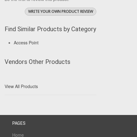
WRITE YOUR OWN PRODUCT REVIEW
Find Similar Products by Category
Access Point
Vendors Other Products
View All Products
PAGES
Home