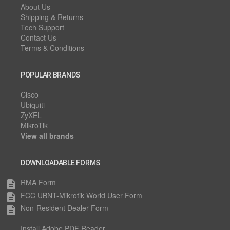
About Us
Shipping & Returns
Tech Support
Contact Us
Terms & Conditions
POPULAR BRANDS
Cisco
Ubiquiti
ZyXEL
MikroTik
View all brands
DOWNLOADABLE FORMS
RMA Form
description
FCC UBNT-Mikrotik World User Form
description
Non-Resident Dealer Form
description
Install Adobe PDF Reader