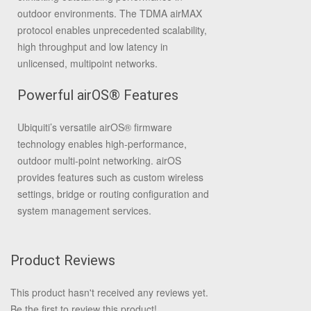
outdoor environments. The TDMA airMAX
protocol enables unprecedented scalability,
high throughput and low latency in
unlicensed, multipoint networks.
Powerful airOS® Features
Ubiquiti’s versatile airOS® firmware
technology enables high-performance,
outdoor multi-point networking. airOS
provides features such as custom wireless
settings, bridge or routing configuration and
system management services.
Product Reviews
This product hasn't received any reviews yet.
Be the first to review this product!