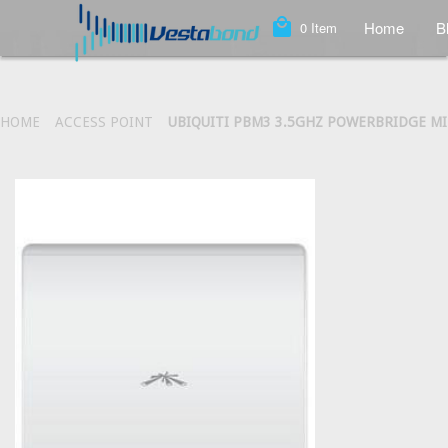
local_mall
Home
B
0
Item
HOME
ACCESS POINT
UBIQUITI PBM3 3.5GHZ POWERBRIDGE M