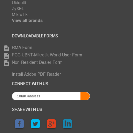
Ubiquiti
ZyXEL
MikroTik
View all brands
DOWNLOADABLE FORMS
RMA Form
description
FCC UBNT-Mikrotik World User Form
description
Non-Resident Dealer Form
description
Install Adobe PDF Reader
CONNECT WITH US
SHARE WITH US