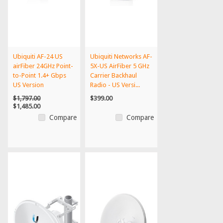
Ubiquiti AF-24 US
Ubiquiti Networks AF-
airFiber 24GHz Point-
5X-US AirFiber 5 GHz
to-Point 1.4+ Gbps
Carrier Backhaul
US Version
Radio - US Versi...
$1,797.00
$399.00
$1,485.00
Compare
Compare