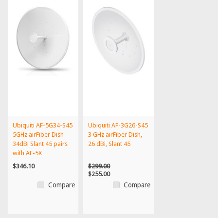
Ubiquiti AF-5G34-S45
Ubiquiti AF-3G26-S45
5GHz airFiber Dish
3 GHz airFiber Dish,
34dBi Slant 45 pairs
26 dBi, Slant 45
with AF-5X
$346.10
$299.00
$255.00
Compare
Compare