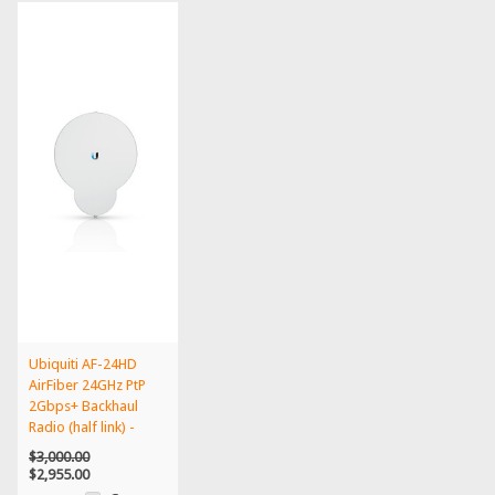
Ubiquiti AF-24HD
AirFiber 24GHz PtP
2Gbps+ Backhaul
Radio (half link) -
AF-...
$3,000.00
$2,955.00