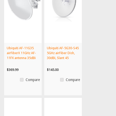
Ubiquiti AF-11G35
Ubiquiti AF-5G30-S45
airFiberX 11GHz AF-
5GHz airFiber Dish,
11FX antenna 35dBi
30dBi, Slant 45
$369.99
$145.00
Compare
Compare