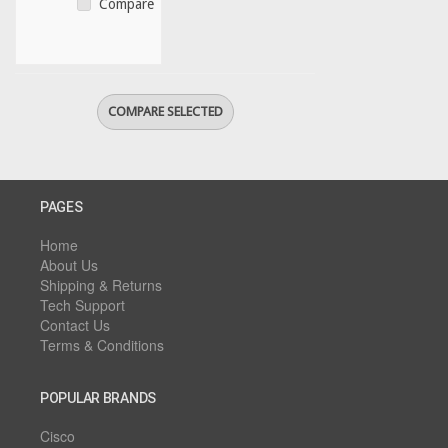
Compare
PAGES
Home
About Us
Shipping & Returns
Tech Support
Contact Us
Terms & Conditions
POPULAR BRANDS
Cisco