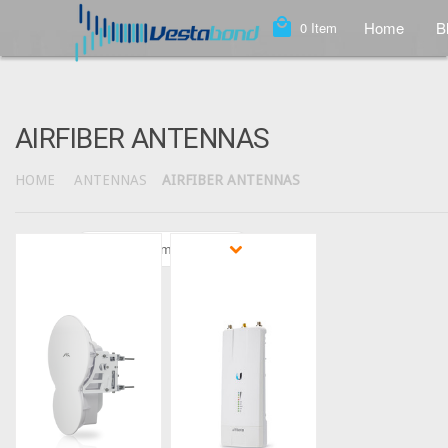
local_mall
Home
B
0
Item
AIRFIBER ANTENNAS
HOME
ANTENNAS
AIRFIBER ANTENNAS
Sort by
Featured Items