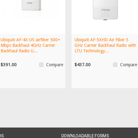
Ubiquiti AF-4X-US airfiber 500+
Ubiquiti AF-5XHD Air Fiber 5
Mbps Backhaul 4GHz Carrier
GHz Carrier Backhaul Radio with
Backhaul Radio U...
LTU Technology...
$391.00
$437.00
Compare
Compare
DS
DOWNLOADABLE FORMS