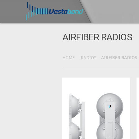
AIRFIBER RADIOS
HOME
RADIOS
AIRFIBER RADIOS