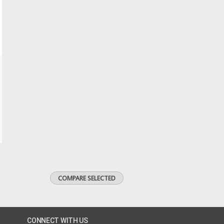
CONNECT WITH US