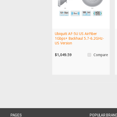
Ubiquiti AF-5U US AirFiber
1Gbps+ Backhaul 5.7-6.2GHz-
US Version
$1,049.59
Compare
PAGES
POPULAR BRAN