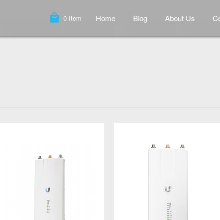
local_mall
Home
Blog
About Us
Co
0
Item