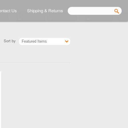
ntact Us
Shipping & Returns
Sort by
Featured Items