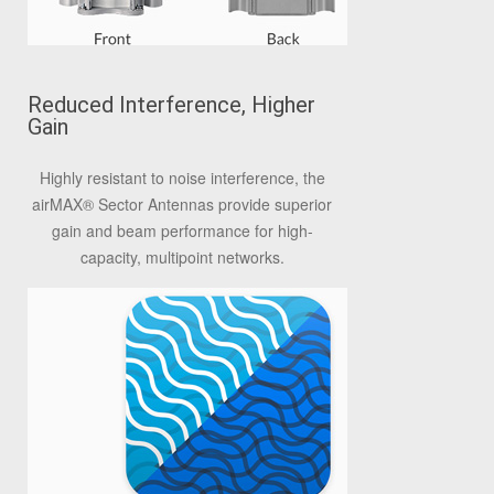
Reduced Interference, Higher
Gain
Highly resistant to noise interference, the
airMAX® Sector Antennas provide superior
gain and beam performance for high-
capacity, multipoint networks.