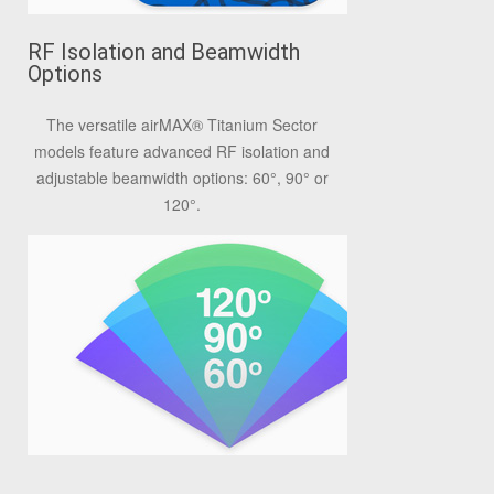
RF Isolation and Beamwidth
Options
The versatile airMAX® Titanium Sector
models feature advanced RF isolation and
adjustable beamwidth options: 60°, 90° or
120°.