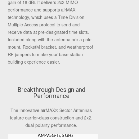
gain of 18 dBi. It delivers 2x2 MIMO
performance and supports airMAX
technology, which uses a Time Division
Multiple Access protocol to send and
receive data at pre-designated time slots.
Included along with the antenna are a pole
mount, RocketM bracket, and weatherproof
RF jumpers to make your base station
building experience easier.
Breakthrough Design and
Performance
The innovative airMAX® Sector Antennas
feature carrier-class construction and 2x2,
dual-polarity performance.