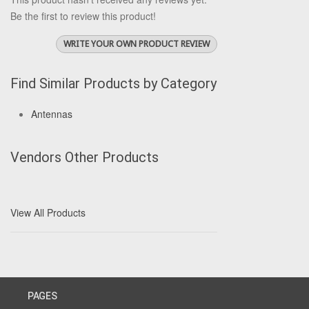
Be the first to review this product!
WRITE YOUR OWN PRODUCT REVIEW
Find Similar Products by Category
Antennas
Vendors Other Products
View All Products
PAGES