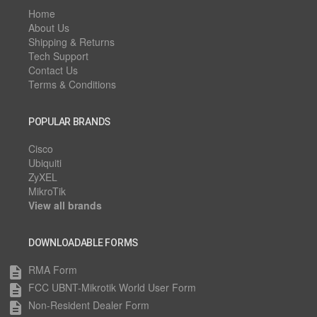
Home
About Us
Shipping & Returns
Tech Support
Contact Us
Terms & Conditions
POPULAR BRANDS
Cisco
Ubiquiti
ZyXEL
MikroTik
View all brands
DOWNLOADABLE FORMS
RMA Form
description
FCC UBNT-Mikrotik World User Form
description
Non-Resident Dealer Form
description