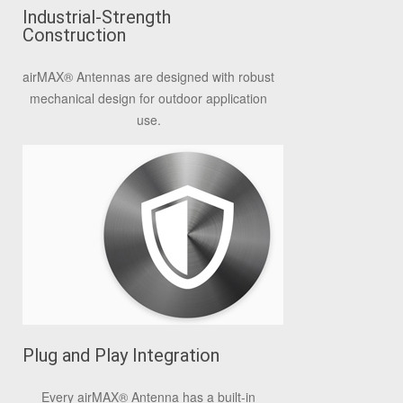
Industrial-Strength
Construction
airMAX® Antennas are designed with robust
mechanical design for outdoor application
use.
Plug and Play Integration
Every airMAX® Antenna has a built-in