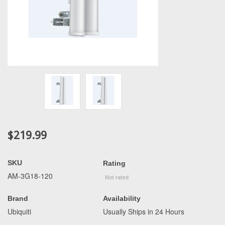
$219.99
SKU
Rating
AM-3G18-120
Brand
Availability
Ubiquiti
Usually Ships in 24 Hours