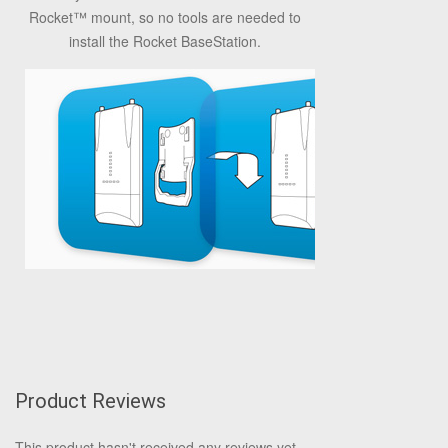
Rocket™ mount, so no tools are needed to
install the Rocket BaseStation.
Product Reviews
This product hasn't received any reviews yet.