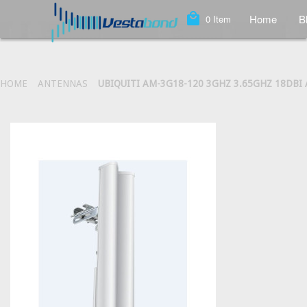
local_mall
Home
B
0
Item
HOME
ANTENNAS
UBIQUITI AM-3G18-120 3GHZ 3.65GHZ 18DB