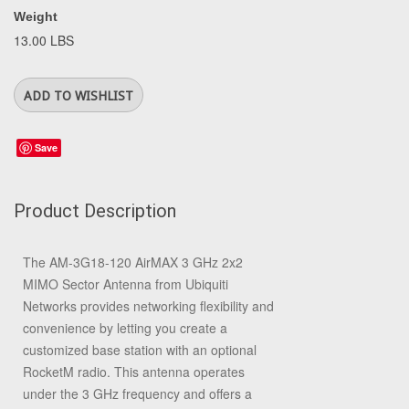
Weight
13.00 LBS
Save
Product Description
The
AM-3G18-120 AirMAX 3 GHz 2x2
MIMO Sector Antenna
from
Ubiquiti
Networks
provides networking flexibility and
convenience by letting you create a
customized base station with an optional
RocketM radio. This antenna operates
under the 3 GHz frequency and offers a