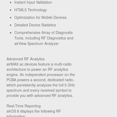
Instant Input Validation
HTML5 Technology
Optimization for Mobile Devices
Detailed Device Statistics
Comprehensive Array of Diagnostic
Tools, including RF Diagnostics and
airView Spectrum Analyzer
Advanced RF Analytics
airMAX ac devices feature a multi-radio
architecture to power an RF analytics
engine. An independent processor on the
PCBA powers a second, dedicated radio,
which persistently analyzes the full 5 GHz
spectrum and every received symbol to
provide you with advanced RF analytics.
Real-Time Reporting
airOS 8 displays the following RF
information: