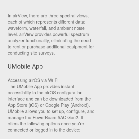
In airView, there are three spectral views,
each of which represents different data:
waveform, waterfall, and ambient noise
level. airView provides powerful spectrum
analyzer functionality, eliminating the need
to rent or purchase additional equipment for
conducting site surveys.
UMobile App
Accessing airOS via Wi-Fi
The UMobile App provides instant
accessibility to the airOS configuration
interface and can be downloaded from the
App Store (iOS) or Google Play (Android).
UMobile allows you to set up, configure, and
manage the PowerBeam 5AC Gen2. It
offers the following options once you're
connected or logged in to the device: