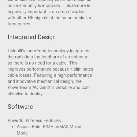
noise immunity is improved. This feature is
especially important in an area crowded
with other RF signals at the same or similar
frequencies.
Integrated Design
Ubiquiti's InnerFeed technology integrates
the radio into the feedhorn of an antenna,
so there is no need for a cable. This
improves performance because it eliminates
cable losses. Featuring a high-performance
and innovative mechanical design, the
PowerBeam AC Gen2 is versatile and cost-
effective to deploy.
Software
Powerful Wireless Features
Access Point PtMP airMAX Mixed
Mode