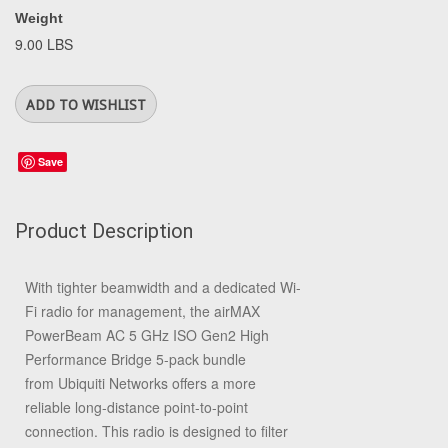
Weight
9.00 LBS
Save
Product Description
With tighter beamwidth and a dedicated Wi-
Fi radio for management, the
airMAX
PowerBeam AC 5 GHz ISO Gen2 High
Performance Bridge
5-pack bundle
from
Ubiquiti Networks
offers a more
reliable long-distance point-to-point
connection. This radio is designed to filter