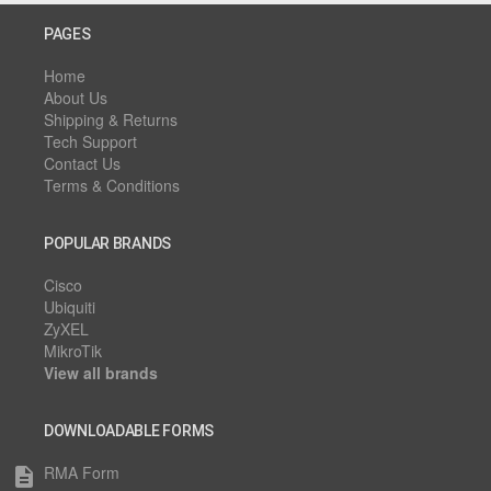
PAGES
Home
About Us
Shipping & Returns
Tech Support
Contact Us
Terms & Conditions
POPULAR BRANDS
Cisco
Ubiquiti
ZyXEL
MikroTik
View all brands
DOWNLOADABLE FORMS
RMA Form
description