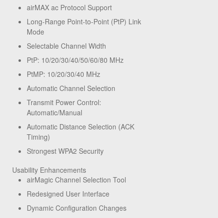
airMAX ac Protocol Support
Long-Range Point-to-Point (PtP) Link
Mode
Selectable Channel Width
PtP: 10/20/30/40/50/60/80 MHz
PtMP: 10/20/30/40 MHz
Automatic Channel Selection
Transmit Power Control:
Automatic/Manual
Automatic Distance Selection (ACK
Timing)
Strongest WPA2 Security
Usability Enhancements
airMagic Channel Selection Tool
Redesigned User Interface
Dynamic Configuration Changes