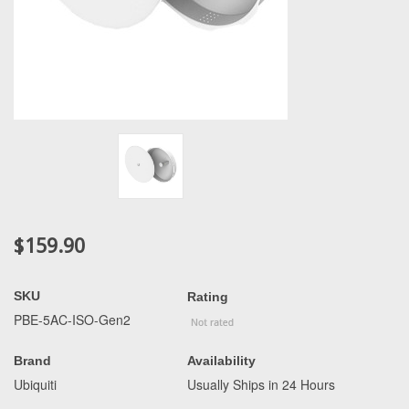
$159.90
SKU
Rating
PBE-5AC-ISO-Gen2
Brand
Availability
Ubiquiti
Usually Ships in 24 Hours