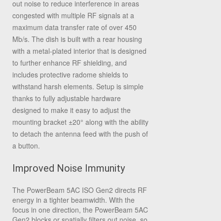
out noise to reduce interference in areas
congested with multiple RF signals at a
maximum data transfer rate of over 450
Mb/s. The dish is built with a rear housing
with a metal-plated interior that is designed
to further enhance RF shielding, and
includes protective radome shields to
withstand harsh elements. Setup is simple
thanks to fully adjustable hardware
designed to make it easy to adjust the
mounting bracket ±20° along with the ability
to detach the antenna feed with the push of
a button.
Improved Noise Immunity
The PowerBeam 5AC ISO Gen2 directs RF
energy in a tighter beamwidth. With the
focus in one direction, the PowerBeam 5AC
Gen2 blocks or spatially filters out noise, so