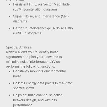
Persistent RF Error Vector Magnitude
(EVM) constellation diagrams
Signal, Noise, and Interference (SNI)
diagrams
Carrier to Interference-plus-Noise Ratio
(CINR) histograms
Spectral Analysis
airView allows you to identify noise
signatures and plan your networks to
minimize noise interference. airView
performs the following functions:
Constantly monitors environmental
noise
Collects energy data points in real-time
spectral views
Helps optimize channel selection,
network design, and wireless
performance