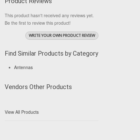
Product Reviews
This product hasn't received any reviews yet.
Be the first to review this product!
WRITE YOUR OWN PRODUCT REVIEW
Find Similar Products by Category
Antennas
Vendors Other Products
View All Products