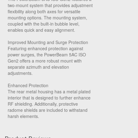
two-mount system that provides adjustment
flexibility along both axes for versatile
mounting options. The mounting system,
coupled with the built-in bubble level,
enables quick and easy alignment.
Improved Mounting and Surge Protection
Featuring enhanced protection against
power surges, the PowerBeam 5AC ISO
Gen2 offers a more robust mount with
separate azimuth and elevation
adjustments.
Enhanced Protection
The rear metal housing has a metal plated
interior that is designed to further enhance
RF shielding. Additionally, protective
radome shields are included to withstand
harsh elements.