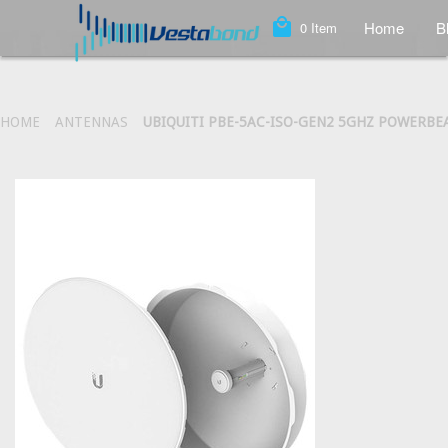
local_mall
Home
B
0
Item
HOME
ANTENNAS
UBIQUITI PBE-5AC-ISO-GEN2 5GHZ POWERBEA