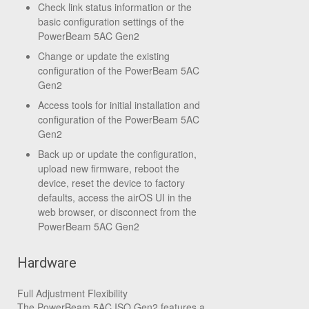
Check link status information or the
basic configuration settings of the
PowerBeam 5AC Gen2
Change or update the existing
configuration of the PowerBeam 5AC
Gen2
Access tools for initial installation and
configuration of the PowerBeam 5AC
Gen2
Back up or update the configuration,
upload new firmware, reboot the
device, reset the device to factory
defaults, access the airOS UI in the
web browser, or disconnect from the
PowerBeam 5AC Gen2
Hardware
Full Adjustment Flexibility
The PowerBeam 5AC ISO Gen2 features a