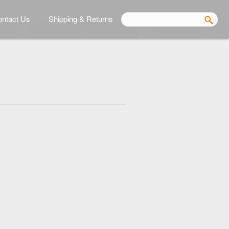
ntact Us
Shipping & Returns