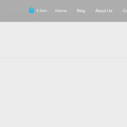
local_mall
Home
Blog
About Us
Co
0
Item