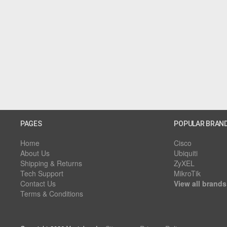
PAGES
POPULAR BRAN
Home
Cisco
About Us
Ubiquiti
Shipping & Returns
ZyXEL
Tech Support
MikroTik
Contact Us
View all brands
Terms & Conditions