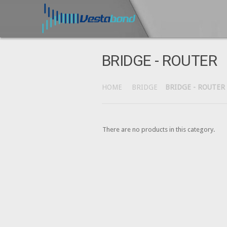
BRIDGE - ROUTER
HOME
BRIDGE
BRIDGE - ROUTER
There are no products in this category.