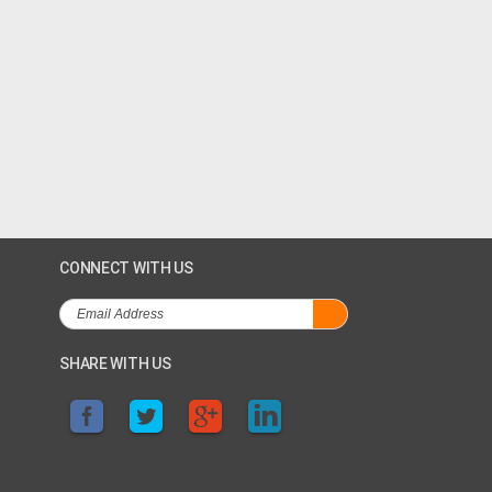
CONNECT WITH US
SHARE WITH US