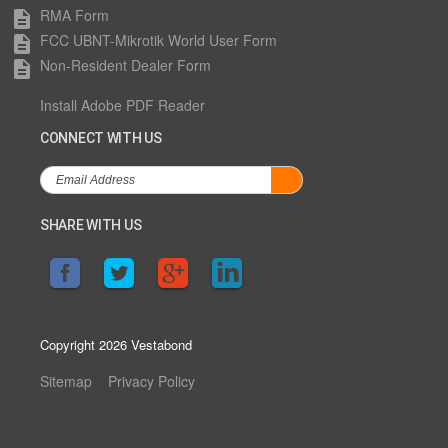
RMA Form
description
FCC UBNT-Mikrotik World User Form
description
Non-Resident Dealer Form
description
Install Adobe PDF Reader
CONNECT WITH US
SHARE WITH US
Copyright 2026 Vestabond
Sitemap
Privacy Policy