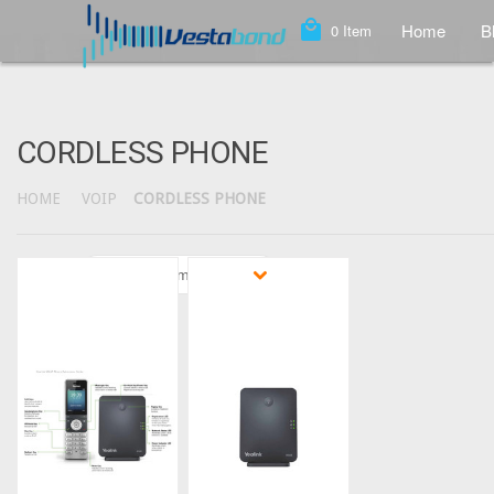
local_mall
Home
B
0
Item
CORDLESS PHONE
HOME
VOIP
CORDLESS PHONE
Sort by
Featured Items