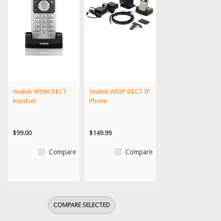
Yealink W56H DECT
Yealink W53P DECT IP
Handset
Phone
$99.00
$149.99
Compare
Compare