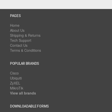
PAGES
Home
About Us
Shipping & Returns
Tech Support
Contact Us
Terms & Conditions
POPULAR BRANDS
Cisco
Ubiquiti
ZyXEL
MikroTik
View all brands
DOWNLOADABLE FORMS