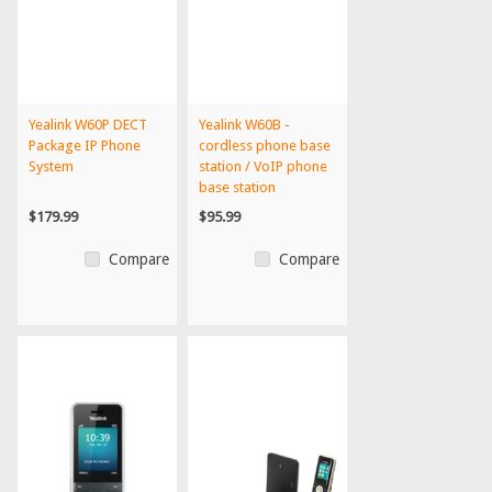
Yealink W60P DECT
Yealink W60B -
Package IP Phone
cordless phone base
System
station / VoIP phone
base station
$179.99
$95.99
Compare
Compare