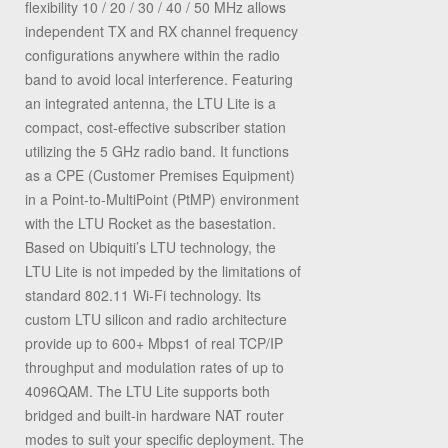
flexibility 10 / 20 / 30 / 40 / 50 MHz allows
independent TX and RX channel frequency
configurations anywhere within the radio
band to avoid local interference. Featuring
an integrated antenna, the LTU Lite is a
compact, cost-effective subscriber station
utilizing the 5 GHz radio band. It functions
as a CPE (Customer Premises Equipment)
in a Point-to-MultiPoint (PtMP) environment
with the LTU Rocket as the basestation.
Based on Ubiquiti’s LTU technology, the
LTU Lite is not impeded by the limitations of
standard 802.11 Wi-Fi technology. Its
custom LTU silicon and radio architecture
provide up to 600+ Mbps1 of real TCP/IP
throughput and modulation rates of up to
4096QAM. The LTU Lite supports both
bridged and built-in hardware NAT router
modes to suit your specific deployment. The