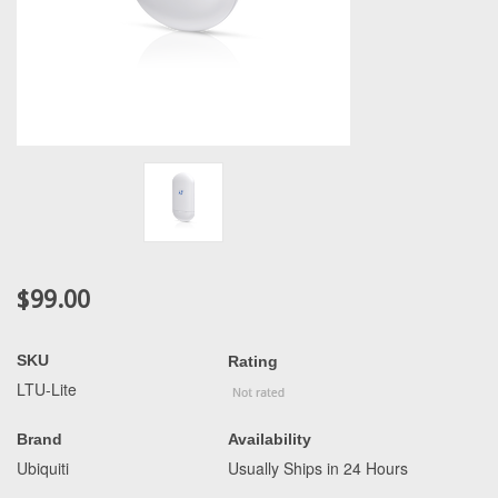
$99.00
SKU
Rating
LTU-Lite
Brand
Availability
Ubiquiti
Usually Ships in 24 Hours