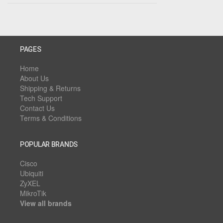
PAGES
Home
About Us
Shipping & Returns
Tech Support
Contact Us
Terms & Conditions
POPULAR BRANDS
Cisco
Ubiquiti
ZyXEL
MikroTik
View all brands