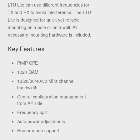
LTU Lite can use different frequencies for
TX and RX to avoid interference. The LTU
Lite is designed for quick yet reliable
mounting on a pole or on a wall. All
necessary mounting hardware is included.
Key Features
PtMP CPE
1024 QAM
10/20/30/40/50 MHz channel
bandwidth
Central configuration management
from AP side
Frequency split
Auto power adjustments
Router mode support