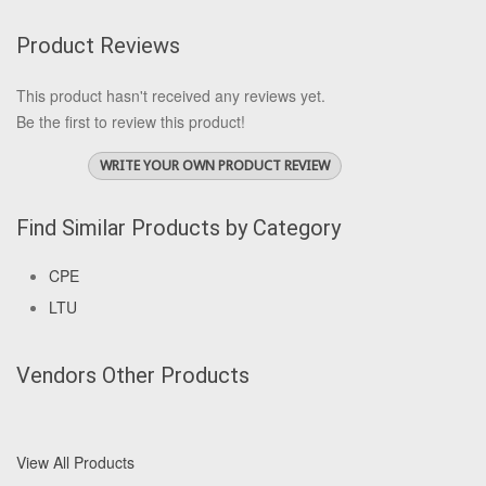
Product Reviews
This product hasn't received any reviews yet.
Be the first to review this product!
WRITE YOUR OWN PRODUCT REVIEW
Find Similar Products by Category
CPE
LTU
Vendors Other Products
View All Products