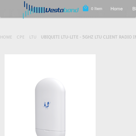
local_mall
Home
B
0
Item
HOME
CPE
LTU
UBIQUITI LTU-LITE - 5GHZ LTU CLIENT RADIO I