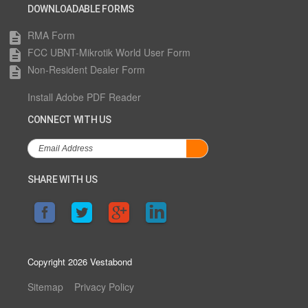
DOWNLOADABLE FORMS
RMA Form
description
FCC UBNT-Mikrotik World User Form
description
Non-Resident Dealer Form
description
Install Adobe PDF Reader
CONNECT WITH US
SHARE WITH US
Copyright 2026 Vestabond
Sitemap
Privacy Policy