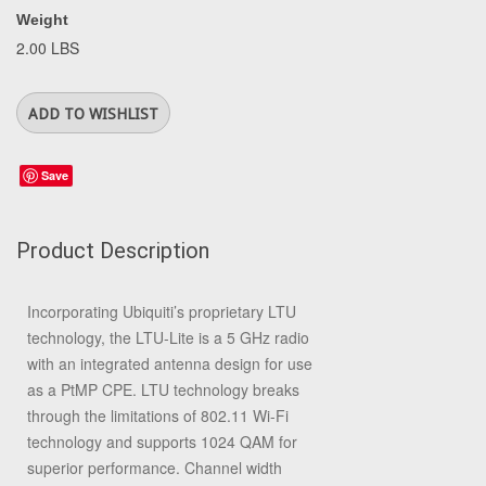
Weight
2.00 LBS
Save
Product Description
Incorporating Ubiquiti’s proprietary LTU
technology, the LTU-Lite is a 5 GHz radio
with an integrated antenna design for use
as a PtMP CPE. LTU technology breaks
through the limitations of 802.11 Wi-Fi
technology and supports 1024 QAM for
superior performance. Channel width