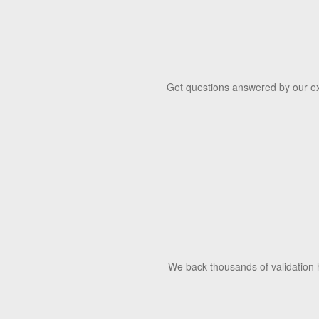
Get questions answered by our exp
We back thousands of validation h