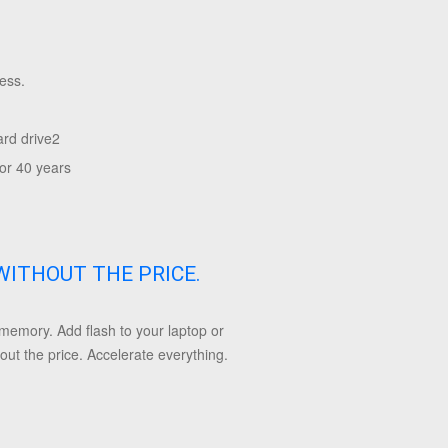
ess.
ard drive
2
or 40 years
WITHOUT THE PRICE.
emory. Add flash to your laptop or
ut the price. Accelerate everything.