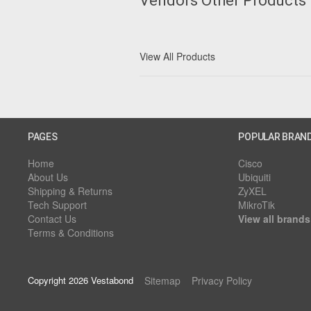
Vendors Other Products
View All Products
PAGES
POPULAR BRAN
Home
Cisco
About Us
Ubiquiti
Shipping & Returns
ZyXEL
Tech Support
MikroTik
Contact Us
View all brands
Terms & Conditions
Copyright 2026 Vestabond
Sitemap
Privacy Policy