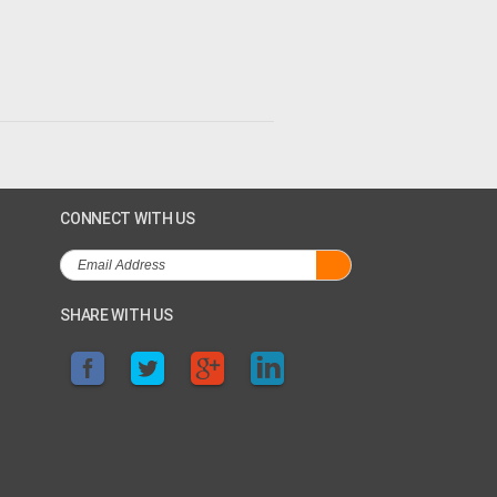
CONNECT WITH US
SHARE WITH US