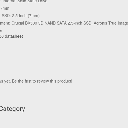
 Internal Solid State Drive
t: 7mm
r SSD: 2.5-inch (7mm)
tent: Crucial BX500 3D NAND SATA 2.5-inch SSD, Acronis True Image
er
00 datasheet
 yet. Be the first to review this product!
 Category