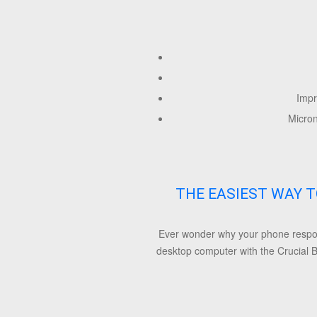
Impr
Micro
THE EASIEST WAY T
Ever wonder why your phone respond
desktop computer with the Crucial B