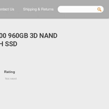
ntact Us
Shipping & Returns
00 960GB 3D NAND
H SSD
Rating