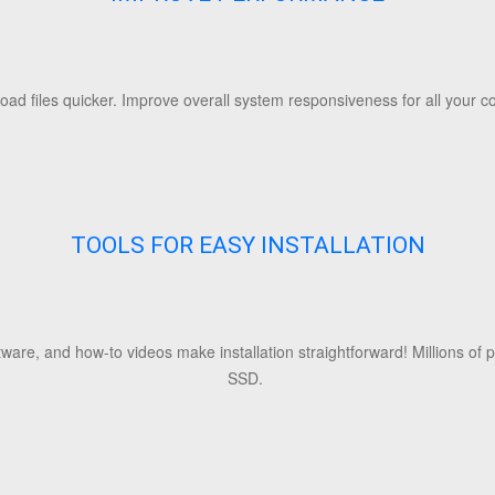
Load files quicker. Improve overall system responsiveness for all your
TOOLS FOR EASY INSTALLATION
ftware, and how-to videos make installation straightforward! Millions of
SSD.