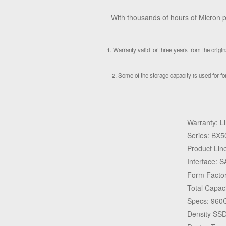
With thousands of hours of Micron pr
1. Warranty valid for three years from the orig
2. Some of the storage capacity is used for for
Warranty: L
Series: BX5
Product Lin
Interface: 
Form Factor
Total Capac
Specs: 960G
Density SS