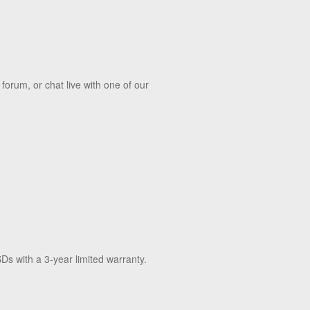
orum, or chat live with one of our
Ds with a 3-year limited warranty.