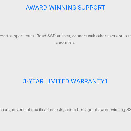
AWARD-WINNING SUPPORT
ert support team. Read SSD articles, connect with other users on our f
specialists.
3-YEAR LIMITED WARRANTY
1
ours, dozens of qualification tests, and a heritage of award-winning SS