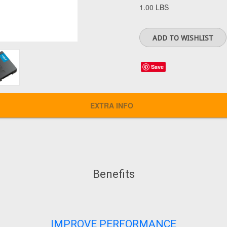
1.00 LBS
Save
EXTRA INFO
Benefits
IMPROVE PERFORMANCE