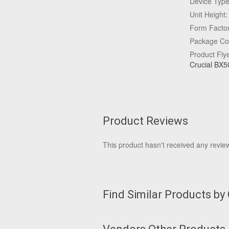
Device Type:
Unit Heigh
Form Facto
Package Con
Product Fly
Crucial BX5
Product Reviews
This product hasn't received any reviews
Find Similar Products by