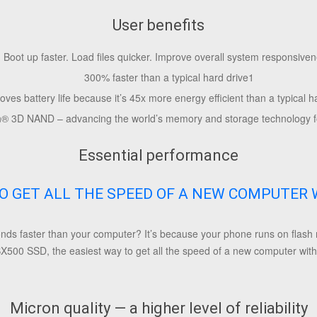
User benefits
Boot up faster. Load files quicker. Improve overall system responsiven
300% faster than a typical hard drive
1
oves battery life because it’s 45x more energy efficient than a typical h
n
®
3D NAND – advancing the world’s memory and storage technology f
Essential performance
O GET ALL THE SPEED OF A NEW COMPUTER 
s faster than your computer? It’s because your phone runs on flash m
X500 SSD, the easiest way to get all the speed of a new computer witho
Micron quality — a higher level of reliability