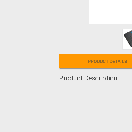
PRODUCT DETAILS
Product Description