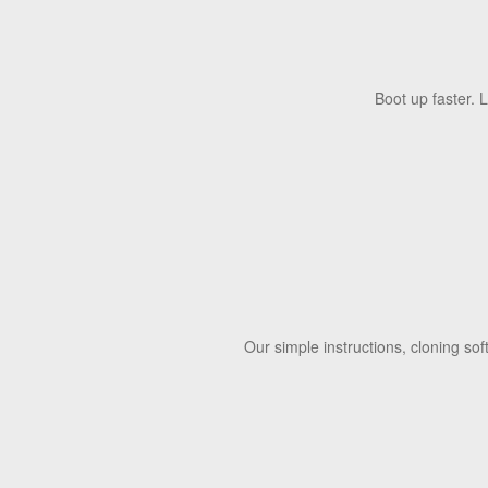
Boot up faster. 
Our simple instructions, cloning so