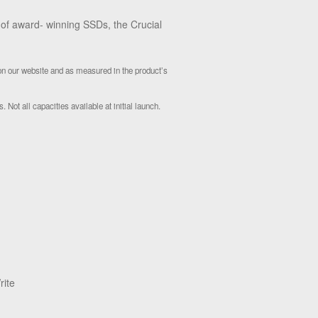
e of award- winning SSDs, the Crucial
 on our website and as measured in the product’s
 Not all capacities available at initial launch.
rite