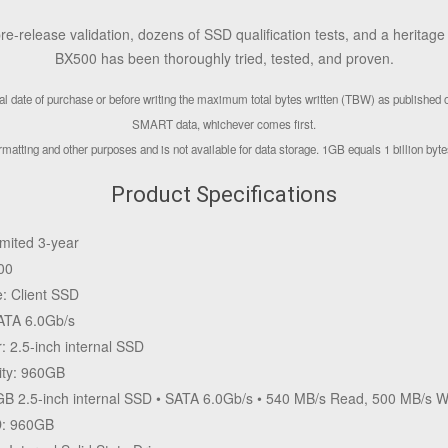
e-release validation, dozens of SSD qualification tests, and a heritag
BX500 has been thoroughly tried, tested, and proven.
inal date of purchase or before writing the maximum total bytes written (TBW) as published
SMART data, whichever comes first.
matting and other purposes and is not available for data storage. 1GB equals 1 billion bytes.
Product Specifications
imited 3-year
00
e: Client SSD
SATA 6.0Gb/s
: 2.5-inch internal SSD
ity: 960GB
B 2.5-inch internal SSD • SATA 6.0Gb/s • 540 MB/s Read, 500 MB/s W
D: 960GB