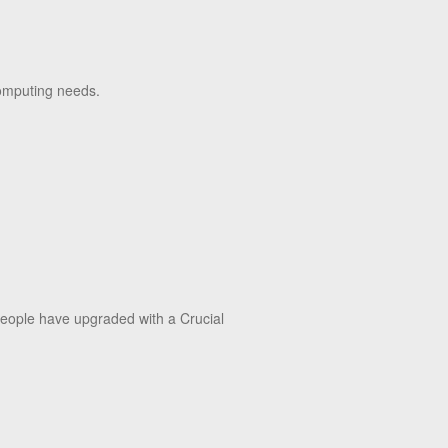
 computing needs.
 people have upgraded with a Crucial