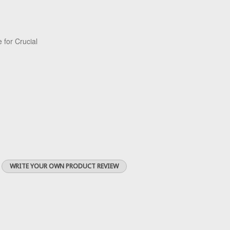
 for Crucial
WRITE YOUR OWN PRODUCT REVIEW