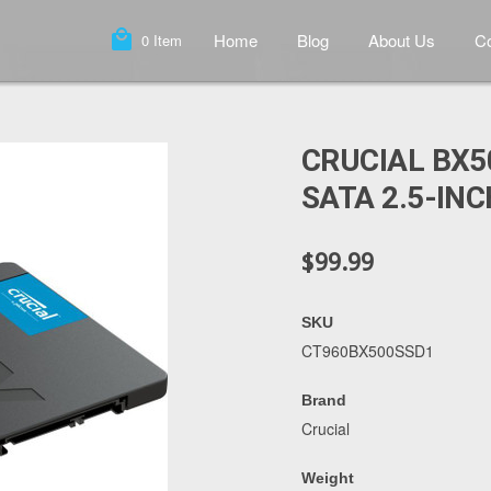
local_mall
Home
Blog
About Us
Co
0
Item
CRUCIAL BX5
SATA 2.5-INC
$99.99
SKU
CT960BX500SSD1
Brand
Crucial
Weight