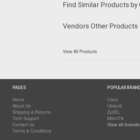
Find Similar Products by
Vendors Other Products
View All Products
PAGES
POPULAR BRAN
Home
Cisco
About Us
Ubiquiti
Shipping & Returns
ZyXEL
Tech Support
MikroTik
Contact Us
View all brands
Terms & Conditions