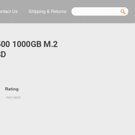
ntact Us
Shipping & Returns
00 1000GB M.2
SD
Rating