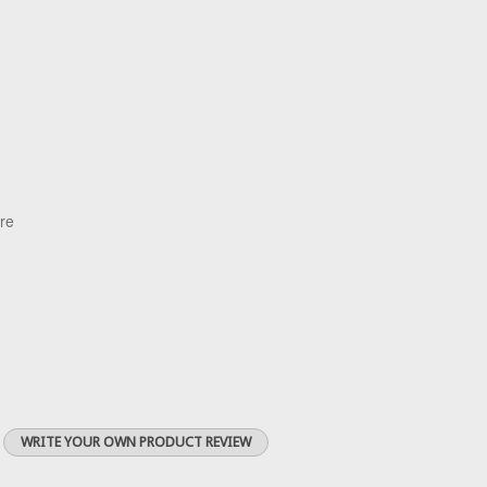
are
WRITE YOUR OWN PRODUCT REVIEW