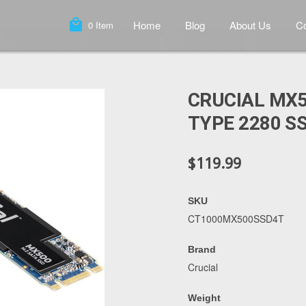
local_mall
Home
Blog
About Us
Co
0
Item
CRUCIAL MX5
TYPE 2280 S
$119.99
SKU
CT1000MX500SSD4T
Brand
Crucial
Weight