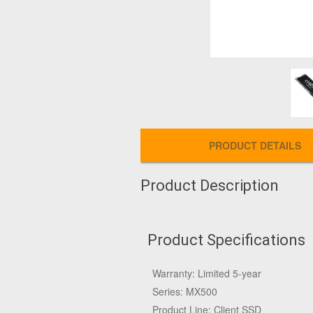
PRODUCT DETAILS
Product Description
Product Specifications
Warranty: Limited 5-year
Series: MX500
Product Line: Client SSD