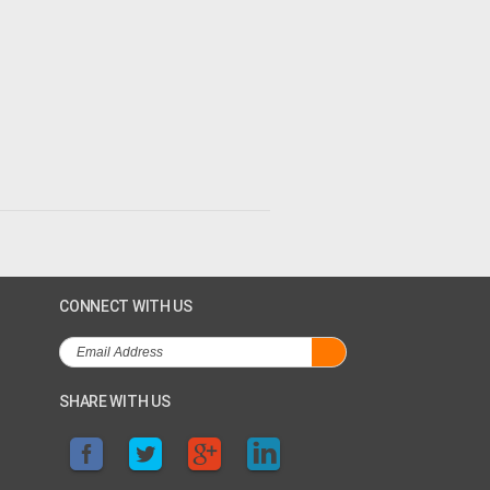
CONNECT WITH US
SHARE WITH US