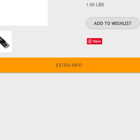
1.00 LBS
Save
EXTRA INFO