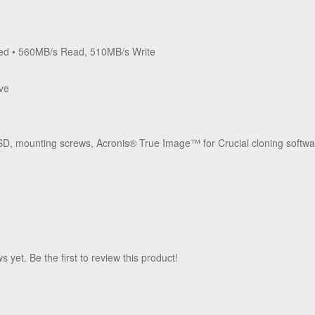
ed • 560MB/s Read, 510MB/s Write
ive
D, mounting screws, Acronis
®
True Image
™
for Crucial cloning softw
 yet. Be the first to review this product!