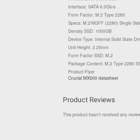
Interface: SATA 6.0Gb/s
Form Factor: M.2 Type 2280
Specs: M.2/NGFF (2280) Single Sid
Density SSD: 1000GB
Device Type: Internal Solid State Dr
Unit Height: 2.25mm
Form Factor SSD: M.2
Package Content: M.2 Type 2280 SS
Product Flyer
Crucial MX500 datasheet
Product Reviews
This product hasn't received any reviews