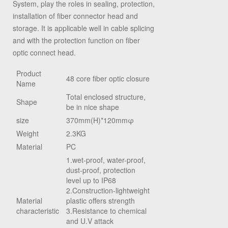
System, play the roles in sealing, protection,
installation of fiber connector head and
storage. It is applicable well in cable splicing
and with the protection function on fiber
optic connect head.
Product
48 core fiber optic closure
Name
Total enclosed structure,
Shape
be in nice shape
size
370mm
(H)
*120mm
φ
Weight
2.3KG
Material
PC
1.wet-proof, water-proof,
dust-proof, protection
level up to IP68
2.Construction-lightweight
Material
plastic offers strength
characteristic
3.Resistance to chemical
and U.V attack