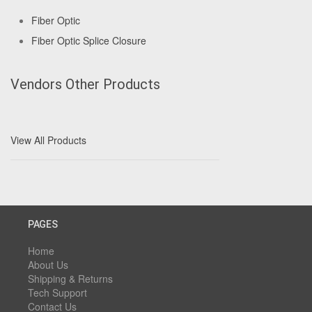
Fiber Optic
Fiber Optic Splice Closure
Vendors Other Products
View All Products
PAGES
Home
About Us
Shipping & Returns
Tech Support
Contact Us