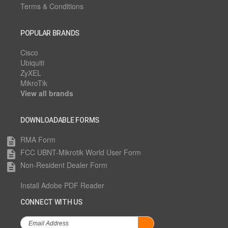
Terms & Conditions
POPULAR BRANDS
Cisco
Ubiquiti
ZyXEL
MikroTik
View all brands
DOWNLOADABLE FORMS
RMA Form
description
FCC UBNT-Mikrotik World User Form
description
Non-Resident Dealer Form
description
Install Adobe PDF Reader
CONNECT WITH US