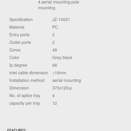
4.aerial mounting.pole
mounting
Specification
JZ-10021
Material
PC
Entry ports
2
Outlet ports
2
Cores
48
Color
Grey black
Ip degree
68
inlet cable dimension
<16mm
Installation method
aerial mounting
Dimension
370x120φ
No. of splice tray
4
capacity per tray
12
FEATURES: