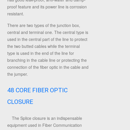
proof feature and its power line is corrosion
resistant.
There are two types of the junction box,
central and terminal one. The central type is
used in the central part of the line to protect
the two butted cables while the terminal
type is used in the end of the line for
branching in the cable line or protecting the
connection of the fiber optic in the cable and
the jumper.
48 CORE FIBER OPTIC
CLOSURE
The Splice closure is an indispensable
equipment used in Fiber Communication