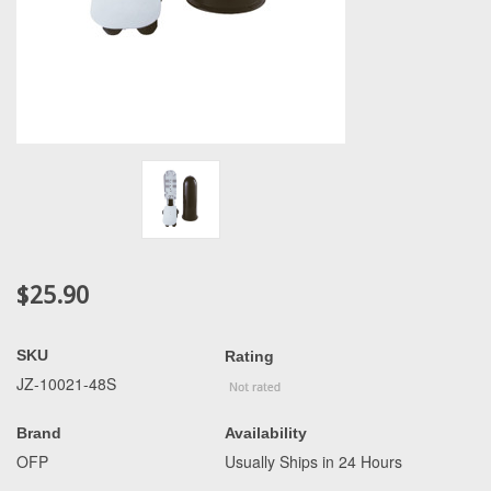
$25.90
SKU
Rating
JZ-10021-48S
Brand
Availability
OFP
Usually Ships in 24 Hours