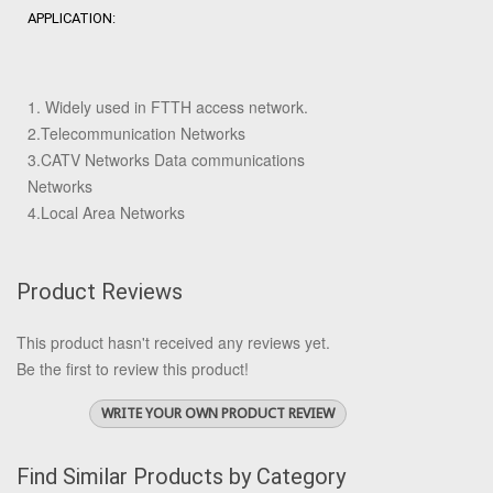
APPLICATION:
1. Widely used in FTTH access network.
2.Telecommunication Networks
3.CATV Networks Data communications
Networks
4.Local Area Networks
Product Reviews
This product hasn't received any reviews yet.
Be the first to review this product!
WRITE YOUR OWN PRODUCT REVIEW
Find Similar Products by Category