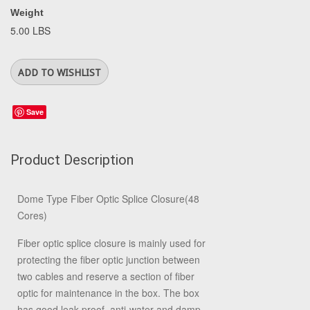
Weight
5.00 LBS
Save
Product Description
Dome Type Fiber Optic Splice Closure(48
Cores)
Fiber optic splice closure is mainly used for
protecting the fiber optic junction between
two cables and reserve a section of fiber
optic for maintenance in the box. The box
has good leak-proof, anti-water and damp-