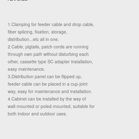
1.Clamping for feeder cable and drop cable,
fiber splicing, fixation, storage,
distribution...etc all in one.
2.Cable, pigtails, patch cords are running
through own path without disturbing each
other, cassette type SC adapter installation,
easy maintenance.
3.Distribution panel can be flipped up,
feeder cable can be placed in a cup-joint
way, easy for maintenance and installation.
4.Cabinet can be installed by the way of
wall-mounted or poled-mounted, suitable for
both indoor and outdoor uses.