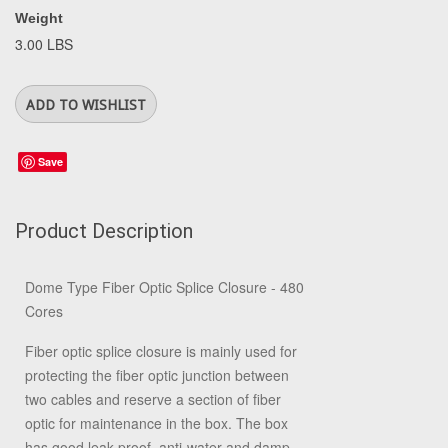
Weight
3.00 LBS
Save
Product Description
Dome Type Fiber Optic Splice Closure - 480
Cores
Fiber optic splice closure is mainly used for
protecting the fiber optic junction between
two cables and reserve a section of fiber
optic for maintenance in the box. The box
has good leak-proof, anti-water and damp-