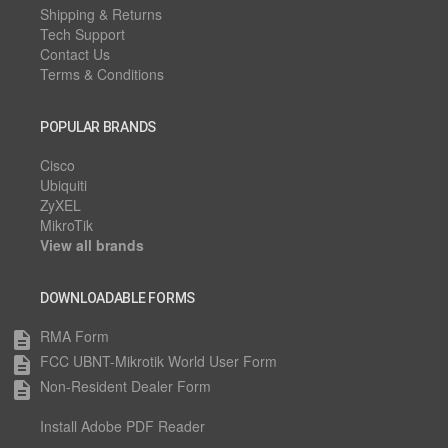
Shipping & Returns
Tech Support
Contact Us
Terms & Conditions
POPULAR BRANDS
Cisco
Ubiquiti
ZyXEL
MikroTik
View all brands
DOWNLOADABLE FORMS
RMA Form
description
FCC UBNT-Mikrotik World User Form
description
Non-Resident Dealer Form
description
Install Adobe PDF Reader