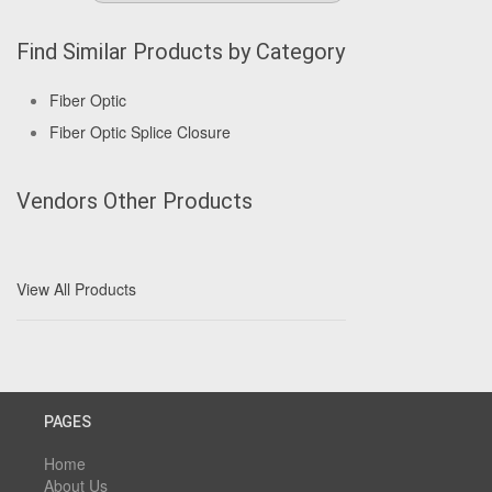
Find Similar Products by Category
Fiber Optic
Fiber Optic Splice Closure
Vendors Other Products
View All Products
PAGES
Home
About Us