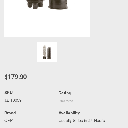
$179.90
SKU
Rating
JZ-10059
Brand
Availability
OFP
Usually Ships in 24 Hours