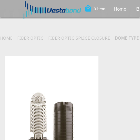
local_mall
Home
B
0
Item
HOME
FIBER OPTIC
FIBER OPTIC SPLICE CLOSURE
DOME TYPE 