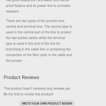
proof feature and its power line is corrosion
resistant.
There are two types of the junction box,
central and terminal one. The central type is
used in the central part of the line to protect
the two butted cables while the terminal
type is used in the end of the line for
branching in the cable line or protecting the
connection of the fiber optic in the cable and
the jumper.
Product Reviews
This product hasn't received any reviews yet.
Be the first to review this product!
WRITE YOUR OWN PRODUCT REVIEW