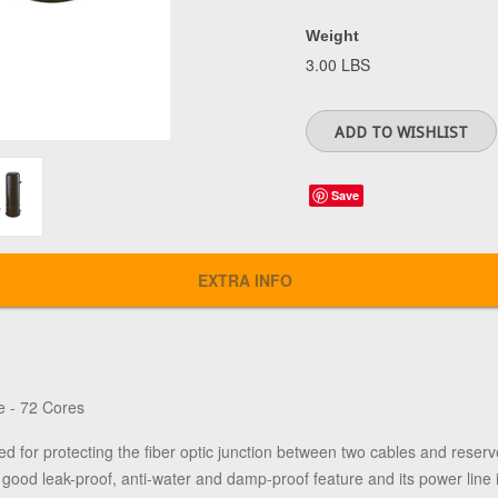
Weight
3.00 LBS
Save
EXTRA INFO
e - 72 Cores
ed for protecting the fiber optic junction between two cables and reserve
ood leak-proof, anti-water and damp-proof feature and its power line is