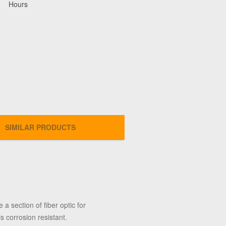
Hours
SIMILAR PRODUCTS
 a section of fiber optic for
 corrosion resistant.