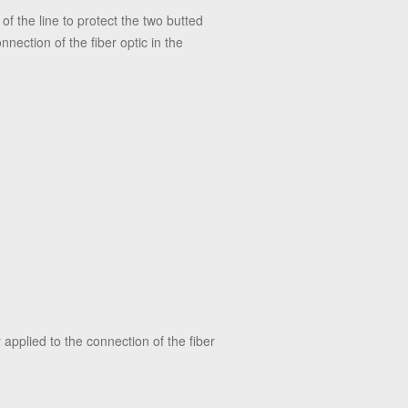
of the line to protect the two butted
nnection of the fiber optic in the
 applied to the connection of the fiber