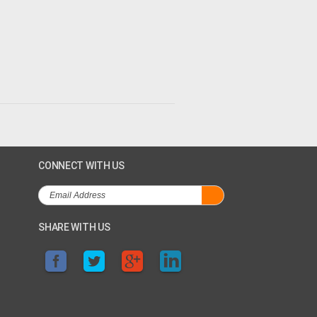
CONNECT WITH US
SHARE WITH US