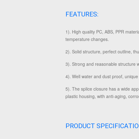
FEATURES:
1).
High quality PC, ABS, PPR material
temperature changes.
2). Solid structure, perfect outline, 
3). Strong and reasonable structure 
4). Well water and dust proof, unique
5). The splice closure has a wide app
plastic housing, with anti-aging, cor
PRODUCT SPECIFICATI