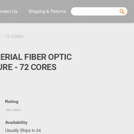
ntact Us
Shipping & Returns
 - 72 CORES
ERIAL FIBER OPTIC
URE - 72 CORES
Rating
Availability
Usually Ships in 24