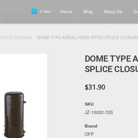
local_mall
Home
Blog
About Us
Co
0
Item
SPLICE CLOSURE
DOME TYPE AERIAL FIBER OPTIC SPLICE CLOSURE
DOME TYPE A
SPLICE CLOS
$31.90
SKU
JZ-10022-72S
Brand
OFP