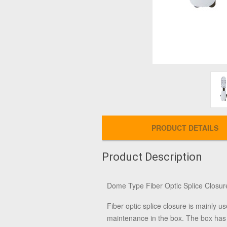
PRODUCT DETAILS
Product Description
Dome Type Fiber Optic Splice Closur
Fiber optic splice closure is mainly us
maintenance in the box. The box has g