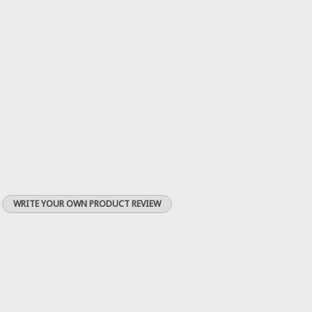
WRITE YOUR OWN PRODUCT REVIEW