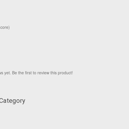
 core)
 yet. Be the first to review this product!
 Category