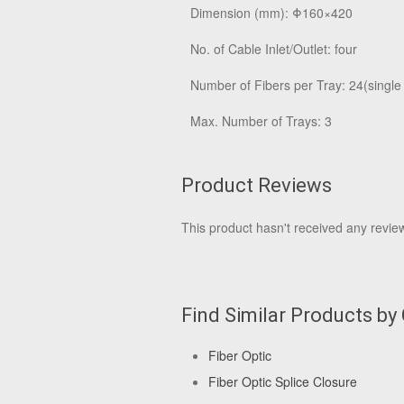
Dimension (mm): Φ160×420
No. of Cable Inlet/Outlet: four
Number of Fibers per Tray: 24(single
Max. Number of Trays: 3
Product Reviews
This product hasn't received any reviews
Find Similar Products by
Fiber Optic
Fiber Optic Splice Closure