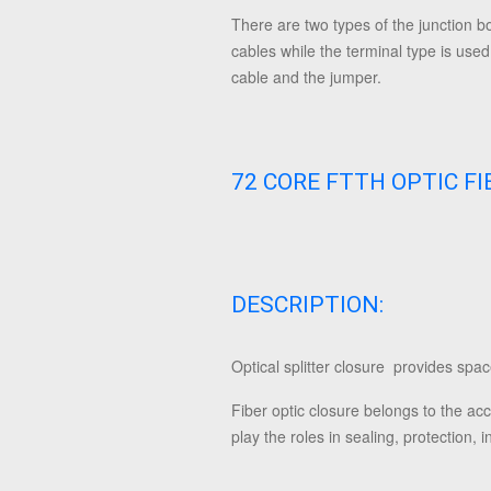
There are two types of the junction bo
cables while the terminal type is used 
cable and the jumper.
72 CORE FTTH OPTIC F
DESCRIPTION:
Optical splitter closure provides space
Fiber optic closure belongs to the acc
play the roles in sealing, protection, 