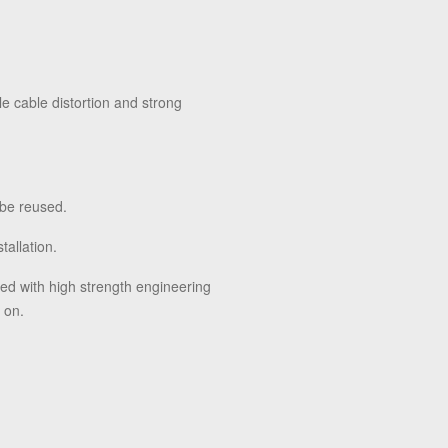
le cable distortion and strong
 be reused.
tallation.
ced with high strength engineering
 on.