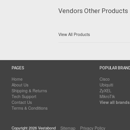
Vendors Other Products
View All Products
PAGES
POPULAR BRAN
Home
Cisco
About Us
Ubiquiti
Shipping & Returns
ZyXEL
Tech Support
MikroTik
Contact Us
View all brands
Terms & Conditions
Copyright 2026 Vestabond
Sitemap
Privacy Policy