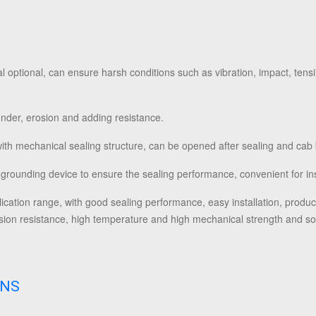
 optional, can ensure harsh conditions such as vibration, impact, tensi
thunder, erosion and adding resistance.
with mechanical sealing structure, can be opened after sealing and cab
 grounding device to ensure the sealing performance, convenient for ins
lication range, with good sealing performance, easy installation, produ
rosion resistance, high temperature and high mechanical strength and so
ONS