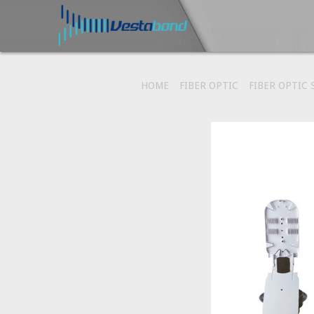
HOME
FIBER OPTIC
FIBER OPTIC 