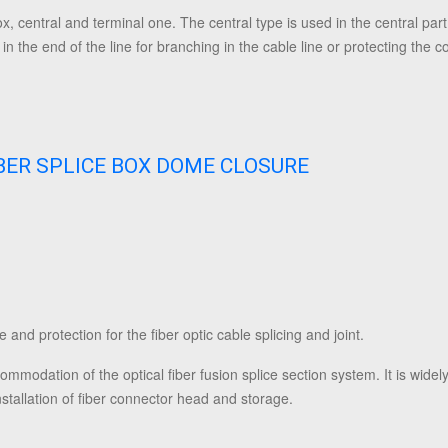
x, central and terminal one. The central type is used in the central part 
in the end of the line for branching in the cable line or protecting the co
IBER SPLICE BOX DOME CLOSURE
 and protection for the fiber optic cable splicing and joint.
ommodation of the optical fiber fusion splice section system. It is widely
installation of fiber connector head and storage.