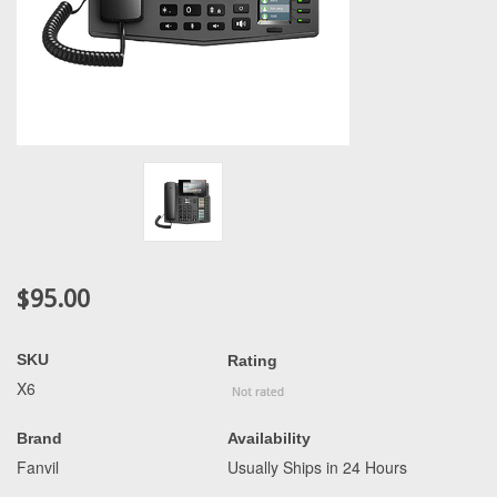
$95.00
SKU
Rating
X6
Brand
Availability
Fanvil
Usually Ships in 24 Hours