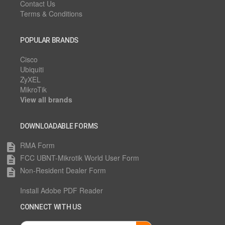
Contact Us
Terms & Conditions
POPULAR BRANDS
Cisco
Ubiquiti
ZyXEL
MikroTik
View all brands
DOWNLOADABLE FORMS
RMA Form
description
FCC UBNT-Mikrotik World User Form
description
Non-Resident Dealer Form
description
Install Adobe PDF Reader
CONNECT WITH US