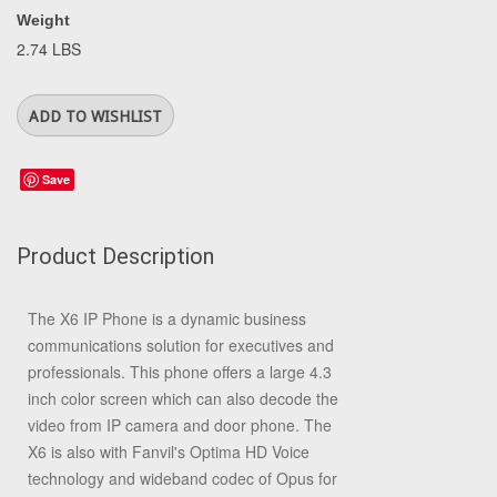
Weight
2.74 LBS
Save
Product Description
The X6 IP Phone is a dynamic business
communications solution for executives and
professionals. This phone offers a large 4.3
inch color screen which can also decode the
video from IP camera and door phone. The
X6 is also with Fanvil's Optima HD Voice
technology and wideband codec of Opus for