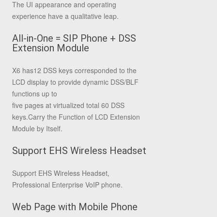
The UI appearance and operating
experience have a qualitative leap.
All-in-One = SIP Phone + DSS
Extension Module
X6 has12 DSS keys corresponded to the
LCD display to provide dynamic DSS/BLF
functions up to
five pages at virtualized total 60 DSS
keys.Carry the Function of LCD Extension
Module by Itself.
Support EHS Wireless Headset
Support EHS Wireless Headset,
Professional Enterprise VoIP phone.
Web Page with Mobile Phone