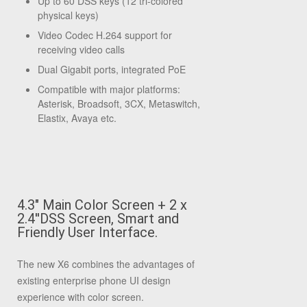
Up to 60 DSS keys (12 tri-colored
physical keys)
Video Codec H.264 support for
receiving video calls
Dual Gigabit ports, integrated PoE
Compatible with major platforms:
Asterisk, Broadsoft, 3CX, Metaswitch,
Elastix, Avaya etc.
4.3" Main Color Screen + 2 x
2.4''DSS Screen, Smart and
Friendly User Interface.
The new X6 combines the advantages of
existing enterprise phone UI design
experience with color screen.