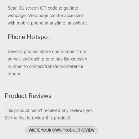
Scan X6 screen QR code to get into
webpage. Web page can be accessed
with mobile phone at anytime, anywhere.
Phone Hotspot
Several phones share one number from
server, and each phone has its
extension
number to contact/transfer/conference
others.
Product Reviews
This product hasn't received any reviews yet.
Be the first to review this product!
WRITE YOUR OWN PRODUCT REVIEW