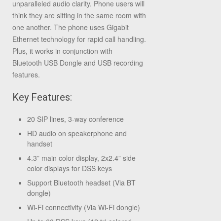
unparalleled audio clarity. Phone users will
think they are sitting in the same room with
one another. The phone uses Gigabit
Ethernet technology for rapid call handling.
Plus, it works in conjunction with
Bluetooth USB Dongle and USB recording
features.
Key Features:
20 SIP lines, 3-way conference
HD audio on speakerphone and
handset
4.3” main color display, 2x2.4” side
color displays for DSS keys
Support Bluetooth headset (Via BT
dongle)
Wi-Fi connectivity (Via Wi-Fi dongle)