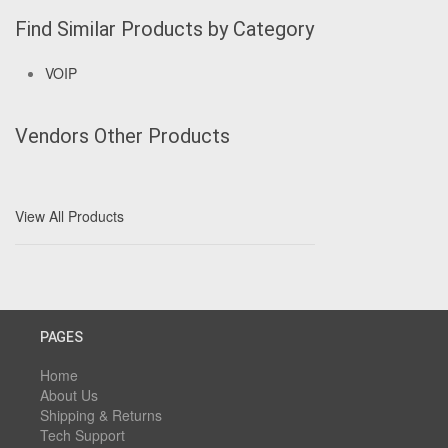
Find Similar Products by Category
VOIP
Vendors Other Products
View All Products
PAGES
Home
About Us
Shipping & Returns
Tech Support