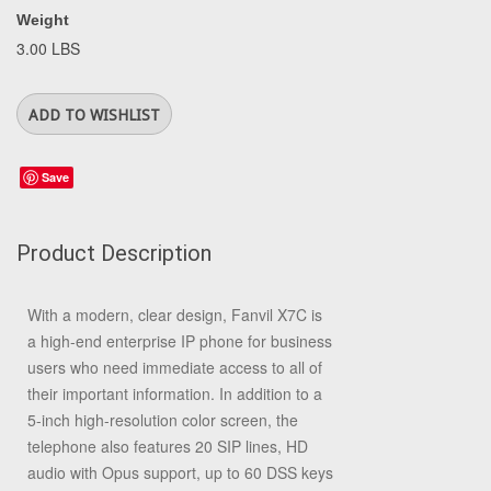
Weight
3.00 LBS
Save
Product Description
With a modern, clear design, Fanvil X7C is
a high-end enterprise IP phone for business
users who need immediate access to all of
their important information. In addition to a
5-inch high-resolution color screen, the
telephone also features 20 SIP lines, HD
audio with Opus support, up to 60 DSS keys