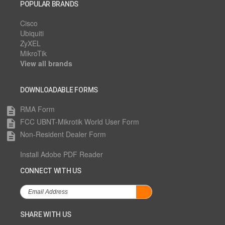
POPULAR BRANDS
Cisco
Ubiquiti
ZyXEL
MikroTik
View all brands
DOWNLOADABLE FORMS
RMA Form
description
FCC UBNT-Mikrotik World User Form
description
Non-Resident Dealer Form
description
Install Adobe PDF Reader
CONNECT WITH US
SHARE WITH US