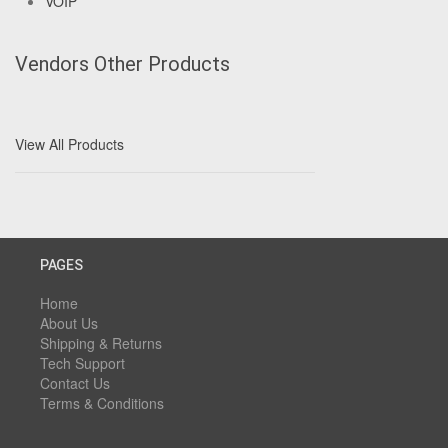
VOIP
Vendors Other Products
View All Products
PAGES
Home
About Us
Shipping & Returns
Tech Support
Contact Us
Terms & Conditions