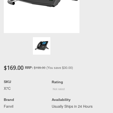
$169.00
$199.00
(You save
$30.00
)
RRP:
SKU
Rating
X7C
Brand
Availability
Fanvil
Usually Ships in 24 Hours