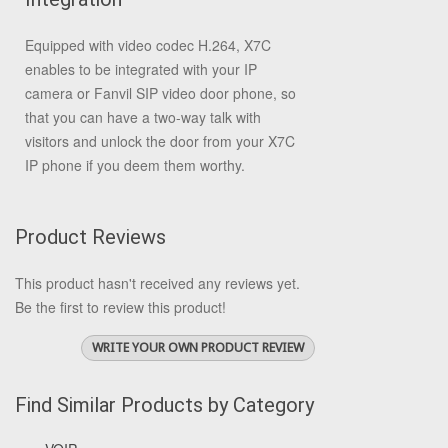
Equipped with video codec H.264, X7C
enables to be integrated with your IP
camera or Fanvil SIP video door phone, so
that you can have a two-way talk with
visitors and unlock the door from your X7C
IP phone if you deem them worthy.
Product Reviews
This product hasn't received any reviews yet.
Be the first to review this product!
WRITE YOUR OWN PRODUCT REVIEW
Find Similar Products by Category