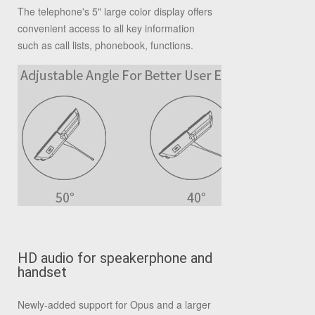
The telephone's 5" large color display offers
convenient access to all key information
such as call lists, phonebook, functions.
HD audio for speakerphone and
handset
Newly-added support for Opus and a larger