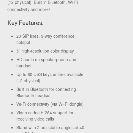
(12 physical), Built-in Bluetooth, Wi-Fi
connectivity and more!
Key Features:
20 SIP lines, 3-way conference,
hotspot
5" high-resolution color display
HD audio on speakerphone and
handset
Up to 60 DSS keys entries available
(12 physical)
Built-in Bluetooth for connecting
Bluetooth headset
Wi-Fi connectivity (via Wi-Fi dongle)
Video codec H.264 support for
receiving video calls
Stand with 2 adjustable angles of 40