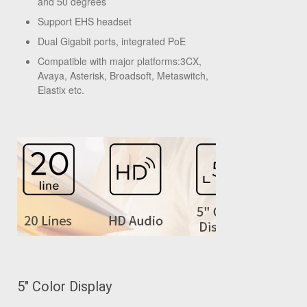
and 50 degrees
Support EHS headset
Dual Gigabit ports, integrated PoE
Compatible with major platforms:3CX,
Avaya, Asterisk, Broadsoft, Metaswitch,
Elastix etc.
5" Color Display