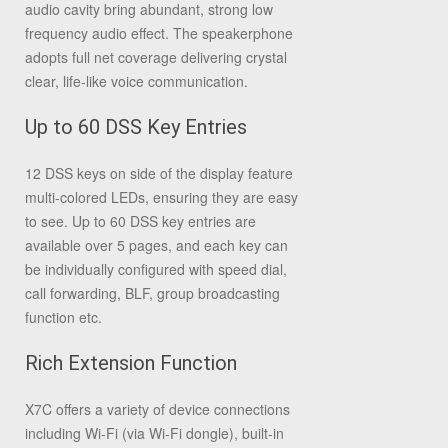
audio cavity bring abundant, strong low
frequency audio effect. The speakerphone
adopts full net coverage delivering crystal
clear, life-like voice communication.
Up to 60 DSS Key Entries
12 DSS keys on side of the display feature
multi-colored LEDs, ensuring they are easy
to see. Up to 60 DSS key entries are
available over 5 pages, and each key can
be individually configured with speed dial,
call forwarding, BLF, group broadcasting
function etc.
Rich Extension Function
X7C offers a variety of device connections
including Wi-Fi (via Wi-Fi dongle), built-in