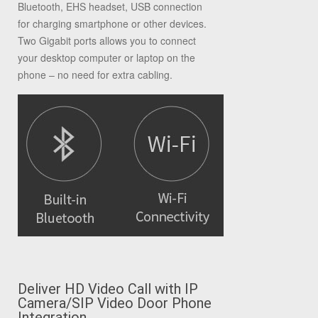
Bluetooth, EHS headset, USB connection
for charging smartphone or other devices.
Two Gigabit ports allows you to connect
your desktop computer or laptop on the
phone – no need for extra cabling.
Deliver HD Video Call with IP
Camera/SIP Video
Door Phone
Integration