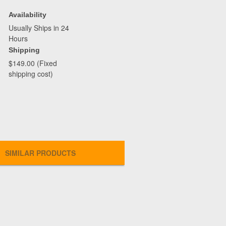
Availability
Usually Ships in 24
Hours
Shipping
$149.00 (Fixed
shipping cost)
SIMILAR PRODUCTS