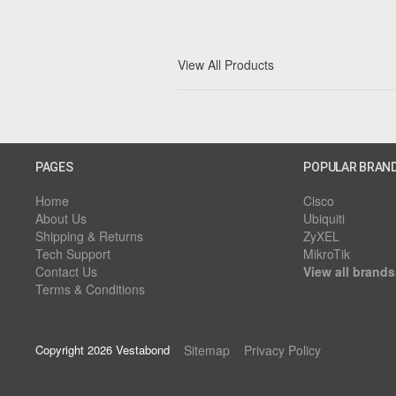
View All Products
PAGES
POPULAR BRAN
Home
Cisco
About Us
Ubiquiti
Shipping & Returns
ZyXEL
Tech Support
MikroTik
Contact Us
View all brands
Terms & Conditions
Copyright 2026 Vestabond
Sitemap
Privacy Policy