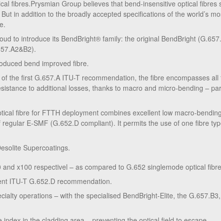
cal fibres.Prysmian Group believes that bend-insensitive optical fibres
 But in addition to the broadly accepted specifications of the world’s m
e.
ud to introduce its BendBright® family: the original BendBright (G.65
657.A2&B2).
ntroduced bend improved fibre.
 of the first G.657.A ITU-T recommendation, the fibre encompasses al
sistance to additional losses, thanks to macro and micro-bending – par
ical fibre for FTTH deployment combines excellent low macro-bending
f regular E-SMF (G.652.D compliant). It permits the use of one fibre type
esolite Supercoatings.
10 and x100 respectivel – as compared to G.652 singlemode optical fibre
gent ITU-T G.652.D recommendation.
ecialty operations – with the specialised BendBright-Elite, the G.657.B3, 
e index in the cladding area – preventing the optical field to escape.