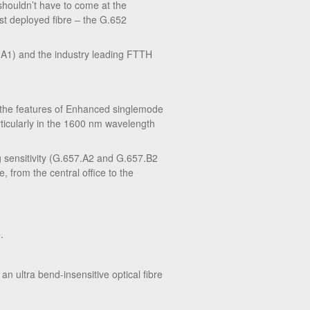
 shouldn’t have to come at the
ost deployed fibre – the G.652
7.A1) and the industry leading FTTH
l the features of Enhanced singlemode
ticularly in the 1600 nm wavelength
 sensitivity (G.657.A2 and G.657.B2
, from the central office to the
.
an ultra bend-insensitive optical fibre