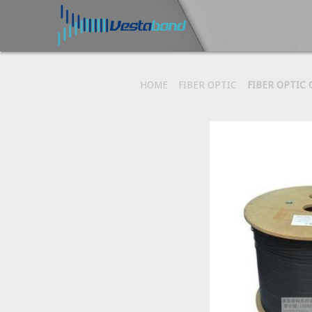
HOME
FIBER OPTIC
FIBER OPTIC 