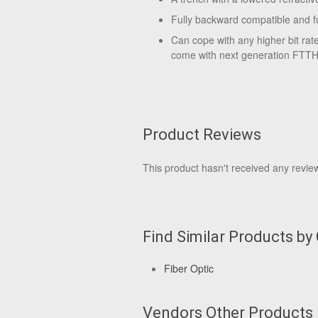
Fully backward compatible and f
Can cope with any higher bit rat
come with next generation FTTH
Product Reviews
This product hasn't received any reviews
Find Similar Products by
Fiber Optic
Vendors Other Products