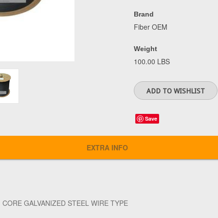
Brand
Fiber OEM
Weight
100.00 LBS
Save
EXTRA INFO
1 CORE GALVANIZED STEEL WIRE TYPE