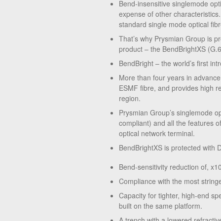
Bend-insensitive singlemode opti
expense of other characteristics.
standard single mode optical fibr
That’s why Prysmian Group is pro
product – the BendBrightXS (G.
BendBright – the world’s first i
More than four years in advance
ESMF fibre, and provides high re
region.
Prysmian Group’s singlemode opt
compliant) and all the features o
optical network terminal.
BendBrightXS is protected with D
Bend-sensitivity reduction of, x
Compliance with the most strin
Capacity for tighter, high-end sp
built on the same platform.
A trench with a lowered refractiv