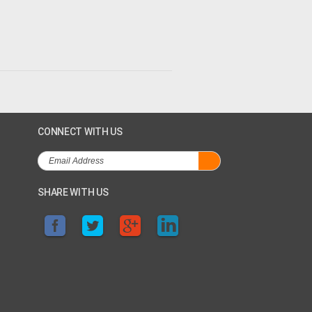
CONNECT WITH US
SHARE WITH US