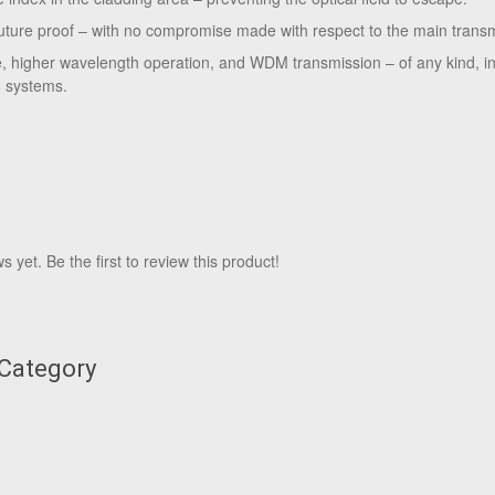
uture proof – with no compromise made with respect to the main trans
e, higher wavelength operation, and WDM transmission – of any kind, in
 systems.
 yet. Be the first to review this product!
 Category