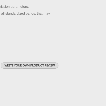
mission parameters.
 all standardized bands, that may
WRITE YOUR OWN PRODUCT REVIEW