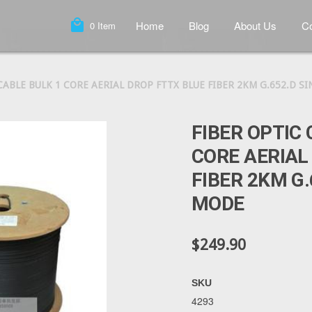
local_mall
Home
Blog
About Us
Co
0
Item
CABLE BULK 1 CORE AERIAL DROP FTTX BLUE FIBER 2KM G.652.D S
FIBER OPTIC 
CORE AERIAL
FIBER 2KM G.
MODE
$249.90
SKU
4293