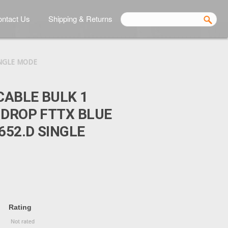
ntact Us
Shipping & Returns
INGLE MODE
CABLE BULK 1
 DROP FTTX BLUE
652.D SINGLE
Rating