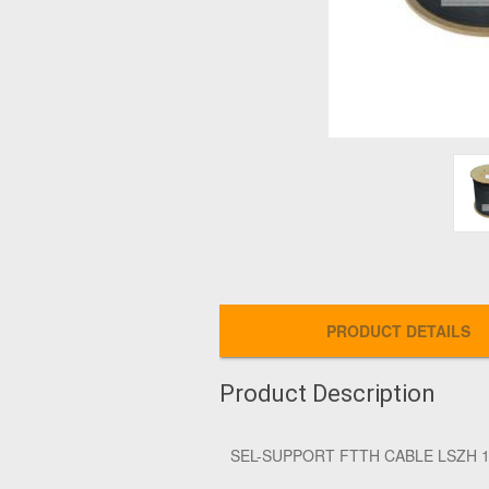
PRODUCT DETAILS
Product Description
SEL-SUPPORT FTTH CABLE LSZH 