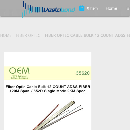
local_mall
Home
B
0
Item
HOME
FIBER OPTIC
FIBER OPTIC CABLE BULK 12 COUNT ADSS 