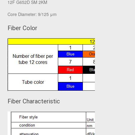
12F G652D SM 2KM
Core Diameter: 9/125 μm
Fiber Color
Fiber Characteristic