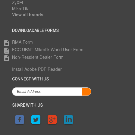
ZyXEL
MikroTik
View all brands
DOWNLOADABLE FORMS
RMA Form
description
FCC UBNT-Mikrotik World User Form
description
Non-Resident Dealer Form
description
Install Adobe PDF Reader
CONNECT WITH US
SHARE WITH US