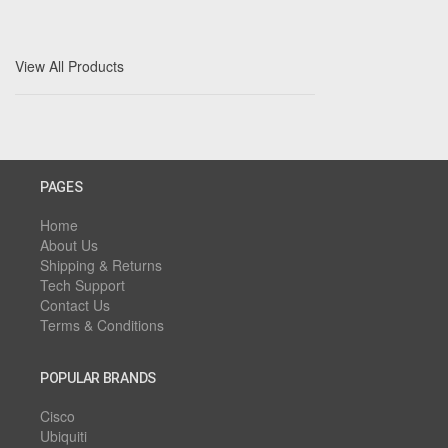
View All Products
PAGES
Home
About Us
Shipping & Returns
Tech Support
Contact Us
Terms & Conditions
POPULAR BRANDS
Cisco
Ubiquiti