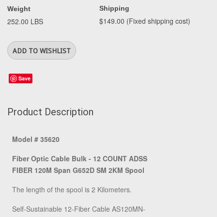
Shipping
Weight
$149.00 (Fixed shipping cost)
252.00 LBS
Save
Product Description
Model # 35620
Fiber Optic Cable Bulk - 12 COUNT ADSS
FIBER 120M Span G652D SM 2KM Spool
The length of the spool is 2 Kilometers.
Self-Sustainable 12-Fiber Cable AS120MN-