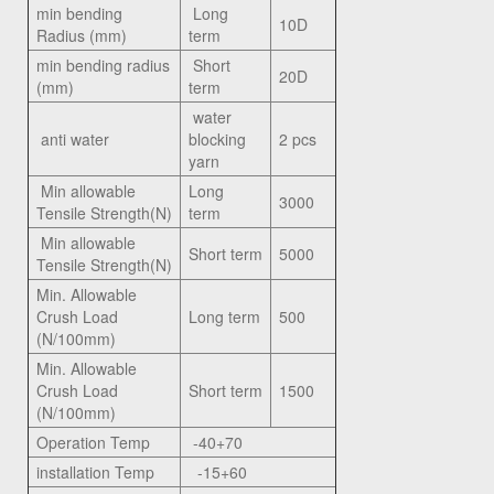
min bending
Long
10D
Radius (mm)
term
min bending radius
Short
20D
(mm)
term
water
anti water
blocking
2 pcs
yarn
Min allowable
Long
3000
Tensile Strength(N)
term
Min allowable
Short term
5000
Tensile Strength(N)
Min. Allowable
Crush Load
Long term
500
(N/100mm)
Min. Allowable
Crush Load
Short term
1500
(N/100mm)
Operation Temp
-40+70
installation Temp
-15+60