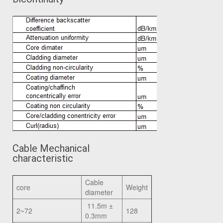
Cable Mechanical
characteristic
Cable
core
Weight
diameter
11.5m ±
2~72
128
0.3mm