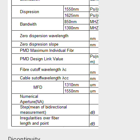
Dicontinuity