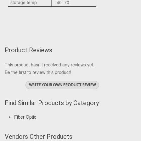
storage temp
-40+70
Product Reviews
This product hasn't received any reviews yet.
Be the first to review this product!
WRITE YOUR OWN PRODUCT REVIEW
Find Similar Products by Category
Fiber Optic
Vendors Other Products