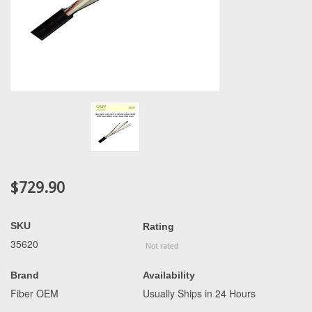
$729.90
SKU
Rating
35620
Brand
Availability
Fiber OEM
Usually Ships in 24 Hours