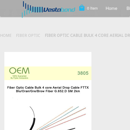
local_mall
Home
B
0
Item
HOME
FIBER OPTIC
FIBER OPTIC CABLE BULK 4 CORE AERIAL D