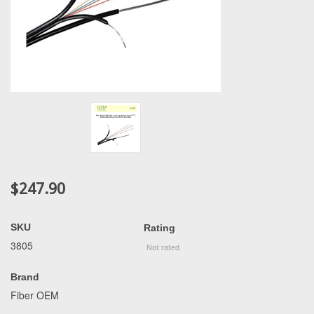
$247.90
SKU
Rating
3805
Brand
Fiber OEM