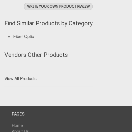
WRITE YOUR OWN PRODUCT REVIEW
Find Similar Products by Category
Fiber Optic
Vendors Other Products
View All Products
PAGES
Home
About Us