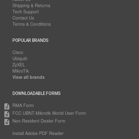
Shipping & Returns
Tech Support
Contact Us
Terms & Conditions
POPULAR BRANDS
Cisco
Ubiquiti
ZyXEL
MikroTik
View all brands
DOWNLOADABLE FORMS
RMA Form
description
FCC UBNT-Mikrotik World User Form
description
Non-Resident Dealer Form
description
Install Adobe PDF Reader