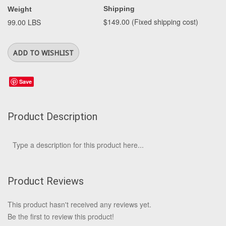
Shipping
Weight
$149.00 (Fixed shipping cost)
99.00 LBS
Save
Product Description
Type a description for this product here...
Product Reviews
This product hasn't received any reviews yet.
Be the first to review this product!