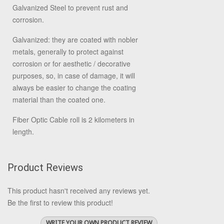
Galvanized Steel to prevent rust and
corrosion.
Galvanized: they are coated with nobler
metals, generally to protect against
corrosion or for aesthetic / decorative
purposes, so, in case of damage, it will
always be easier to change the coating
material than the coated one.
Fiber Optic Cable roll is 2 kilometers in
length.
Product Reviews
This product hasn't received any reviews yet.
Be the first to review this product!
WRITE YOUR OWN PRODUCT REVIEW