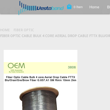
local_mall
Home
B
0
Item
HOME
FIBER OPTIC
FIBER OPTIC CABLE BULK 4 CORE AERIAL DROP CABLE FTTX BLU/