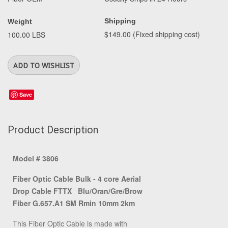
Shipping
Weight
$149.00 (Fixed shipping cost)
100.00 LBS
Save
Product Description
Model # 3806
Fiber Optic Cable Bulk - 4 core Aerial
Drop Cable FTTX Blu/Oran/Gre/Brow
Fiber G.657.A1 SM Rmin 10mm 2km
This Fiber Optic Cable is made with