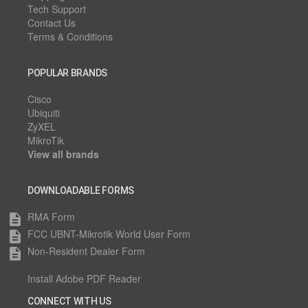
Tech Support
Contact Us
Terms & Conditions
POPULAR BRANDS
Cisco
Ubiquiti
ZyXEL
MikroTik
View all brands
DOWNLOADABLE FORMS
RMA Form
description
FCC UBNT-Mikrotik World User Form
description
Non-Resident Dealer Form
description
Install Adobe PDF Reader
CONNECT WITH US