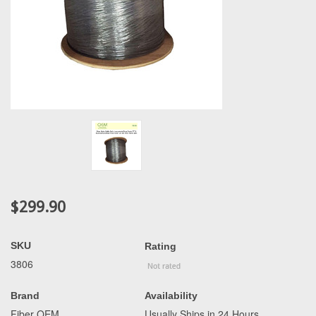
$299.90
SKU
Rating
3806
Brand
Availability
Fiber OEM
Usually Ships in 24 Hours