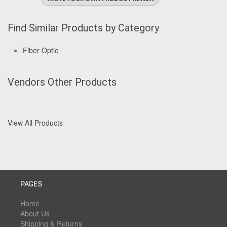
Find Similar Products by Category
Fiber Optic
Vendors Other Products
View All Products
PAGES
Home
About Us
Shipping & Returns