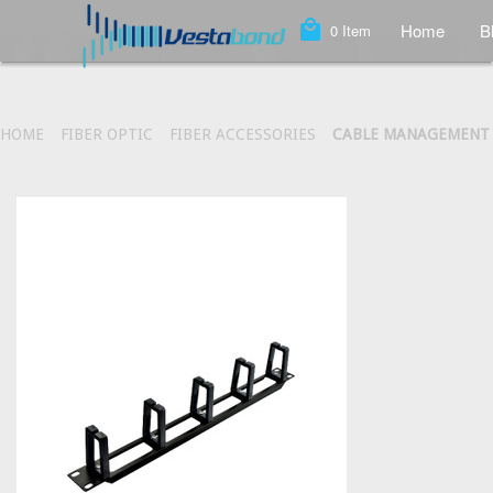
local_mall
Home
B
0
Item
HOME
FIBER OPTIC
FIBER ACCESSORIES
CABLE MANAGEMENT