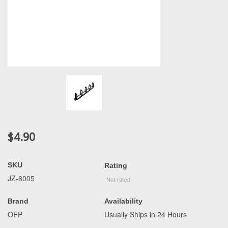
$4.90
SKU
Rating
JZ-6005
Brand
Availability
OFP
Usually Ships in 24 Hours