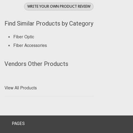
WRITE YOUR OWN PRODUCT REVIEW
Find Similar Products by Category
Fiber Optic
Fiber Accessories
Vendors Other Products
View All Products
PAGES