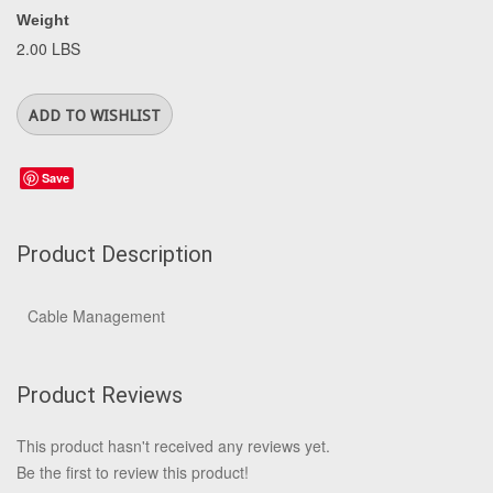
Weight
2.00 LBS
Save
Product Description
Cable Management
Product Reviews
This product hasn't received any reviews yet.
Be the first to review this product!