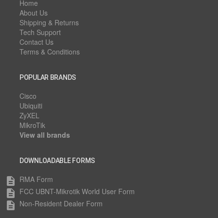
Home
About Us
Shipping & Returns
Tech Support
Contact Us
Terms & Conditions
POPULAR BRANDS
Cisco
Ubiquiti
ZyXEL
MikroTik
View all brands
DOWNLOADABLE FORMS
RMA Form
description
FCC UBNT-Mikrotik World User Form
description
Non-Resident Dealer Form
description