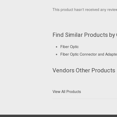
This product hasn't received any reviews
Find Similar Products by
Fiber Optic
Fiber Optic Connector and Adapte
Vendors Other Products
View All Products