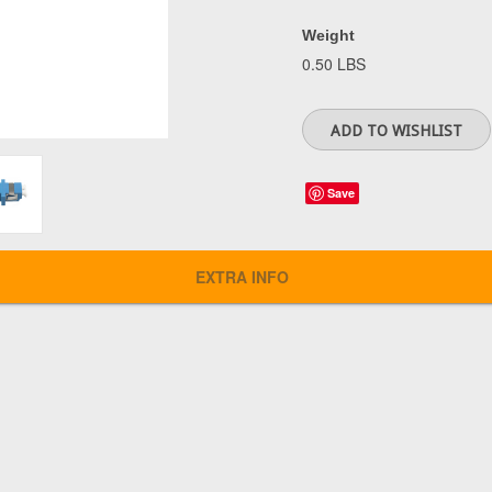
Weight
0.50 LBS
Save
EXTRA INFO