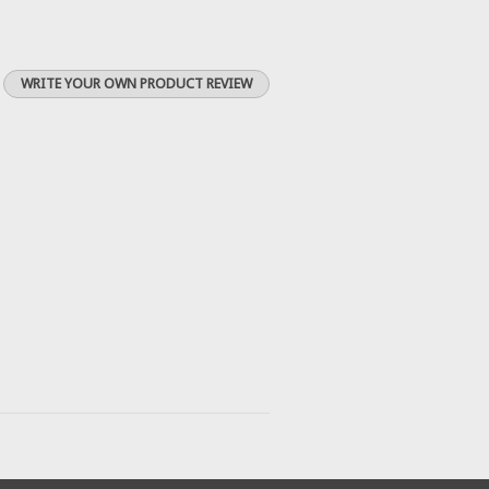
WRITE YOUR OWN PRODUCT REVIEW