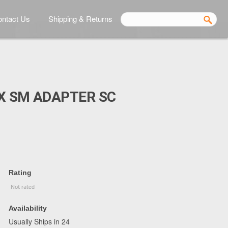
ntact Us
Shipping & Returns
X SM ADAPTER SC
Rating
Availability
Usually Ships in 24