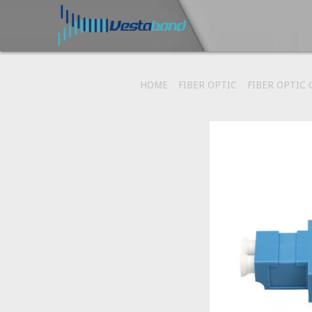
HOME
FIBER OPTIC
FIBER OPTIC