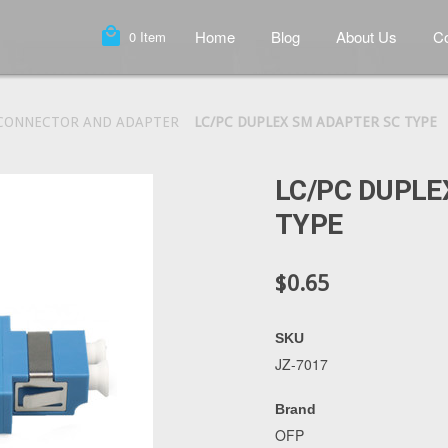
local_mall
Home
Blog
About Us
Co
0
Item
 CONNECTOR AND ADAPTER
LC/PC DUPLEX SM ADAPTER SC TYPE
LC/PC DUPLE
TYPE
$0.65
SKU
JZ-7017
Brand
OFP