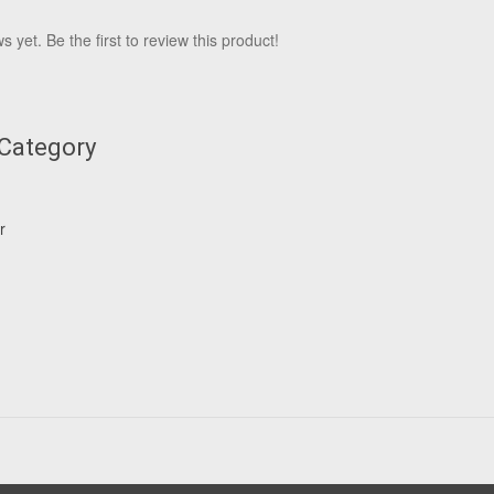
 yet. Be the first to review this product!
 Category
r