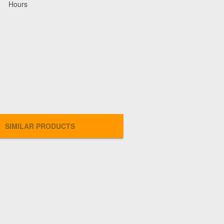
Hours
SIMILAR PRODUCTS