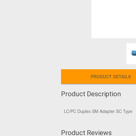
PRODUCT DETAILS
Product Description
LC/PC Duplex SM Adapter SC Type
Product Reviews