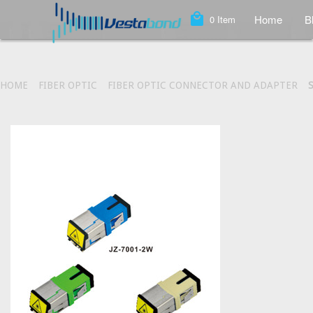
local_mall
Home
B
0
Item
HOME
FIBER OPTIC
FIBER OPTIC CONNECTOR AND ADAPTER