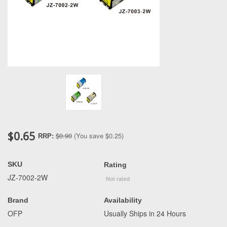
$0.65
$0.90
(You save
$0.25
)
RRP:
SKU
Rating
JZ-7002-2W
Brand
Availability
OFP
Usually Ships in 24 Hours