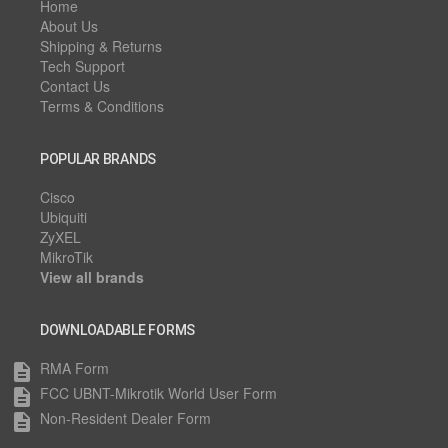
Home
About Us
Shipping & Returns
Tech Support
Contact Us
Terms & Conditions
POPULAR BRANDS
Cisco
Ubiquiti
ZyXEL
MikroTik
View all brands
DOWNLOADABLE FORMS
RMA Form
description
FCC UBNT-Mikrotik World User Form
description
Non-Resident Dealer Form
description