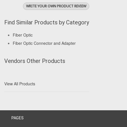
WRITE YOUR OWN PRODUCT REVIEW
Find Similar Products by Category
Fiber Optic
Fiber Optic Connector and Adapter
Vendors Other Products
View All Products
PAGES