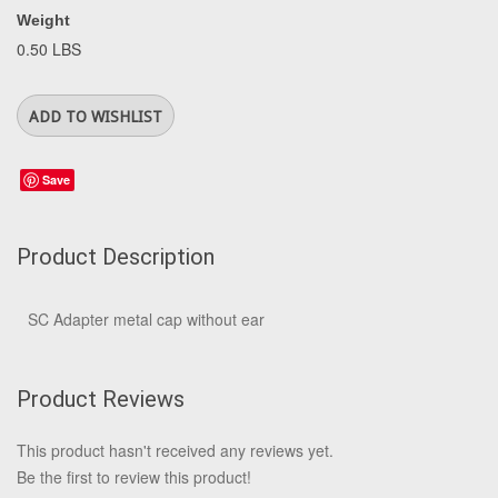
Weight
0.50 LBS
Save
Product Description
SC Adapter metal cap without ear
Product Reviews
This product hasn't received any reviews yet.
Be the first to review this product!