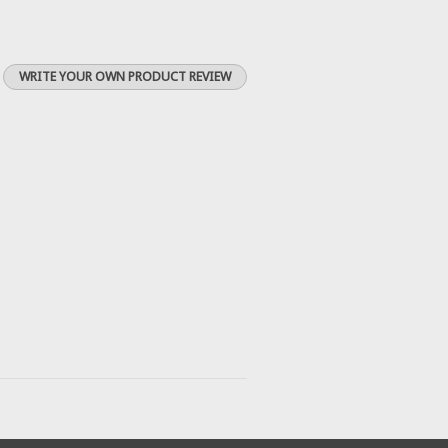
WRITE YOUR OWN PRODUCT REVIEW