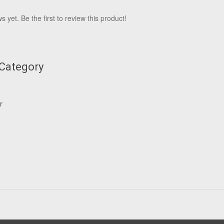
 yet. Be the first to review this product!
 Category
r