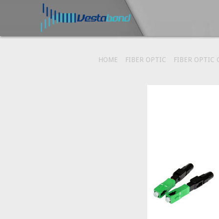
HOME
FIBER OPTIC
FIBER OPTIC