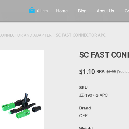
local_mall
Home
Blog
About Us
Co
0
Item
 CONNECTOR AND ADAPTER
SC FAST CONNECTOR APC
SC FAST CO
$1.10
$1.25
(You s
RRP:
SKU
JZ-1907-2-APC
Brand
OFP
Weight