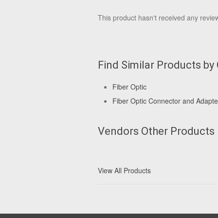
This product hasn't received any reviews
Find Similar Products by
Fiber Optic
Fiber Optic Connector and Adapte
Vendors Other Products
View All Products