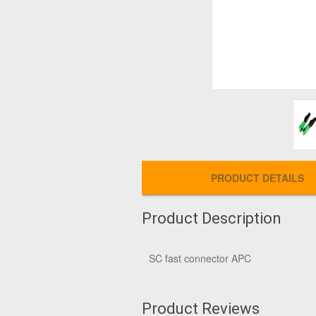
PRODUCT DETAILS
Product Description
SC fast connector APC
Product Reviews