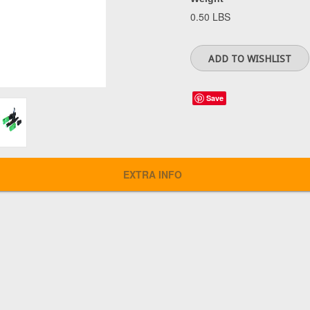
0.50 LBS
Save
EXTRA INFO