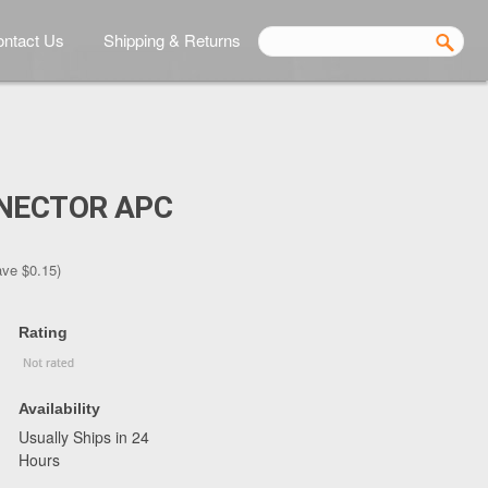
ntact Us
Shipping & Returns
NNECTOR APC
ave
$0.15
)
Rating
Availability
Usually Ships in 24
Hours