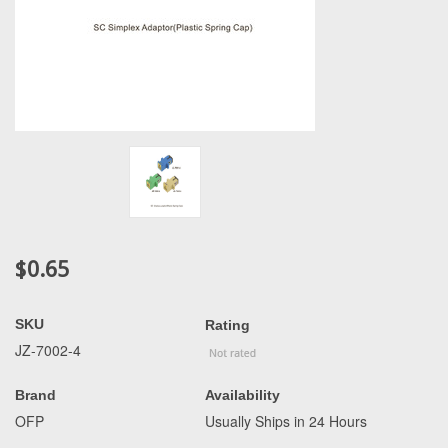
$0.65
SKU
Rating
JZ-7002-4
Brand
Availability
OFP
Usually Ships in 24 Hours