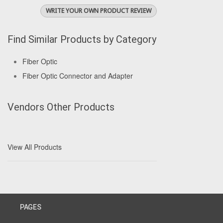
WRITE YOUR OWN PRODUCT REVIEW
Find Similar Products by Category
Fiber Optic
Fiber Optic Connector and Adapter
Vendors Other Products
View All Products
PAGES