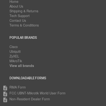
Home
About Us
Shipping & Returns
Tech Support
Contact Us
Terms & Conditions
POPULAR BRANDS
Cisco
Ubiquiti
ZyXEL
MikroTik
View all brands
DOWNLOADABLE FORMS
RMA Form
description
FCC UBNT-Mikrotik World User Form
description
Non-Resident Dealer Form
description