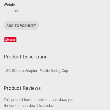
Weight
3.00 LBS
Save
Product Description
SC Simplex Adapter -Plastic Spring Cap
Product Reviews
This product hasn't received any reviews yet.
Be the first to review this product!