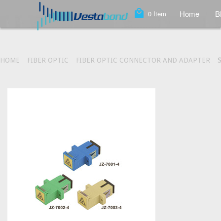
local_mall
Home
B
0
Item
HOME
FIBER OPTIC
FIBER OPTIC CONNECTOR AND ADAPTER