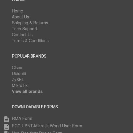
Home
About Us
Shipping & Returns
Tech Support
Contact Us
Terms & Conditions
POPULAR BRANDS
Cisco
Ubiquiti
ZyXEL
MikroTik
View all brands
DOWNLOADABLE FORMS
RMA Form
description
FCC UBNT-Mikrotik World User Form
description