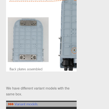
We have different variant models with the
same box.