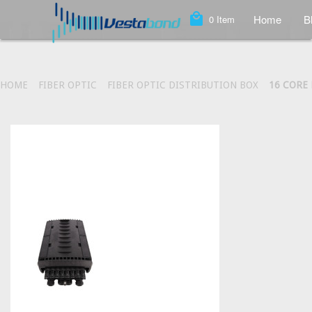
local_mall
Home
B
0
Item
HOME
FIBER OPTIC
FIBER OPTIC DISTRIBUTION BOX
16 CORE 