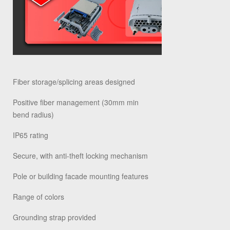
Fiber storage/splicing areas designed
Positive fiber management (30mm min
bend radius)
IP65 rating
Secure, with anti-theft locking mechanism
Pole or building facade mounting features
Range of colors
Grounding strap provided