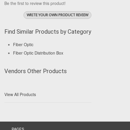
Be the first to review this product!
WRITE YOUR OWN PRODUCT REVIEW
Find Similar Products by Category
Fiber Optic
Fiber Optic Distribution Box
Vendors Other Products
View All Products
PAGES