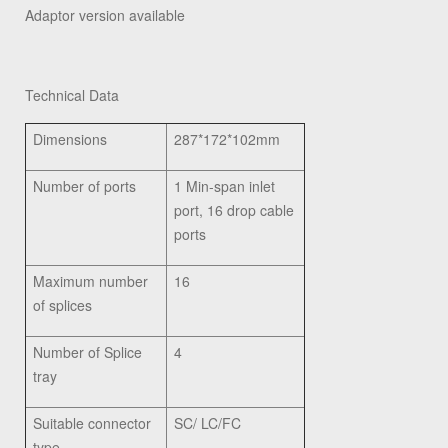
Adaptor version available
Technical Data
Dimensions
287*172*102mm
Number of ports
1 Min-span inlet
port, 16 drop cable
ports
Maximum number
16
of splices
Number of Splice
4
tray
Suitable connector
SC/ LC/FC
type