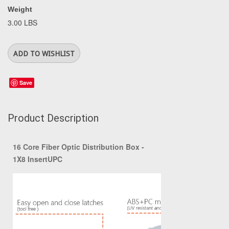
Weight
3.00 LBS
Save
Product Description
16 Core Fiber Optic Distribution Box -
1X8 InsertUPC