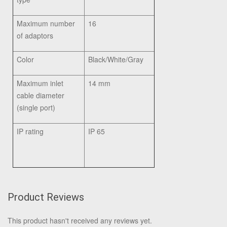
Maximum number
16
of adaptors
Color
Black/White/Gray
Maximum inlet
14 mm
cable diameter
(single port)
IP rating
IP 65
Product Reviews
This product hasn't received any reviews yet.