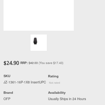
$24.90
$42.33
(You save
$17.43
)
RRP:
SKU
Rating
JZ-1361-16P-1X8 InsertUPC
Brand
Availability
OFP
Usually Ships in 24 Hours