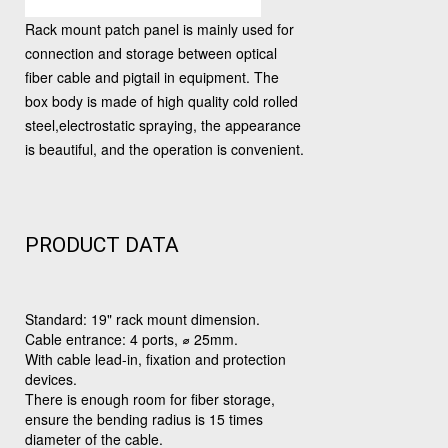
Rack mount patch panel is mainly used for
connection and storage between optical
fiber cable and pigtail in equipment. The
box body is made of high quality cold rolled
steel,electrostatic spraying, the appearance
is beautiful, and the operation is convenient.
PRODUCT DATA
Standard: 19" rack mount dimension.
Cable entrance: 4 ports, ⌀ 25mm.
With cable lead-in, fixation and protection
devices.
There is enough room for fiber storage,
ensure the bending radius is 15 times
diameter of the cable.