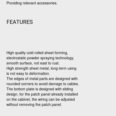
Providing relevant accessories.
FEATURES
High quality cold rolled sheet forming,
electrostatic powder spraying technology,
smooth surface, not east to rust.
High strength sheet metal, long-term using
is not easy to deformation.
The edges of metal parts are designed with
rounded corners to avoid damage to cables.
The bottom plate is designed with sliding
design, for the patch panel already installed
on the cabinet, the wiring can be adjusted
without removing the patch panel.