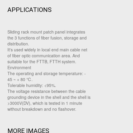
APPLICATIONS
Sliding rack mount patch panel integrates
the 3 functions of fiber fusion, storage and
distribution.
It's used widely in local end main cable net
of fiber optic communication area. And
suitable for the FTTB, FTTH system.
Environment
The operating and storage temperature: -
45 ~ + 80 ℃.
Tolerable humidity: <95%.
The voltage resistance between the cable
grounding device in the shell and the shell is
>3000V(DV), which is tested in 1 minute
without breakdown and no flashover.
MORE IMAGES