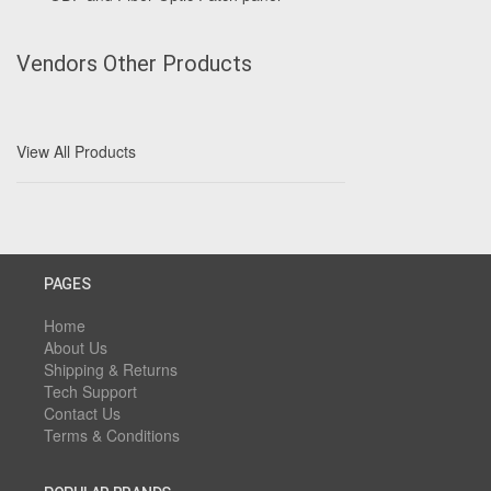
Vendors Other Products
View All Products
PAGES
Home
About Us
Shipping & Returns
Tech Support
Contact Us
Terms & Conditions