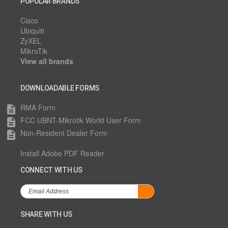
POPULAR BRANDS
Cisco
Ubiquiti
ZyXEL
MikroTik
View all brands
DOWNLOADABLE FORMS
RMA Form
description
FCC UBNT-Mikrotik World User Form
description
Non-Resident Dealer Form
description
Install Adobe PDF Reader
CONNECT WITH US
SHARE WITH US