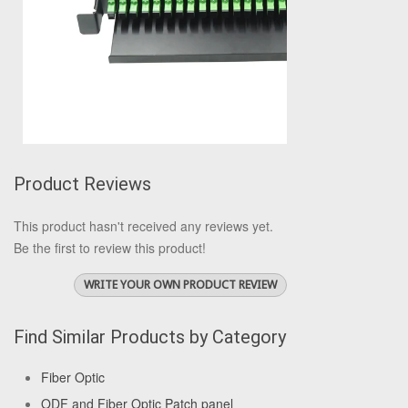
Product Reviews
This product hasn't received any reviews yet.
Be the first to review this product!
WRITE YOUR OWN PRODUCT REVIEW
Find Similar Products by Category
Fiber Optic
ODF and Fiber Optic Patch panel