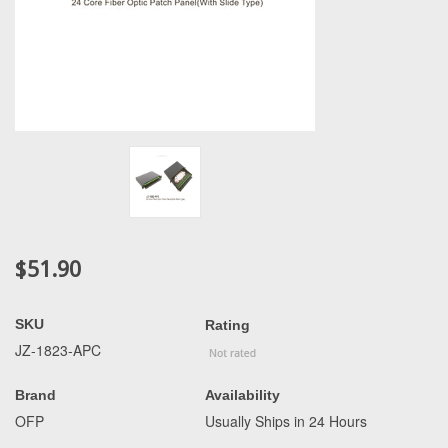
$51.90
SKU
Rating
JZ-1823-APC
Brand
Availability
OFP
Usually Ships in 24 Hours