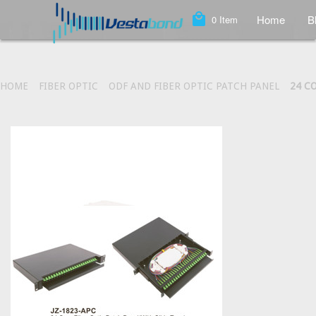
local_mall
Home
B
0
Item
HOME
FIBER OPTIC
ODF AND FIBER OPTIC PATCH PANEL
24 C