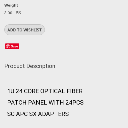
Weight
3.00 LBS
Save
Product Description
1U 24 CORE OPTICAL FIBER
PATCH PANEL WITH 24PCS
SC APC SX ADAPTERS