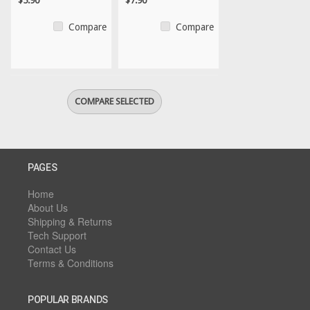
$5.90
$7.90
Compare
Compare
PAGES
Home
About Us
Shipping & Returns
Tech Support
Contact Us
Terms & Conditions
POPULAR BRANDS