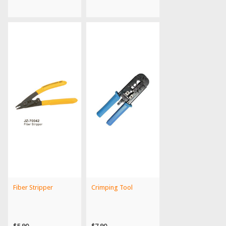
Fiber Stripper
Crimping Tool