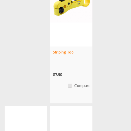
Striping Tool
$7.90
Compare