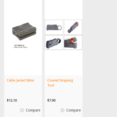
Cable Jacket Slitter
Coaxial Stripping
Tool
$12.10
$7.90
Compare
Compare