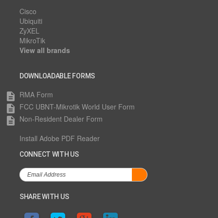
Cisco
Ubiquiti
ZyXEL
MikroTik
View all brands
DOWNLOADABLE FORMS
RMA Form
description
FCC UBNT-Mikrotik World User Form
description
Non-Resident Dealer Form
description
Install Adobe PDF Reader
CONNECT WITH US
SHARE WITH US