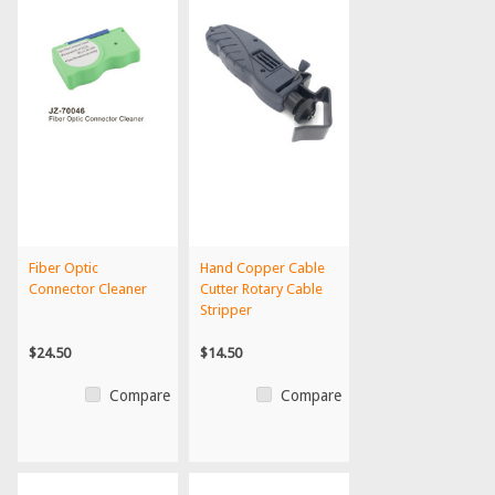
Fiber Optic
Hand Copper Cable
Connector Cleaner
Cutter Rotary Cable
Stripper
$24.50
$14.50
Compare
Compare