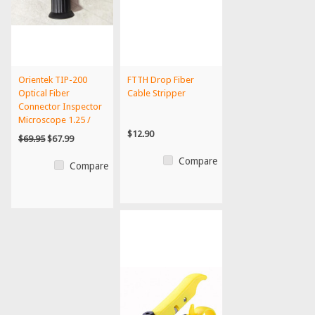
Orientek TIP-200
FTTH Drop Fiber
Optical Fiber
Cable Stripper
Connector Inspector
Microscope 1.25 /
2.5MM...
$12.90
$69.95
$67.99
Compare
Compare