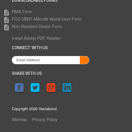
DOWNLOADABLE FORMS
RMA Form
description
FCC UBNT-Mikrotik World User Form
description
Non-Resident Dealer Form
description
Install Adobe PDF Reader
CONNECT WITH US
SHARE WITH US
Copyright 2026 Vestabond
Sitemap
Privacy Policy