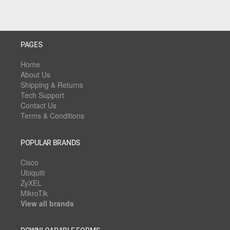
PAGES
Home
About Us
Shipping & Returns
Tech Support
Contact Us
Terms & Conditions
POPULAR BRANDS
Cisco
Ubiquiti
ZyXEL
MikroTik
View all brands