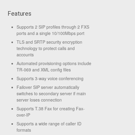
Features
Supports 2 SIP profiles through 2 FXS
ports and a single 10/100Mbps port
TLS and SRTP security encryption
technology to protect calls and
accounts
Automated provisioning options include
TR-069 and XML config files
Supports 3-way voice conferencing
Failover SIP server automatically
switches to secondary server if main
server loses connection
Supports T.38 Fax for creating Fax-
over-IP
Supports a wide range of caller ID
formats