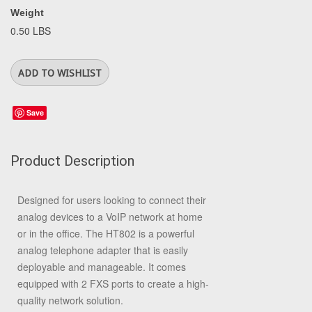
Weight
0.50 LBS
Save
Product Description
Designed for users looking to connect their
analog devices to a VoIP network at home
or in the office. The HT802 is a powerful
analog telephone adapter that is easily
deployable and manageable. It comes
equipped with 2 FXS ports to create a high-
quality network solution.