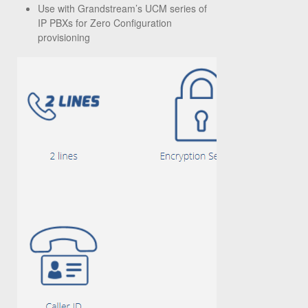
Use with Grandstream’s UCM series of
IP PBXs for Zero Configuration
provisioning