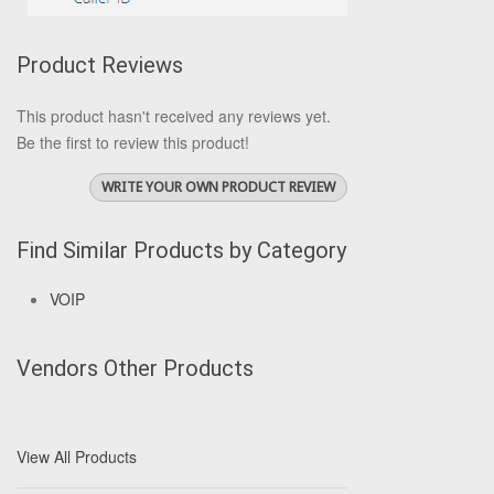
Product Reviews
This product hasn't received any reviews yet.
Be the first to review this product!
WRITE YOUR OWN PRODUCT REVIEW
Find Similar Products by Category
VOIP
Vendors Other Products
View All Products