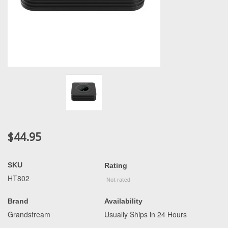
$44.95
SKU
Rating
HT802
Brand
Availability
Grandstream
Usually Ships in 24 Hours