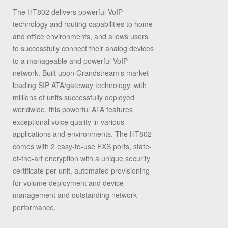
The HT802 delivers powerful VoIP
technology and routing capabilities to home
and office environments, and allows users
to successfully connect their analog devices
to a manageable and powerful VoIP
network. Built upon Grandstream’s market-
leading SIP ATA/gateway technology, with
millions of units successfully deployed
worldwide, this powerful ATA features
exceptional voice quality in various
applications and environments. The HT802
comes with 2 easy-to-use FXS ports, state-
of-the-art encryption with a unique security
certificate per unit, automated provisioning
for volume deployment and device
management and outstanding network
performance.