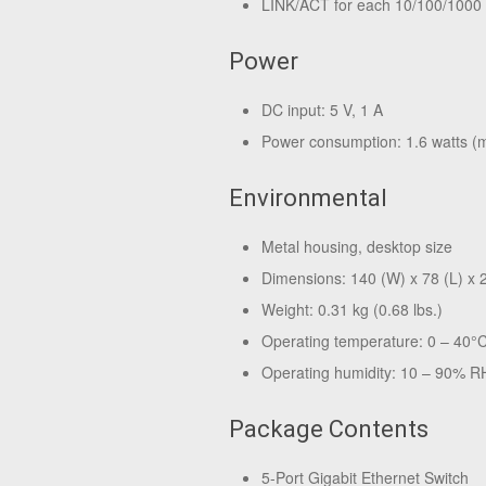
LINK/ACT for each 10/100/1000
Power
DC input: 5 V, 1 A
Power consumption: 1.6 watts 
Environmental
Metal housing, desktop size
Dimensions: 140 (W) x 78 (L) x 28
Weight: 0.31 kg (0.68 lbs.)
Operating temperature: 0 – 40°
Operating humidity: 10 – 90% R
Package Contents
5-Port Gigabit Ethernet Switch