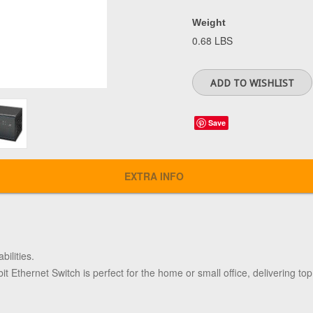
Weight
0.68 LBS
Save
EXTRA INFO
bilities.
it Ethernet Switch is perfect for the home or small office, delivering to