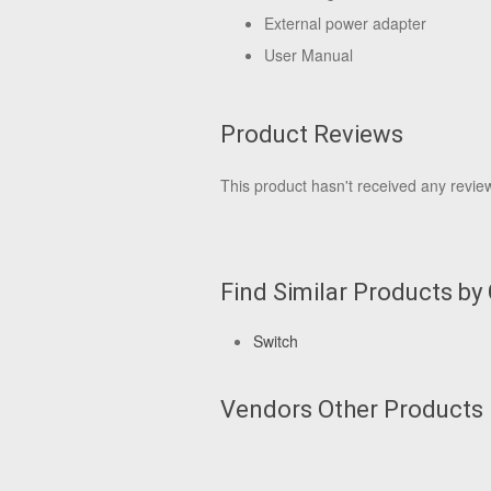
External power adapter
User Manual
Product Reviews
This product hasn't received any reviews
Find Similar Products by
Switch
Vendors Other Products