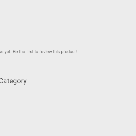
 yet. Be the first to review this product!
 Category