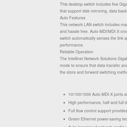
This desktop switch includes five Gig
that support disk mirroring, data back
Auto Features
This network LAN switch includes many
and hassle free. Auto-MDI/MDI-X cross
switch automatically senses the link
performance.
Reliable Operation
The Intellinet Network Solutions Giga
mode to ensure that data transfer and
the store and forward switching metho
10/100/1000 Auto MDI-X ports au
High performance, half and full d
Full flow control support provi
Green Ethernet power-saving tec