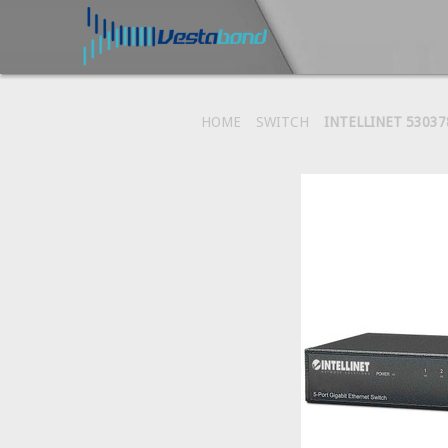
HOME
SWITCH
INTELLINET 5303