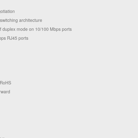
tiation
switching architecture
alf duplex mode on 10/100 Mbps ports
bps RJ45 ports
, RoHS
orward