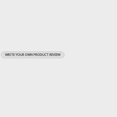
WRITE YOUR OWN PRODUCT REVIEW