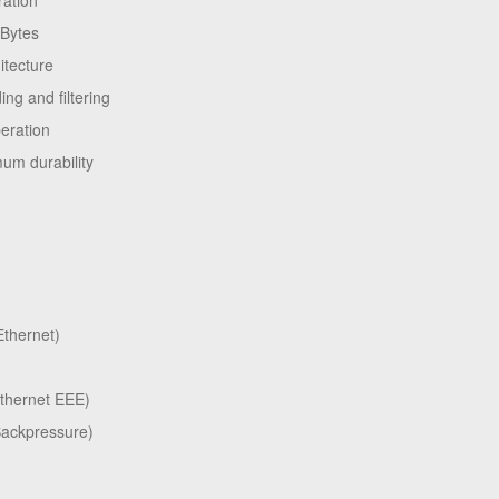
ration
kBytes
itecture
ng and filtering
peration
um durability
thernet)
Ethernet EEE)
Backpressure)