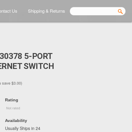
ntact Us
Shipping & Returns
530378 5-PORT
ERNET SWITCH
u save
$3.00
)
Rating
Availability
Usually Ships in 24