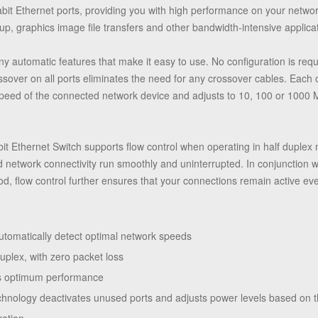
abit Ethernet ports, providing you with high performance on your netwo
up, graphics image file transfers and other bandwidth-intensive applica
 automatic features that make it easy to use. No configuration is requir
over on all ports eliminates the need for any crossover cables. Each o
 speed of the connected network device and adjusts to 10, 100 or 1000
bit Ethernet Switch supports flow control when operating in half duplex
 network connectivity run smoothly and uninterrupted. In conjunction w
d, flow control further ensures that your connections remain active ev
tomatically detect optimal network speeds
uplex, with zero packet loss
des optimum performance
hnology deactivates unused ports and adjusts power levels based on t