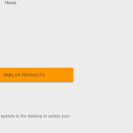
Hours
SIMILAR PRODUCTS
p speeds to the desktop to satisfy your