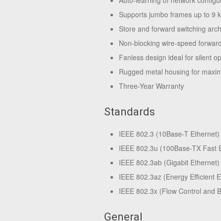
Auto-learning of network configu
Supports jumbo frames up to 9 
Store and forward switching arch
Non-blocking wire-speed forwardi
Fanless design ideal for silent o
Rugged metal housing for maxim
Three-Year Warranty
Standards
IEEE 802.3 (10Base-T Ethernet)
IEEE 802.3u (100Base-TX Fast E
IEEE 802.3ab (Gigabit Ethernet)
IEEE 802.3az (Energy Efficient 
IEEE 802.3x (Flow Control and 
General