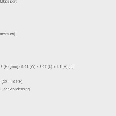
 Mbps port
(maximum)
 (H) [mm] / 5.51 (W) x 3.07 (L) x 1.1 (H) [in]
C (32 – 104°F)
H, non-condensing