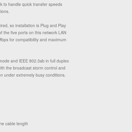
rk to handle quick transfer speeds
tions.
ed, so installation is Plug and Play
f the five ports on this network LAN
 Mbps for compatibility and maximum
 mode and IEEE 802.3ab in full duplex
ith the broadcast storm control and
en under extremely busy conditions.
he cable length