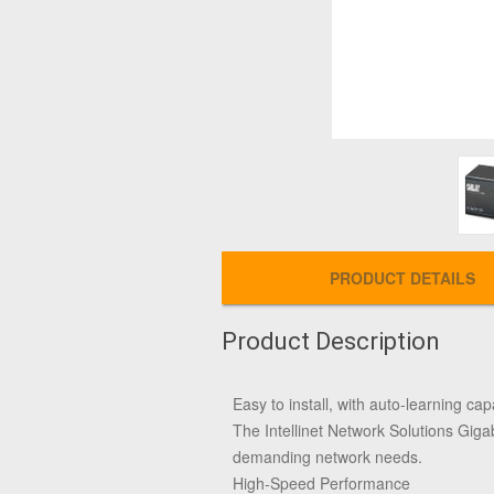
PRODUCT DETAILS
Product Description
Easy to install, with auto-learning capa
The Intellinet Network Solutions Gigab
demanding network needs.
High-Speed Performance