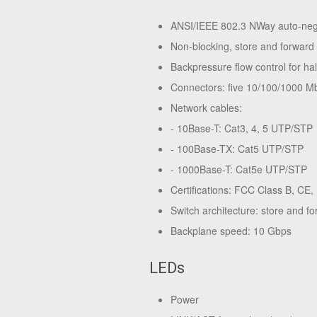
ANSI/IEEE 802.3 NWay auto-nego
Non-blocking, store and forward 
Backpressure flow control for h
Connectors: five 10/100/1000 M
Network cables:
- 10Base-T: Cat3, 4, 5 UTP/STP
- 100Base-TX: Cat5 UTP/STP
- 1000Base-T: Cat5e UTP/STP
Certifications: FCC Class B, CE
Switch architecture: store and f
Backplane speed: 10 Gbps
LEDs
Power