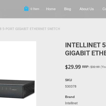
local_mall
Home
Blog
About Us
Co
0
Item
78 5-PORT GIGABIT ETHERNET SWITCH
INTELLINET 
GIGABIT ETH
$29.99
$32.99
(Yo
RRP:
SKU
530378
Brand
Intellinet