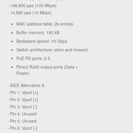
- 148,800 pps (100 Mbps)
- 14,880 pps (10 Mbps)
MAC address table: 2k entries
Buffer memory: 192 kB
Backplane speed: 10 Gbps
Switch architecture: store and forward
PoE PD ports: 2-5
Pinout RJ45 output ports (Data +
Power)
- IEEE Alternative A
- Pin 1: Vport [+]
- Pin 2: Vport [+]
- Pin 3: Vport [-]
- Pin 4: Unused
- Pin 5: Unused
- Pin 6: Vport [-]