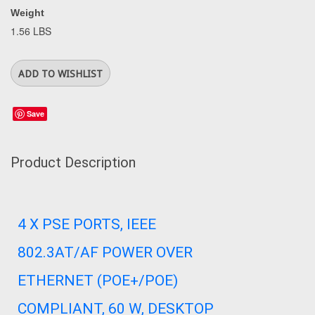
Weight
1.56 LBS
Save
Product Description
4 X PSE PORTS, IEEE
802.3AT/AF POWER OVER
ETHERNET (POE+/POE)
COMPLIANT, 60 W, DESKTOP