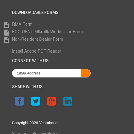
DOWNLOADABLE FORMS
RMA Form
description
FCC UBNT-Mikrotik World User Form
description
Non-Resident Dealer Form
description
Install Adobe PDF Reader
CONNECT WITH US
SHARE WITH US
Copyright 2026 Vestabond
Sitemap
Privacy Policy