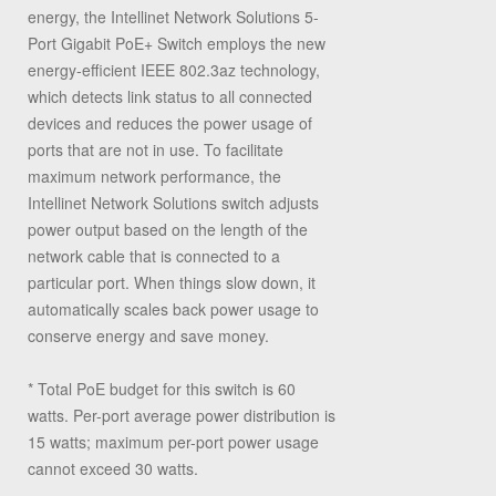
energy, the Intellinet Network Solutions 5-
Port Gigabit PoE+ Switch employs the new
energy-efficient IEEE 802.3az technology,
which detects link status to all connected
devices and reduces the power usage of
ports that are not in use. To facilitate
maximum network performance, the
Intellinet Network Solutions switch adjusts
power output based on the length of the
network cable that is connected to a
particular port. When things slow down, it
automatically scales back power usage to
conserve energy and save money.
* Total PoE budget for this switch is 60
watts. Per-port average power distribution is
15 watts; maximum per-port power usage
cannot exceed 30 watts.