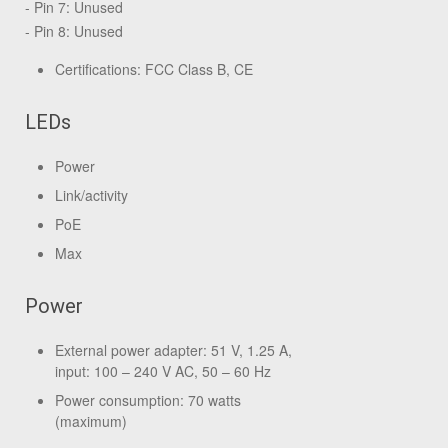
- Pin 7: Unused
- Pin 8: Unused
Certifications: FCC Class B, CE
LEDs
Power
Link/activity
PoE
Max
Power
External power adapter: 51 V, 1.25 A,
input: 100 – 240 V AC, 50 – 60 Hz
Power consumption: 70 watts
(maximum)