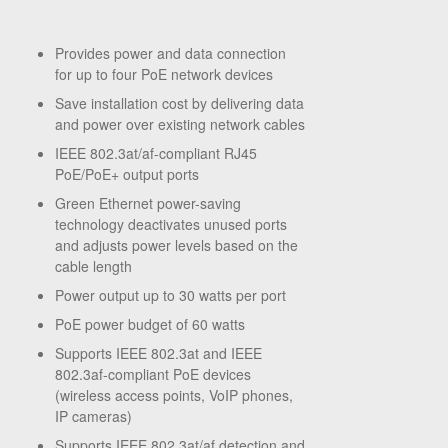
Provides power and data connection
for up to four PoE network devices
Save installation cost by delivering data
and power over existing network cables
IEEE 802.3at/af-compliant RJ45
PoE/PoE+ output ports
Green Ethernet power-saving
technology deactivates unused ports
and adjusts power levels based on the
cable length
Power output up to 30 watts per port
PoE power budget of 60 watts
Supports IEEE 802.3at and IEEE
802.3af-compliant PoE devices
(wireless access points, VoIP phones,
IP cameras)
Supports IEEE 802.3at/af detection and