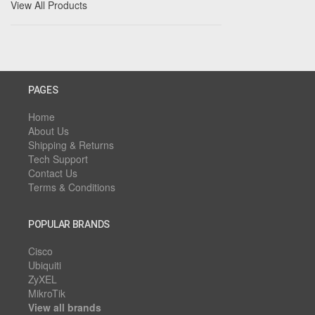
View All Products
PAGES
Home
About Us
Shipping & Returns
Tech Support
Contact Us
Terms & Conditions
POPULAR BRANDS
Cisco
Ubiquiti
ZyXEL
MikroTik
View all brands