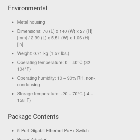
Environmental
Metal housing
Dimensions: 76 (L) x 140 (W) x 27 (H)
[mm] / 2.99 (L) x 5.51 (W) x 1.06 (H)
[in]
Weight: 0.71 kg (1.57 lbs.)
Operating temperature: 0 – 40°C (32 –
104°F)
Operating humidity: 10 – 90% RH, non-
condensing
Storage temperature: -20 – 70°C (-4 –
158°F)
Package Contents
5-Port Gigabit Ethernet PoE+ Switch
Power Adapter