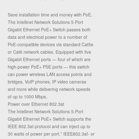
Save installation time and money with PoE.
The Intellinet Network Solutions 5-Port
Gigabit Ethernet PoE+ Switch passes both
data and electrical power to a number of
PoE-compatible devices via standard Cat5e
or Cat6 network cables. Equipped with five
Gigabit Ethernet ports — four of which are
high-power PoE+ PSE ports — this switch
can power wireless LAN access points and
bridges, VoIP phones, IP video cameras
and more while delivering network speeds
of up to 1000 Mbps.
Power over Ethernet 802.3at
The Intellinet Network Solutions 5-Port
Gigabit Ethernet PoE+ Switch supports the
IEEE 802.3at protocol and can inject up to
30 watts of power per port.* IEEE802.3af- or