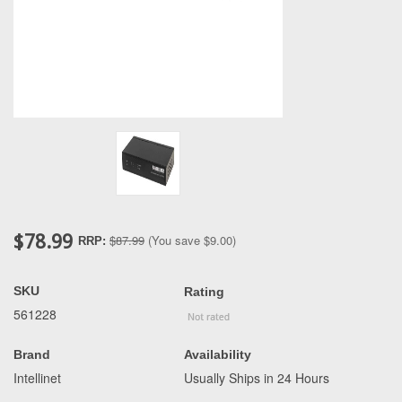
$78.99
$87.99
(You save
$9.00
)
RRP:
SKU
Rating
561228
Brand
Availability
Intellinet
Usually Ships in 24 Hours