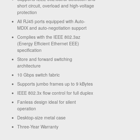
short circuit, overload and high-voltage
protection
All RJ45 ports equipped with Auto-
MDIX and auto-negotiation support
Complies with the IEEE 802.3az
(Energy Efficient Ethernet EEE)
specification
Store and forward switching
architecture
10 Gbps switch fabric
Supports jumbo frames up to 9 kBytes
IEEE 802.3x flow control for full duplex
Fanless design ideal for silent
operation
Desktop-size metal case
Three-Year Warranty