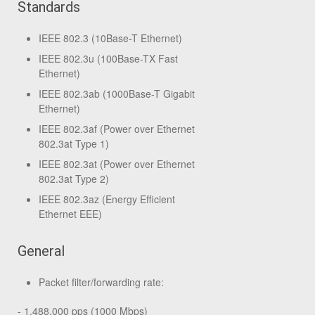
Standards
IEEE 802.3 (10Base-T Ethernet)
IEEE 802.3u (100Base-TX Fast
Ethernet)
IEEE 802.3ab (1000Base-T Gigabit
Ethernet)
IEEE 802.3af (Power over Ethernet
802.3at Type 1)
IEEE 802.3at (Power over Ethernet
802.3at Type 2)
IEEE 802.3az (Energy Efficient
Ethernet EEE)
General
Packet filter/forwarding rate:
- 1,488,000 pps (1000 Mbps)