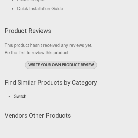
Quick Installation Guide
Product Reviews
This product hasn't received any reviews yet.
Be the first to review this product!
WRITE YOUR OWN PRODUCT REVIEW
Find Similar Products by Category
Switch
Vendors Other Products