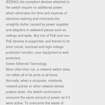
IEEE802.3at-compliant devices attached to
the switch require no additional power,
which eliminates the time and expense of
electrical rewiring and minimizes the
unsightly clutter caused by power supplies
and adapters in awkward places such as
ceilings and walls. Any mix of PoE and non-
PoE devices is supported, and thanks to its
short circuit, overload and high-voltage
protection function, your equipment is well-
protected.
Green Ethernet Technology
More often than not, a network switch does
not utilize all of its ports at all times.
Normally, when a computer, notebook,
network printer or other network device
powers down, the switch continues to
consume the same amount of power as if it
were active. To overcome this waste of