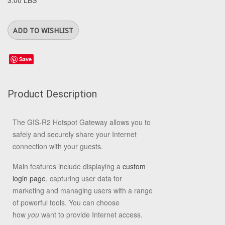
3.00 LBS
Save
Product Description
The GIS-R2 Hotspot Gateway allows you to
safely and securely share your Internet
connection with your guests.
Main features include displaying a
custom
login page
, capturing user data for
marketing and managing users with a range
of powerful tools. You can choose
how
you
want to provide Internet access.