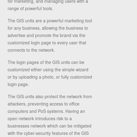
for marketing, and managing users with a
range of powerful tools.
The GIS units are a powerful marketing tool
for any business, allowing the business to
advertise and promote the brand via the
customized login page to every user that
connects to the network.
The login pages of the GIS units can be
customized either using the simple wizard
or by uploading a photo, or fully customized
login page.
The GIS units also protect the network from
attackers, preventing access to office
computers and PoS systems. Having an
open network introduces risk to a
businesses network which can be mitigated
with the cyber-security features of the GIS