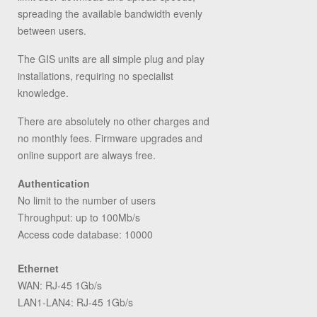
spreading the available bandwidth evenly
between users.
The GIS units are all simple plug and play
installations, requiring no specialist
knowledge.
There are absolutely no other charges and
no monthly fees. Firmware upgrades and
online support are always free.
Authentication
No limit to the number of users
Throughput: up to 100Mb/s
Access code database: 10000
Ethernet
WAN: RJ-45 1Gb/s
LAN1-LAN4: RJ-45 1Gb/s