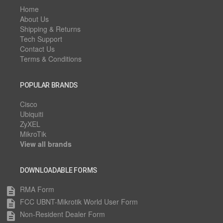
Home
About Us
Shipping & Returns
Tech Support
Contact Us
Terms & Conditions
POPULAR BRANDS
Cisco
Ubiquiti
ZyXEL
MikroTik
View all brands
DOWNLOADABLE FORMS
RMA Form
description
FCC UBNT-Mikrotik World User Form
description
Non-Resident Dealer Form
description