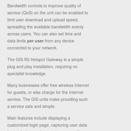
Bandwidth controls to improve quality of
service (QoS) on the unit can be enabled to
limit user download and upload speed,
spreading the available bandwidth evenly
across users. You can also set time and
data limits
per user
from any device
connected to your network.
The GIS-R2 Hotspot Gateway is a simple
plug and play installation, requiring no
specialist knowledge.
Many businesses offer free wireless Internet
for guests, or else charge for the Internet
service. The GIS units make providing such
a service safe and simple.
Main features include displaying a
customized login page, capturing user data