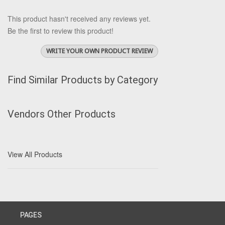
This product hasn't received any reviews yet.
Be the first to review this product!
WRITE YOUR OWN PRODUCT REVIEW
Find Similar Products by Category
Vendors Other Products
View All Products
PAGES