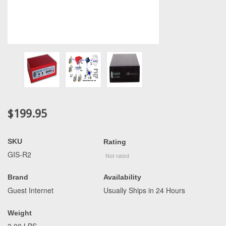
$199.95
SKU
Rating
GIS-R2
Brand
Availability
Guest Internet
Usually Ships in 24 Hours
Weight