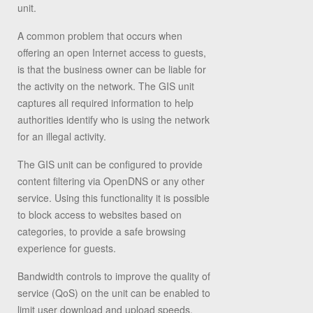
unit.
A common problem that occurs when
offering an open Internet access to guests,
is that the business owner can be liable for
the activity on the network. The GIS unit
captures all required information to help
authorities identify who is using the network
for an illegal activity.
The GIS unit can be configured to provide
content filtering via OpenDNS or any other
service. Using this functionality it is possible
to block access to websites based on
categories, to provide a safe browsing
experience for guests.
Bandwidth controls to improve the quality of
service (QoS) on the unit can be enabled to
limit user download and upload speeds,