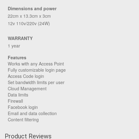
Dimensions and power
22cm x 13.3cm x 3cm
12v 110v/220v (24W)
WARRANTY
1 year
Features
Works with any Access Point
Fully customizable login page
Access Code login
Set bandwidth limits per user
Cloud Management
Data limits
Firewall
Facebook login
Email and data collection
Content filtering
Product Reviews