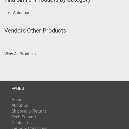
Antennas
Vendors Other Products
View All Products
PAGES
Home
About Us
Shipping & Returns
Tech Support
Contact Us
Terms & Conditions