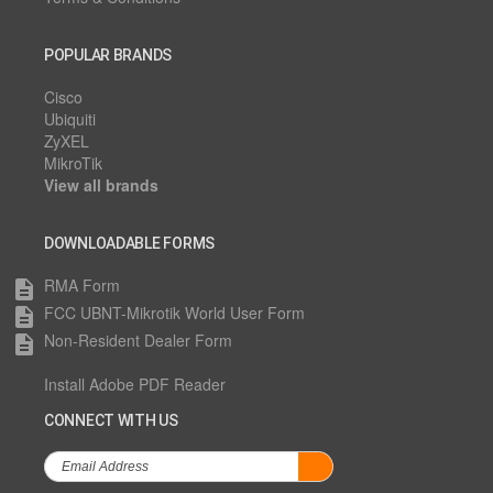
POPULAR BRANDS
Cisco
Ubiquiti
ZyXEL
MikroTik
View all brands
DOWNLOADABLE FORMS
RMA Form
description
FCC UBNT-Mikrotik World User Form
description
Non-Resident Dealer Form
description
Install Adobe PDF Reader
CONNECT WITH US