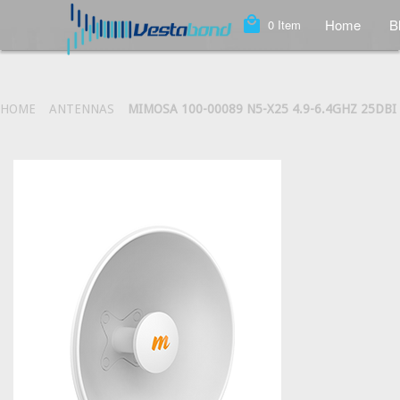
local_mall
Home
B
0
Item
HOME
ANTENNAS
MIMOSA 100-00089 N5-X25 4.9-6.4GHZ 25DB