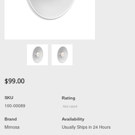
$99.00
SKU
Rating
100-00089
Brand
Availability
Mimosa
Usually Ships in 24 Hours