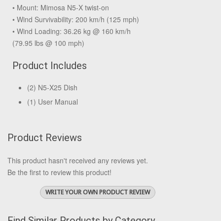
• Mount: Mimosa N5-X twist-on
• Wind Survivability: 200 km/h (125 mph)
• Wind Loading: 36.26 kg @ 160 km/h
(79.95 lbs @ 100 mph)
Product Includes
(2) N5-X25 Dish
(1) User Manual
Product Reviews
This product hasn't received any reviews yet.
Be the first to review this product!
WRITE YOUR OWN PRODUCT REVIEW
Find Similar Products by Category