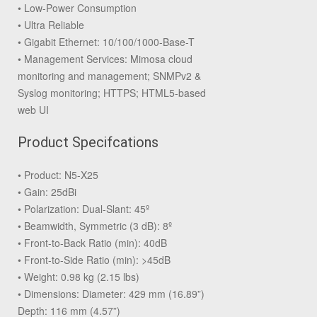
• Low-Power Consumption
• Ultra Reliable
• Gigabit Ethernet: 10/100/1000-Base-T
• Management Services: Mimosa cloud
monitoring and management; SNMPv2 &
Syslog monitoring; HTTPS; HTML5-based
web UI
Product Specifcations
• Product: N5-X25
• Gain: 25dBi
• Polarization: Dual-Slant: 45º
• Beamwidth, Symmetric (3 dB): 8º
• Front-to-Back Ratio (min): 40dB
• Front-to-Side Ratio (min): >45dB
• Weight: 0.98 kg (2.15 lbs)
• Dimensions: Diameter: 429 mm (16.89”)
Depth: 116 mm (4.57”)