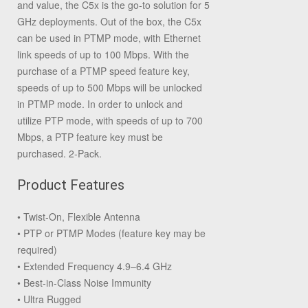
and value, the C5x is the go-to solution for 5
GHz deployments. Out of the box, the C5x
can be used in PTMP mode, with Ethernet
link speeds of up to 100 Mbps. With the
purchase of a PTMP speed feature key,
speeds of up to 500 Mbps will be unlocked
in PTMP mode. In order to unlock and
utilize PTP mode, with speeds of up to 700
Mbps, a PTP feature key must be
purchased. 2-Pack.
Product Features
• Twist-On, Flexible Antenna
• PTP or PTMP Modes (feature key may be
required)
• Extended Frequency 4.9–6.4 GHz
• Best-in-Class Noise Immunity
• Ultra Rugged