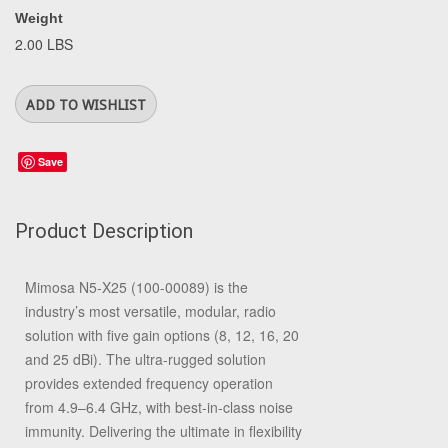
Weight
2.00 LBS
Save
Product Description
Mimosa N5-X25 (100-00089) is the
industry’s most versatile, modular, radio
solution with five gain options (8, 12, 16, 20
and 25 dBi). The ultra-rugged solution
provides extended frequency operation
from 4.9–6.4 GHz, with best-in-class noise
immunity. Delivering the ultimate in flexibility