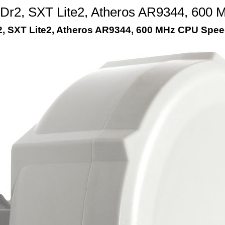
r2, SXT Lite2, Atheros AR9344, 600
 SXT Lite2, Atheros AR9344, 600 MHz CPU Speed