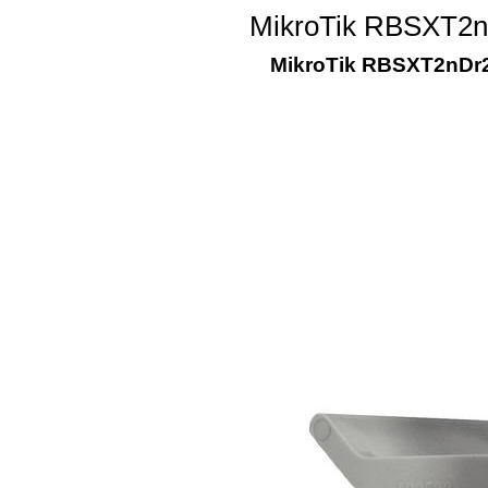
MikroTik RBSXT2nD
MikroTik RBSXT2nDr2,