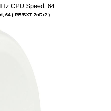
 MHz CPU Speed, 64
, 64 ( RB/SXT 2nDr2 )