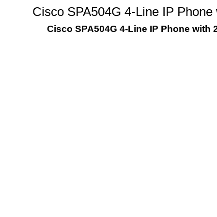
Cisco SPA504G 4-Line IP Phone w
Cisco SPA504G 4-Line IP Phone with 2