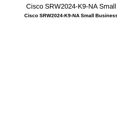
Cisco SRW2024-K9-NA Small 
Cisco SRW2024-K9-NA Small Business