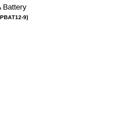
Battery
PBAT12-9)