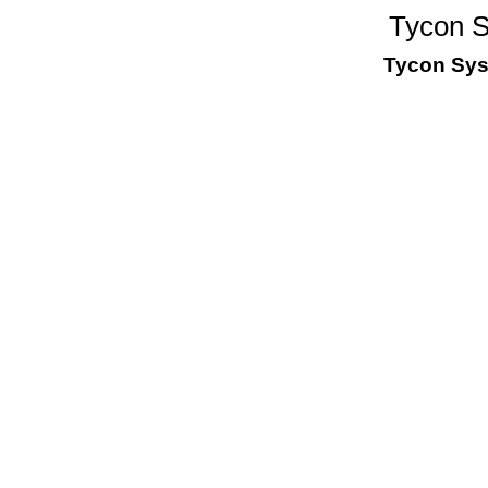
Tycon 
Tycon Sy