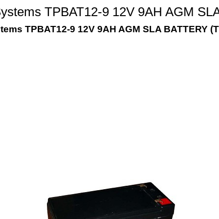
Systems TPBAT12-9 12V 9AH AGM SLA 
stems TPBAT12-9 12V 9AH AGM SLA BATTERY (T