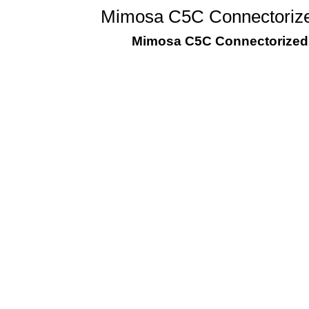
Mimosa C5C Connectorize
Mimosa C5C Connectorized 