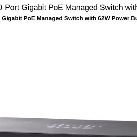
-Port Gigabit PoE Managed Switch wi
t Gigabit PoE Managed Switch with 62W Power B