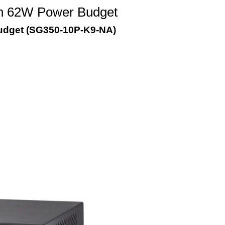
th 62W Power Budget
udget (SG350-10P-K9-NA)