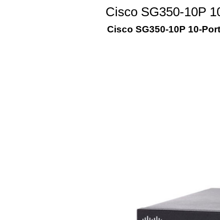
Cisco SG350-10P 10
Cisco SG350-10P 10-Por