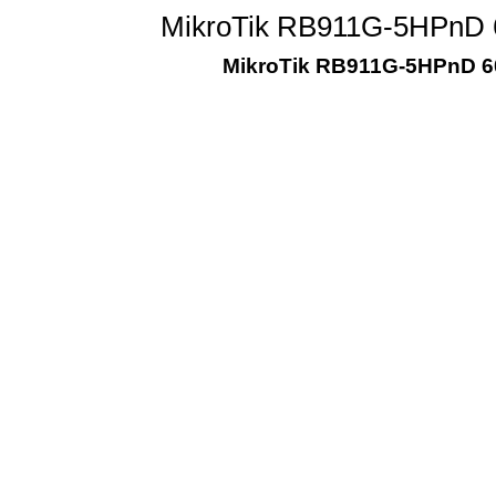
MikroTik RB911G-5HPnD 
MikroTik RB911G-5HPnD 