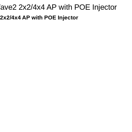
e2 2x2/4x4 AP with POE Injector
x2/4x4 AP with POE Injector