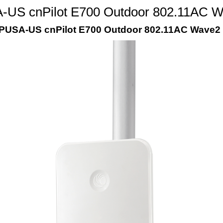
S cnPilot E700 Outdoor 802.11AC Wav
SA-US cnPilot E700 Outdoor 802.11AC Wave2 2