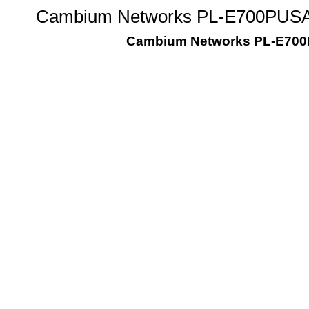
Cambium Networks PL-E700PUSA-U
Cambium Networks PL-E700PU